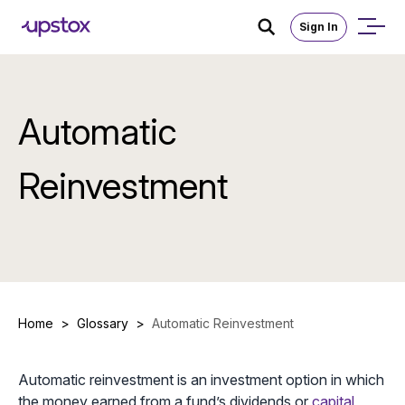
Sign In
Automatic
Reinvestment
Home
>
Glossary
>
Automatic Reinvestment
Automatic reinvestment is an investment option in which
the money earned from a fund’s dividends or
capital