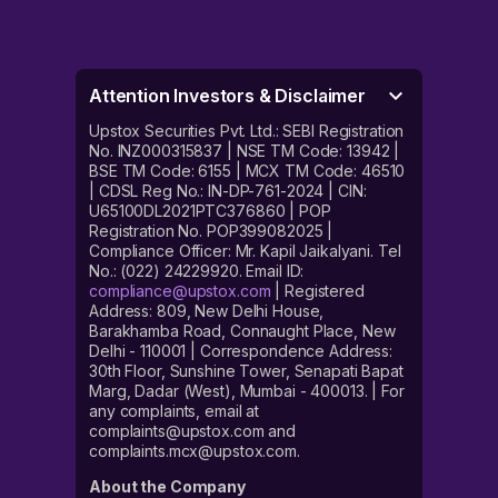
Attention Investors & Disclaimer
Upstox Securities Pvt. Ltd.: SEBI Registration
No. INZ000315837 | NSE TM Code: 13942 |
BSE TM Code: 6155 | MCX TM Code: 46510
| CDSL Reg No.: IN-DP-761-2024 | CIN:
U65100DL2021PTC376860 | POP
Registration No. POP399082025 |
Compliance Officer: Mr. Kapil Jaikalyani. Tel
No.: (022) 24229920. Email ID:
compliance@upstox.com
| Registered
Address: 809, New Delhi House,
Barakhamba Road, Connaught Place, New
Delhi - 110001 | Correspondence Address:
30th Floor, Sunshine Tower, Senapati Bapat
Marg, Dadar (West), Mumbai - 400013. | For
any complaints, email at
complaints@upstox.com and
complaints.mcx@upstox.com.
About the Company