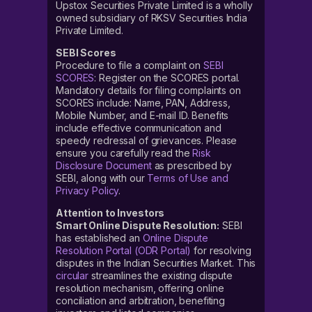
Upstox Securities Private Limited is a wholly
owned subsidiary of RKSV Securities India
Private Limited.
SEBI Scores
Procedure to file a complaint on
SEBI
SCORES
: Register on the SCORES portal.
Mandatory details for filing complaints on
SCORES include: Name, PAN, Address,
Mobile Number, and E-mail ID. Benefits
include effective communication and
speedy redressal of grievances. Please
ensure you carefully read the
Risk
Disclosure Document
as prescribed by
SEBI, along with our
Terms of Use and
Privacy Policy
.
Attention to Investors
Smart Online Dispute Resolution:
SEBI
has established an
Online Dispute
Resolution Portal (ODR Portal)
for resolving
disputes in the Indian Securities Market. This
circular
streamlines the existing dispute
resolution mechanism, offering online
conciliation and arbitration, benefiting