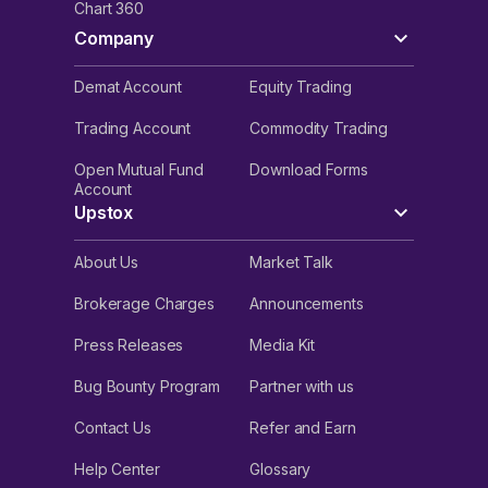
Chart 360
Company
Demat Account
Equity Trading
Trading Account
Commodity Trading
Open Mutual Fund
Download Forms
Account
Upstox
About Us
Market Talk
Brokerage Charges
Announcements
Press Releases
Media Kit
Bug Bounty Program
Partner with us
Contact Us
Refer and Earn
Help Center
Glossary