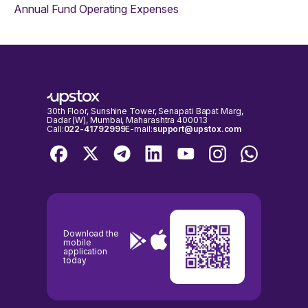
Annual Fund Operating Expenses
30th Floor, Sunshine Tower, Senapati Bapat Marg,
Dadar (W), Mumbai, Maharashtra 400013
Call:
022-41792999
E-mail:
support@upstox.com
Download the
mobile
application
today