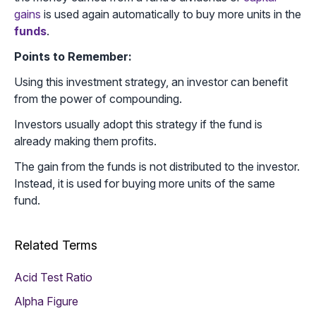
gains
is used again automatically to buy more units in the
funds
.
Points to Remember:
Using this investment strategy, an investor can benefit
from the power of compounding.
Investors usually adopt this strategy if the fund is
already making them profits.
The gain from the funds is not distributed to the investor.
Instead, it is used for buying more units of the same
fund.
Related Terms
Acid Test Ratio
Alpha Figure