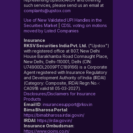
such services, please send us an email at
complaints@upstox.com
Use of New Validated UPI Handles in the
Securities Market
|
CDSL voting on motions
moved by Listed Companies
Insurance
RKSV Securities India Pvt. Ltd.
("Upstox")
with registered office at 807, New Delhi
House Barakhamba Road Connaught Place,
New Delhi, Delhi-110001, Delhi (CIN:
U74900DL2009PTC189166) is a Corporate
Agent registered with Insurance Regulatory
and Development Authority of India (IRDAI)
(Category: Composite, IRDAI Regn No.-:
CA0918 valid till 05-03-2027).
Disclosures/Disclaimers for Insurance
Products
Email ID
:
insurancesupport@rksv.in
Bima Bharosa Portal
:
https://bimabharosa.irdai.gov.in/
IRDAI
:
https://irdai.gov.in/
Insurance Ombudsman
:
https://www.cioins.co.in/