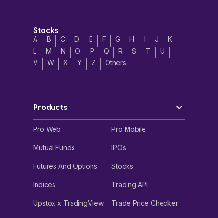
Stocks
A
B
C
D
E
F
G
H
I
J
K
L
M
N
O
P
Q
R
S
T
U
V
W
X
Y
Z
Others
Products
Pro Web
Pro Mobile
Mutual Funds
IPOs
Futures And Options
Stocks
Indices
Trading API
Upstox x TradingView
Trade Price Checker