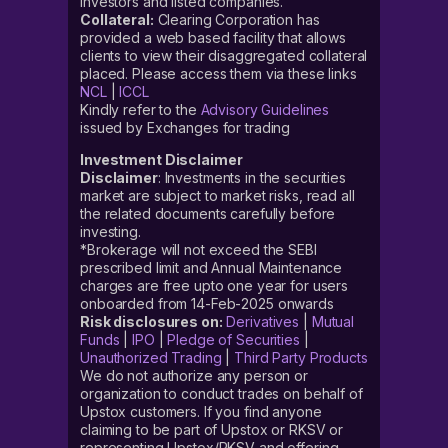
investors and listed companies.
Collateral:
Clearing Corporation has
provided a web based facility that allows
clients to view their disaggregated collateral
placed. Please access them via these links
NCL
|
ICCL
Kindly refer to the
Advisory Guidelines
issued by Exchanges for trading
Investment Disclaimer
Disclaimer
: Investments in the securities
market are subject to market risks, read all
the related documents carefully before
investing.
*Brokerage will not exceed the SEBI
prescribed limit and Annual Maintenance
charges are free upto one year for users
onboarded from 14-Feb-2025 onwards
Risk disclosures on:
Derivatives
|
Mutual
Funds
|
IPO
|
Pledge of Securities
|
Unauthorized Trading
|
Third Party Products
We do not authorize any person or
organization to conduct trades on behalf of
Upstox customers. If you find anyone
claiming to be part of Upstox or RKSV or
representing Upstox/RKSV and offering