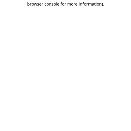
browser console for more information).