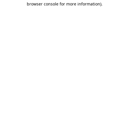
browser console for more information).