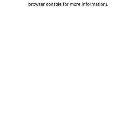
browser console for more information).