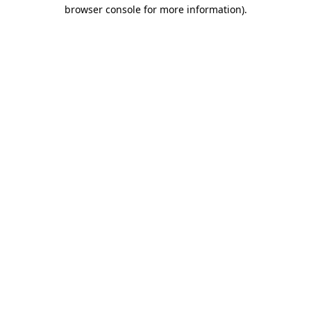
browser console for more information).