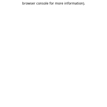
browser console for more information).