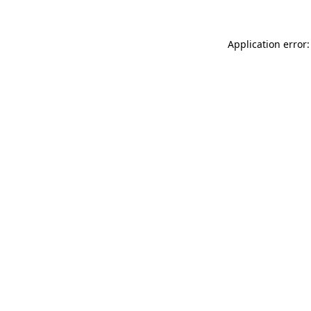
Application error: