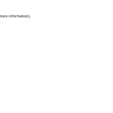
 more information).