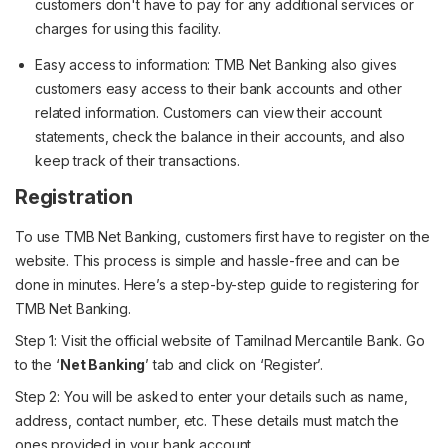
customers don't have to pay for any additional services or
charges for using this facility.
Easy access to information: TMB Net Banking also gives
customers easy access to their bank accounts and other
related information. Customers can view their account
statements, check the balance in their accounts, and also
keep track of their transactions.
Registration
To use TMB Net Banking, customers first have to register on the
website. This process is simple and hassle-free and can be
done in minutes. Here’s a step-by-step guide to registering for
TMB Net Banking.
Step 1: Visit the official website of Tamilnad Mercantile Bank. Go
to the ‘
Net Banking
’ tab and click on ‘Register’.
Step 2: You will be asked to enter your details such as name,
address, contact number, etc. These details must match the
ones provided in your bank account.