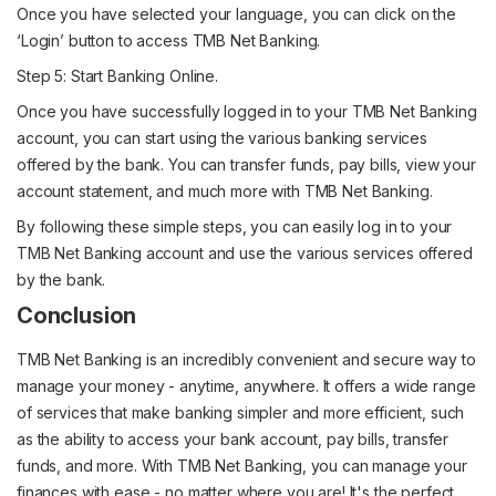
Once you have selected your language, you can click on the
‘Login’ button to access TMB Net Banking.
Step 5: Start Banking Online.
Once you have successfully logged in to your TMB Net Banking
account, you can start using the various banking services
offered by the bank. You can transfer funds, pay bills, view your
account statement, and much more with TMB Net Banking.
By following these simple steps, you can easily log in to your
TMB Net Banking account and use the various services offered
by the bank.
Conclusion
TMB Net Banking is an incredibly convenient and secure way to
manage your money - anytime, anywhere. It offers a wide range
of services that make banking simpler and more efficient, such
as the ability to access your bank account, pay bills, transfer
funds, and more. With TMB Net Banking, you can manage your
finances with ease - no matter where you are! It's the perfect