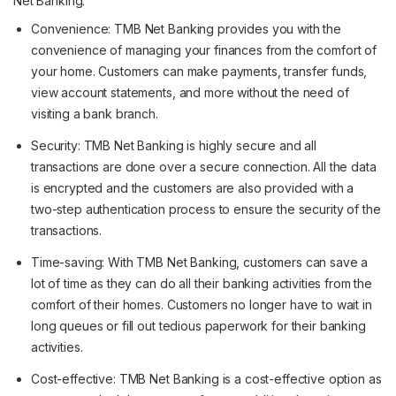
Net Banking:
Convenience: TMB Net Banking provides you with the
convenience of managing your finances from the comfort of
your home. Customers can make payments, transfer funds,
view account statements, and more without the need of
visiting a bank branch.
Security: TMB Net Banking is highly secure and all
transactions are done over a secure connection. All the data
is encrypted and the customers are also provided with a
two-step authentication process to ensure the security of the
transactions.
Time-saving: With TMB Net Banking, customers can save a
lot of time as they can do all their banking activities from the
comfort of their homes. Customers no longer have to wait in
long queues or fill out tedious paperwork for their banking
activities.
Cost-effective: TMB Net Banking is a cost-effective option as