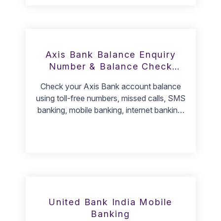
Axis Bank Balance Enquiry
Number & Balance Check
Methods
Check your Axis Bank account balance
using toll-free numbers, missed calls, SMS
banking, mobile banking, internet banking,
and ATM services.
United Bank India Mobile
Banking