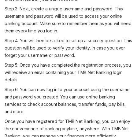
Step 3: Next, create a unique username and password. This
username and password will be used to access your online
banking account. Make sure to remember them as you will need
them every time you log in.
Step 4: You will then be asked to set up a security question. This
question will be used to verify your identity, in case you ever
forget your username or password.
Step 5: Once you have completed the registration process, you
will receive an email containing your TMB Net Banking login
details.
Step 6: You can now log in to your account using the username
and password you created. You can use online banking
services to check account balances, transfer funds, pay bills,
and more.
Once you have registered for TMB Net Banking, you can enjoy
the convenience of banking anytime, anywhere. With TMB Net
Banking, you can manage your finances more efficiently.