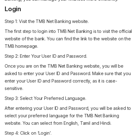
Login
Step 1: Visit the TMB Net Banking website.
The first step to login into TMB Net Banking is to visit the official
website of the bank. You can find the link to the website on the
TMB homepage.
Step 2: Enter Your User ID and Password.
Once you are on the TMB Net Banking website, you will be
asked to enter your User ID and Password. Make sure that you
enter your User ID and Password correctly, as it is case-
sensitive.
Step 3: Select Your Preferred Language.
After entering your User ID and Password, you will be asked to
select your preferred language for the TMB Net Banking
website. You can select from English, Tamil and Hindi.
Step 4: Click on ‘Login’.