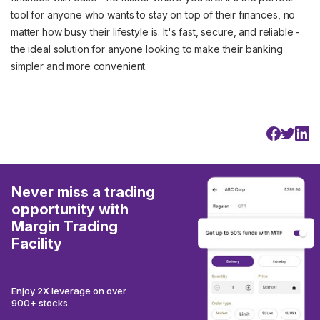
tool for anyone who wants to stay on top of their finances, no
matter how busy their lifestyle is. It's fast, secure, and reliable -
the ideal solution for anyone looking to make their banking
simpler and more convenient.
Never miss a trading
opportunity with
Margin Trading
Facility
Enjoy 2X leverage on over
900+ stocks