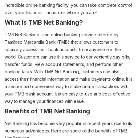
incredible online banking facility, you can take complete control
over your finances - no matter where you are!
What is TMB Net Banking?
TMB Net Banking is an online banking service offered by
Tamilnad Mercantile Bank (TMB) that allows customers to
securely access their bank accounts from anywhere in the
world. Customers can use this service to conveniently pay bills,
transfer funds, view account statements, and perform other
banking tasks. With TMB Net Banking, customers can also
access their financial information and make payments online. It is
a secure and convenient way to make online transactions with
your TMB bank account. It is an easy-to-use and cost-effective
way to manage your finances with ease.
Benefits of TMB Net Banking
Net Banking has become very popular in recent years due to its
numerous advantages. Here are some of the benefits of TMB