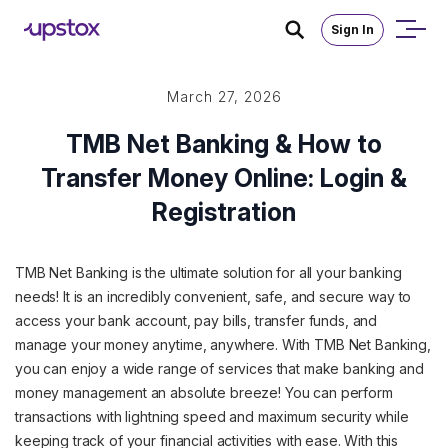
Sign In
March 27, 2026
TMB Net Banking & How to
Transfer Money Online: Login &
Registration
TMB Net Banking is the ultimate solution for all your banking
needs! It is an incredibly convenient, safe, and secure way to
access your bank account, pay bills, transfer funds, and
manage your money anytime, anywhere. With TMB Net Banking,
you can enjoy a wide range of services that make banking and
money management an absolute breeze! You can perform
transactions with lightning speed and maximum security while
keeping track of your financial activities with ease. With this