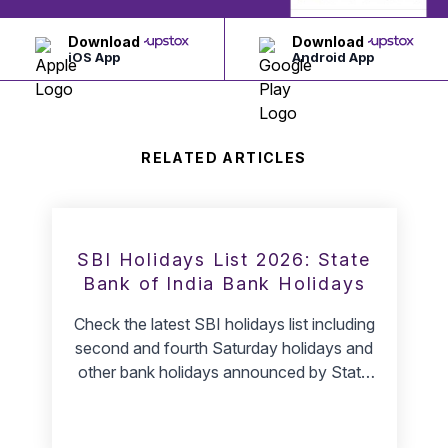
Download
Download
iOS App
Android App
RELATED ARTICLES
SBI Holidays List 2026: State
Bank of India Bank Holidays
Check the latest SBI holidays list including
second and fourth Saturday holidays and
other bank holidays announced by State
Bank of India.