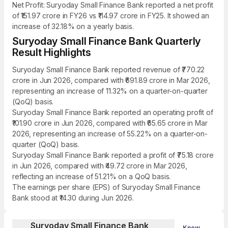
Net Profit: Suryoday Small Finance Bank reported a net profit
of ₹151.97 crore in FY26 vs ₹114.97 crore in FY25. It showed an
increase of 32.18% on a yearly basis.
Suryoday Small Finance Bank Quarterly
Result Highlights
Suryoday Small Finance Bank reported revenue of ₹770.22
crore in Jun 2026, compared with ₹691.89 crore in Mar 2026,
representing an increase of 11.32% on a quarter-on-quarter
(QoQ) basis.
Suryoday Small Finance Bank reported an operating profit of
₹101.90 crore in Jun 2026, compared with ₹65.65 crore in Mar
2026, representing an increase of 55.22% on a quarter-on-
quarter (QoQ) basis.
Suryoday Small Finance Bank reported a profit of ₹75.18 crore
in Jun 2026, compared with ₹49.72 crore in Mar 2026,
reflecting an increase of 51.21% on a QoQ basis.
The earnings per share (EPS) of Suryoday Small Finance
Bank stood at ₹14.30 during Jun 2026.
Suryoday Small Finance Bank
Know