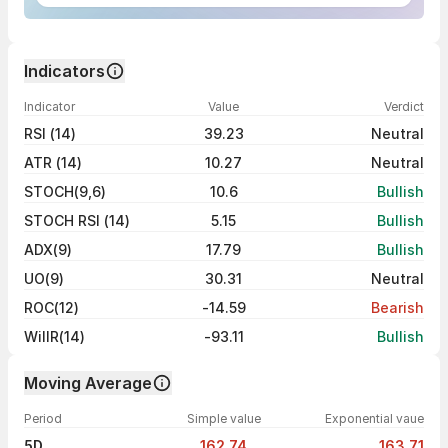
Indicators
Indicator
Value
Verdict
RSI (14)
39.23
Neutral
ATR (14)
10.27
Neutral
STOCH(9,6)
10.6
Bullish
STOCH RSI (14)
5.15
Bullish
ADX(9)
17.79
Bullish
UO(9)
30.31
Neutral
ROC(12)
-14.59
Bearish
WillR(14)
-93.11
Bullish
Moving Average
Period
Simple value
Exponential vaue
5D
162.74
163.71