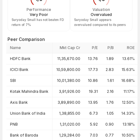
Performance
Valuation
Very Poor
Overvalued
Suryoday Small has not beaten FD
Suryoday Small appears
return of 7%
overvalued compared to its peers
Peer Comparison
Name
Mkt Cap Cr
P/E
P/B
ROE
Peer comparison — key ratios
HDFC Bank
11,35,670.00
13.76
1.89
13.61%
ICICI Bank
10,59,800.00
17.73
2.83
15.63%
SBI
10,01,380.00
10.86
1.61
16.68%
Kotak Mahindra Bank
3,91,926.00
19.31
2.16
11.17%
Axis Bank
3,89,890.00
13.95
1.76
12.50%
Union Bank of India
1,38,855.00
6.73
1.05
14.33%
PNB
1,31,020.00
5.92
0.90
13.18%
Bank of Baroda
1,29,284.00
7.03
0.77
10.50%