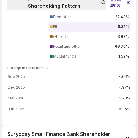
more
Shareholding Pattern
Promoters
22.48%
FII
5.35%
Other DII
3.88%
Retail and other
66.70%
Mutual funds
1.59%
Foreign institutions - FII
FII shareholding by period
Sep 2025
4.66%
Dec 2025
4.97%
Mar 2026
5.23%
Jun 2026
5.35%
Suryoday Small Finance Bank Shareholder