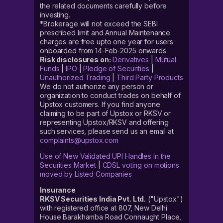
the related documents carefully before
investing.
*Brokerage will not exceed the SEBI
prescribed limit and Annual Maintenance
charges are free upto one year for users
onboarded from 14-Feb-2025 onwards
Risk disclosures on:
Derivatives
|
Mutual
Funds
|
IPO
|
Pledge of Securities
|
Unauthorized Trading
|
Third Party Products
We do not authorize any person or
organization to conduct trades on behalf of
Upstox customers. If you find anyone
claiming to be part of Upstox or RKSV or
representing Upstox/RKSV and offering
such services, please send us an email at
complaints@upstox.com
Use of New Validated UPI Handles in the
Securities Market
|
CDSL voting on motions
moved by Listed Companies
Insurance
RKSV Securities India Pvt. Ltd.
("Upstox")
with registered office at 807, New Delhi
House Barakhamba Road Connaught Place,