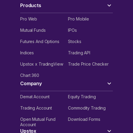
Products
Pro Web
Pro Mobile
Mutual Funds
IPOs
Futures And Options
Stocks
Indices
Trading API
Upstox x TradingView
Trade Price Checker
Chart 360
Company
Demat Account
Equity Trading
Trading Account
Commodity Trading
Open Mutual Fund
Download Forms
Account
Upstox