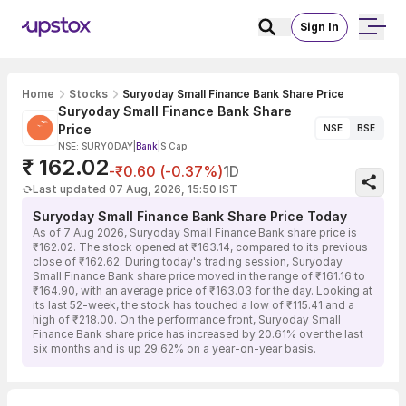
Sign In
Home
Stocks
Suryoday Small Finance Bank Share Price
Suryoday Small Finance Bank Share
Price
NSE
BSE
NSE: SURYODAY
|
Bank
|
S Cap
₹ 162.02
-₹0.60 (-0.37%)
1D
Last updated 07 Aug, 2026, 15:50 IST
Suryoday Small Finance Bank Share Price Today
As of 7 Aug 2026, Suryoday Small Finance Bank share price is
₹162.02. The stock opened at ₹163.14, compared to its previous
close of ₹162.62. During today's trading session, Suryoday
Small Finance Bank share price moved in the range of ₹161.16 to
₹164.90, with an average price of ₹163.03 for the day. Looking at
its last 52-week, the stock has touched a low of ₹115.41 and a
high of ₹218.00. On the performance front, Suryoday Small
Finance Bank share price has increased by 20.61% over the last
six months and is up 29.62% on a year-on-year basis.