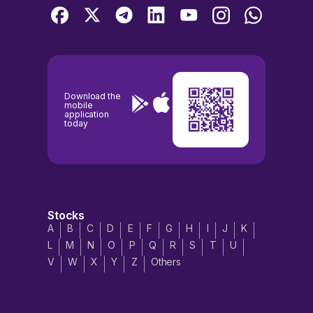
Download the
mobile
application
today
Stocks
A
B
C
D
E
F
G
H
I
J
K
L
M
N
O
P
Q
R
S
T
U
V
W
X
Y
Z
Others