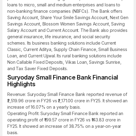
loans to micro, small and medium enterprises and loans to
non-banking finance companies (NBFCs). The Bank offers
Saving Account, Share Your Smile Savings Account, Next Gen
Savings Account, Blossom Women Savings Account, Saving
Salary Account and Current Account. The Bank also provides
general insurance, life insurance, and social security
schemes. Its business banking solutions include Current
Classic, Current Aditya, Supply Chain Finance, Small Business
Loan, and Current Ujjwal. Its rural banking solutions include
Non Callable Fixed Deposits, Vikas Loan, Savings Sunrise,
and Tax Saver Fixed Deposits.
Suryoday Small Finance Bank Financial
Highlights
Revenue: Suryoday Small Finance Bank reported revenue of
₹2,519.96 crore in FY26 vs ₹2,171.00 crore in FY25. It showed an
increase of 16.07% on a yearly basis.
Operating Profit: Suryoday Small Finance Bank reported an
operating profit of ₹199.57 crore in FY26 vs ₹143.83 crore in
FY25. It showed an increase of 38.75% on a year-on-year
basis.