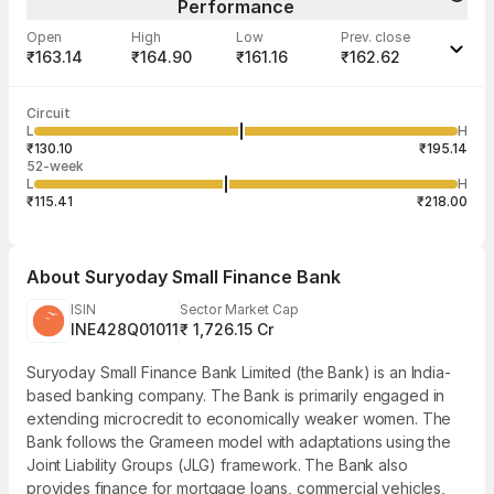
Performance
Open
High
Low
Prev. close
₹163.14
₹164.90
₹161.16
₹162.62
Last traded time
Average traded
Last traded
Volume
Circuit
03:50:22 07
price
quantity
5,77,727
L
H
₹162.60
10
Aug
₹130.10
₹195.14
52-week
L
H
₹115.41
₹218.00
About
Suryoday Small Finance Bank
ISIN
Sector Market Cap
INE428Q01011
₹ 1,726.15 Cr
Suryoday Small Finance Bank Limited (the Bank) is an India-
based banking company. The Bank is primarily engaged in
extending microcredit to economically weaker women. The
Bank follows the Grameen model with adaptations using the
Joint Liability Groups (JLG) framework. The Bank also
provides finance for mortgage loans, commercial vehicles,