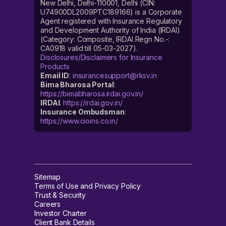
New Delhi, Delhi-110001, Delhi (CIN:
U74900DL2009PTC189166) is a Corporate
Agent registered with Insurance Regulatory
and Development Authority of India (IRDAI)
(Category: Composite, IRDAI Regn No.-:
CA0918 valid till 05-03-2027).
Disclosures/Disclaimers for Insurance
Products
Email ID
:
insurancesupport@rksv.in
Bima Bharosa Portal
:
https://bimabharosa.irdai.gov.in/
IRDAI
:
https://irdai.gov.in/
Insurance Ombudsman
:
https://www.cioins.co.in/
Sitemap
Terms of Use and Privacy Policy
Trust & Security
Careers
Investor Charter
Client Bank Details