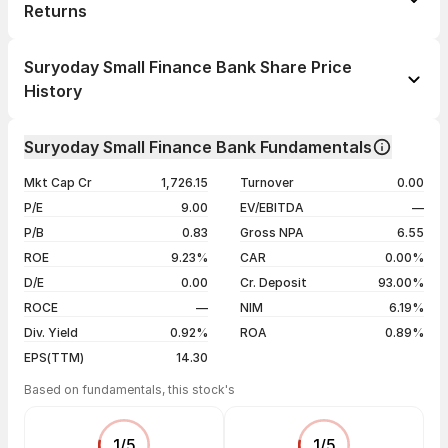
Returns
1 day
-0.04%
Suryoday Small Finance Bank Share Price
1 week
+0.60%
History
1 month
-10.47%
Day
Open / Close
Change %
1 year
+29.62%
Suryoday Small Finance Bank Fundamentals
06 Aug 26
₹163.70 / ₹162.62
-0.04%
3 years
-11.26%
Mkt Cap Cr
1,726.15
Turnover
0.00
05 Aug 26
₹164.05 / ₹162.68
-0.05%
5 years
-13.55%
P/E
9.00
EV/EBITDA
—
04 Aug 26
₹164.50 / ₹162.76
-0.59%
P/B
0.83
Gross NPA
6.55
03 Aug 26
₹163.10 / ₹163.73
+1.12%
ROE
9.23%
CAR
0.00%
D/E
0.00
Cr. Deposit
93.00%
Show more
ROCE
—
NIM
6.19%
Div. Yield
0.92%
ROA
0.89%
EPS(TTM)
14.30
Based on fundamentals, this stock's
1
/
5
1
/
5