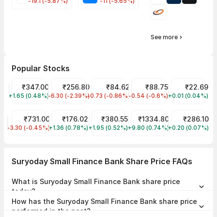
-19.1 (-5.87%)
-11 (-5.65%)
See more
Popular Stocks
Tata Motors Share Price
₹347.00
JIO FIN SERVICES LTD Share Price
₹256.80
IDFC First Bank Share Price
₹84.62
IRFC Share Price
₹88.75
YES Bank Shar
₹22.69
+1.65 (0.48%)
TMPV
-6.30 (-2.39%)
JIOFIN
-0.73 (-0.86%)
IDFCFIRSTB
-0.54 (-0.6%)
IRFC
+0.01 (0.04%)
YESBANK
HDFC Bank Share Price
₹731.00
Bandhan Bank Share Price
₹176.02
Tata Power Share Price
₹380.55
Reliance Share Price
₹1334.80
ITC Share Pri
₹286.10
-3.30 (-0.45%)
HDFCBANK
+1.36 (0.78%)
BANDHANBNK
+1.95 (0.52%)
TATAPOWER
+9.80 (0.74%)
RELIANCE
+0.20 (0.07%)
ITC
Suryoday Small Finance Bank Share Price FAQs
What is Suryoday Small Finance Bank share price
today?
Suryoday Small Finance Bank share price is ₹162.02 as on 07 Aug,
How has the Suryoday Small Finance Bank share price
2026, 15:50 IST.
performed in the past?
In the last 1 year, Suryoday Small Finance Bank delivered a return of