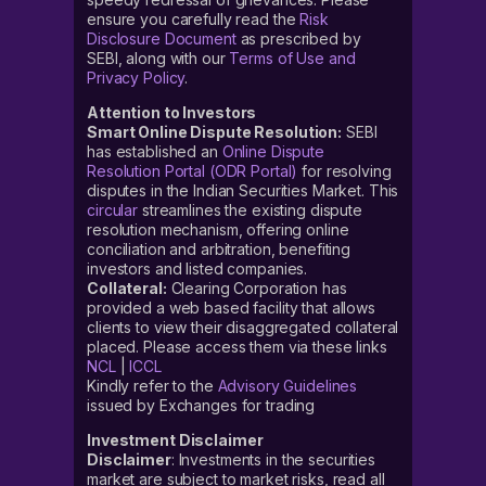
ensure you carefully read the
Risk
Disclosure Document
as prescribed by
SEBI, along with our
Terms of Use and
Privacy Policy
.
Attention to Investors
Smart Online Dispute Resolution:
SEBI
has established an
Online Dispute
Resolution Portal (ODR Portal)
for resolving
disputes in the Indian Securities Market. This
circular
streamlines the existing dispute
resolution mechanism, offering online
conciliation and arbitration, benefiting
investors and listed companies.
Collateral:
Clearing Corporation has
provided a web based facility that allows
clients to view their disaggregated collateral
placed. Please access them via these links
NCL
|
ICCL
Kindly refer to the
Advisory Guidelines
issued by Exchanges for trading
Investment Disclaimer
Disclaimer
: Investments in the securities
market are subject to market risks, read all