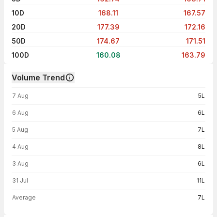
10D
168.11
167.57
20D
177.39
172.16
50D
174.67
171.51
100D
160.08
163.79
Volume Trend
Volume trend — traded volume by day
7 Aug
5L
6 Aug
6L
5 Aug
7L
4 Aug
8L
3 Aug
6L
31 Jul
11L
Average
7L