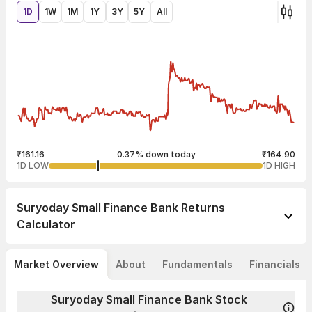
1D
1W
1M
1Y
3Y
5Y
All
₹161.16
0.37% down today
₹164.90
1D LOW
1D HIGH
Suryoday Small Finance Bank
Returns
Calculator
Market Overview
About
Fundamentals
Financials
Suryoday Small Finance Bank Stock