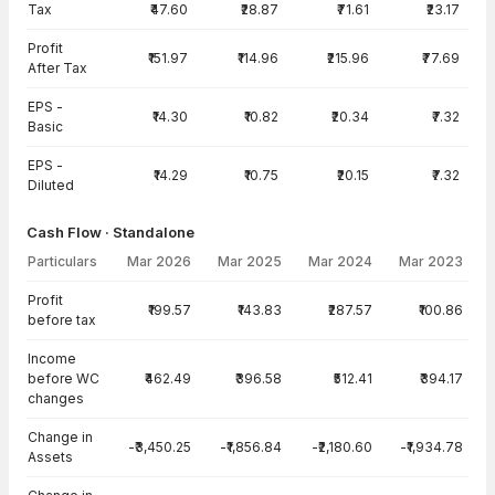
Tax
₹47.60
₹28.87
₹71.61
₹23.17
Profit
₹151.97
₹114.96
₹215.96
₹77.69
After Tax
EPS -
₹14.30
₹10.82
₹20.34
₹7.32
Basic
EPS -
₹14.29
₹10.75
₹20.15
₹7.32
Diluted
Cash Flow · Standalone
Particulars
Mar 2026
Mar 2025
Mar 2024
Mar 2023
Cash Flow · Standalone — all values in INR Crore
Profit
₹199.57
₹143.83
₹287.57
₹100.86
before tax
Income
before WC
₹462.49
₹396.58
₹512.41
₹394.17
changes
Change in
-₹3,450.25
-₹1,856.84
-₹2,180.60
-₹1,934.78
Assets