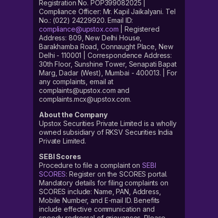
Registration No. POP399082025 |
Compliance Officer: Mr. Kapil Jaikalyani. Tel
No.: (022) 24229920. Email ID:
compliance@upstox.com
| Registered
Address: 809, New Delhi House,
Barakhamba Road, Connaught Place, New
Delhi - 110001 | Correspondence Address:
30th Floor, Sunshine Tower, Senapati Bapat
Marg, Dadar (West), Mumbai - 400013. | For
any complaints, email at
complaints@upstox.com and
complaints.mcx@upstox.com.
About the Company
Upstox Securities Private Limited is a wholly
owned subsidiary of RKSV Securities India
Private Limited.
SEBI Scores
Procedure to file a complaint on
SEBI
SCORES
: Register on the SCORES portal.
Mandatory details for filing complaints on
SCORES include: Name, PAN, Address,
Mobile Number, and E-mail ID. Benefits
include effective communication and
speedy redressal of grievances. Please