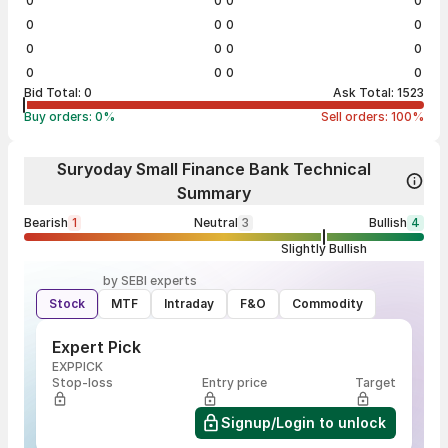
0
0
0
0
0
0
0
0
0
0
0
0
0
0
0
0
Bid Total:
0
Ask Total:
1523
Buy orders:
0
%
Sell orders:
100
%
Suryoday Small Finance Bank Technical
Summary
Bearish
1
Neutral
3
Bullish
4
Slightly Bullish
by SEBI experts
Stock
MTF
Intraday
F&O
Commodity
Expert Pick
EXPPICK
Stop-loss
Entry price
Target
Signup/Login to unlock