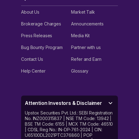
About Us
Market Talk
Brokerage Charges
Announcements
Press Releases
Media Kit
Bug Bounty Program
Partner with us
Contact Us
Refer and Earn
Help Center
Glossary
Attention Investors & Disclaimer
Upstox Securities Pvt. Ltd.: SEBI Registration
No. INZ000315837 | NSE TM Code: 13942 |
BSE TM Code: 6155 | MCX TM Code: 46510
| CDSL Reg No.: IN-DP-761-2024 | CIN:
U65100DL2021PTC376860 | POP