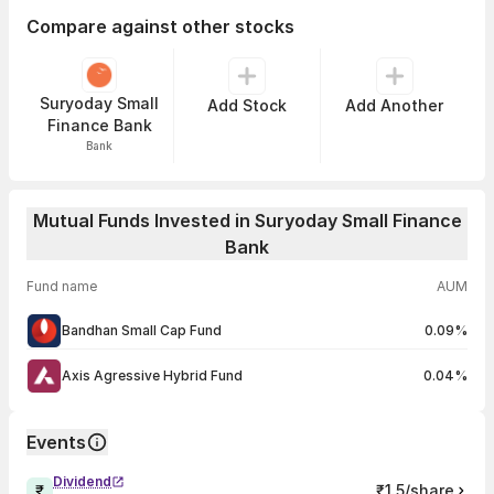
Compare against other stocks
Suryoday Small
Add Stock
Add Another
Finance Bank
Bank
Mutual Funds Invested in Suryoday Small Finance
Bank
Fund name
AUM
Bandhan Small Cap Fund
0.09%
Axis Agressive Hybrid Fund
0.04%
Events
Dividend
₹1.5/share