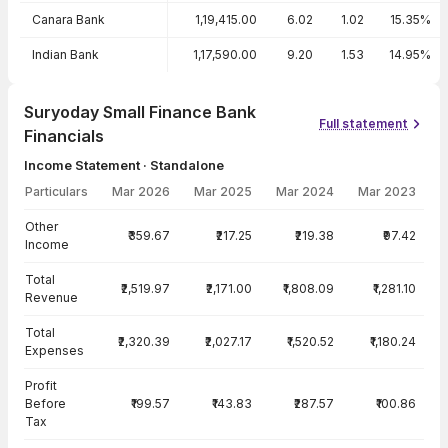
Canara Bank
1,19,415.00
6.02
1.02
15.35%
Indian Bank
1,17,590.00
9.20
1.53
14.95%
Suryoday Small Finance Bank
Full statement
Financials
Income Statement · Standalone
Particulars
Mar 2026
Mar 2025
Mar 2024
Mar 2023
Income Statement · Standalone — all values in INR Crore
Other
₹359.67
₹217.25
₹219.38
₹97.42
Income
Total
₹2,519.97
₹2,171.00
₹1,808.09
₹1,281.10
Revenue
Total
₹2,320.39
₹2,027.17
₹1,520.52
₹1,180.24
Expenses
Profit
Before
₹199.57
₹143.83
₹287.57
₹100.86
Tax