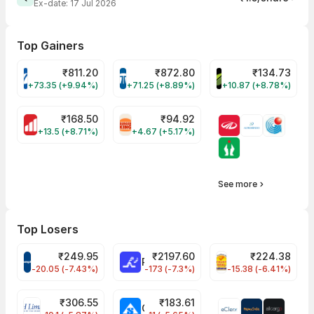
Ex-date:
17 Jul 2026
Top Gainers
₹
811.20
₹
872.80
₹
134.73
VARROC Share Price
TATATECH Share Price
DEVYANI Share Pri
+73.35 (+9.94%)
+71.25 (+8.89%)
+10.87 (+8.78%)
₹
168.50
₹
94.92
MOTHERSON Share Price
RBA Share Price
+13.5 (+8.71%)
+4.67 (+5.17%)
See more
Top Losers
₹
249.95
₹
2197.60
₹
224.38
CROMPTON Share Price
RATNAMANI Share Price
PNCINFRA Share 
-20.05 (-7.43%)
-173 (-7.3%)
-15.38 (-6.41%)
₹
306.55
₹
183.61
EIHOTEL Share Price
CHEMPLASTS Share Price