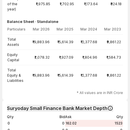
of the
₹1,975.85
₹1,702.95
₹1,173.64
₹824.18
year)
Balance Sheet · Standalone
Particulars
Mar 2026
Mar 2025
Mar 2024
Mar 2023
Balance Sheet · Standalone — all values in INR Crore
Total
₹19,883.96
₹15,614.39
₹12,377.68
₹9,861.22
Assets
Equity
₹2,078.32
₹1,927.09
₹1,804.96
₹1,584.73
Capital
Total
Equity &
₹19,883.96
₹15,614.39
₹12,377.68
₹9,861.22
Liabilities
* All values are in INR Crore
Suryoday Small Finance Bank Market Depth
Qty
Bid
Ask
Qty
0
0
162.02
1523