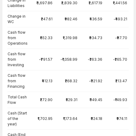
Change in
₹3,697.86
₹2,839.30
₹2,617.19
₹1,441.56
Liabilities
Change in
₹247.61
₹982.46
₹436.59
-₹493.21
WC
Cash flow
from
₹652.33
₹1,319.98
₹934.73
-₹97.70
Operations
Cash flow
from
-₹791.57
-₹1,058.99
-₹263.36
-₹265.70
Investing
Cash flow
from
₹412.13
₹268.32
-₹321.92
₹213.47
Financing
Total Cash
₹272.90
₹529.31
₹349.45
-₹149.93
Flow
Cash (Start
of the
₹1,702.95
₹1,173.64
₹824.18
₹974.11
year)
Cash (End