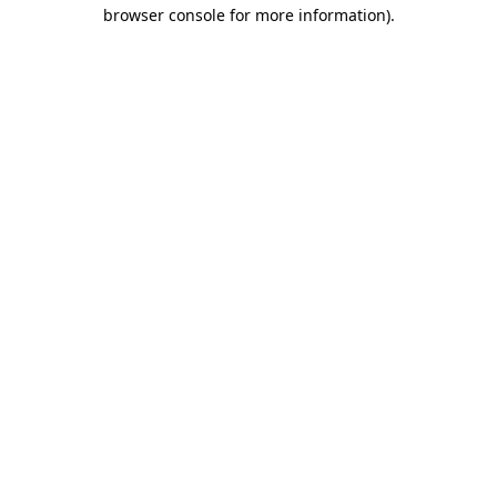
browser console for more information).