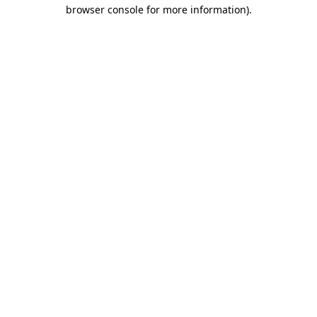
browser console for more information).