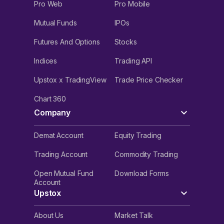
Pro Web
Pro Mobile
Mutual Funds
IPOs
Futures And Options
Stocks
Indices
Trading API
Upstox x TradingView
Trade Price Checker
Chart 360
Company
Demat Account
Equity Trading
Trading Account
Commodity Trading
Open Mutual Fund
Download Forms
Account
Upstox
About Us
Market Talk