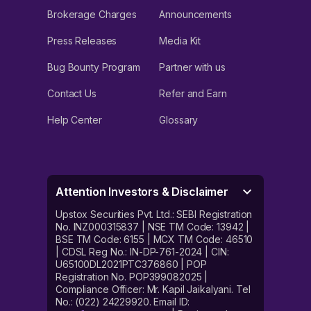
Brokerage Charges
Announcements
Press Releases
Media Kit
Bug Bounty Program
Partner with us
Contact Us
Refer and Earn
Help Center
Glossary
Attention Investors & Disclaimer
Upstox Securities Pvt. Ltd.: SEBI Registration
No. INZ000315837 | NSE TM Code: 13942 |
BSE TM Code: 6155 | MCX TM Code: 46510
| CDSL Reg No.: IN-DP-761-2024 | CIN:
U65100DL2021PTC376860 | POP
Registration No. POP399082025 |
Compliance Officer: Mr. Kapil Jaikalyani. Tel
No.: (022) 24229920. Email ID: