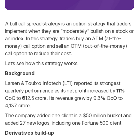
A bull call spread strategy is an option strategy that traders
implement when they are “moderately” bullish on a stock or
an index. In this strategy, traders buy an ATM (at-the-
money) call option and sell an OTM (out-of-the-money)
call option to reduce their cost.
Let’s see how this strategy works.
Background
Larsen & Toubro Infotech (LTI) reported its strongest
quarterly performance as its net profit increased by
11%
QoQ to ₹612.5 crore. Its revenue grew by 9.8% QoQ to
4,137 crore.
The company added one client in a $50 million bucket and
added 27 new logos, including one Fortune 500 client.
Derivatives build-up