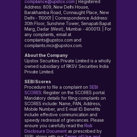
compliance@upstox.com
| Registered
Address: 809, New Delhi House,
Barakhamba Road, Connaught Place, New
Delhi - 110001 | Correspondence Address:
30th Floor, Sunshine Tower, Senapati Bapat
Marg, Dadar (West), Mumbai - 400013. | For
any complaints, email at
complaints@upstox.com and
complaints.mcx@upstox.com.
About the Company
Upstox Securities Private Limited is a wholly
owned subsidiary of RKSV Securities India
Private Limited.
SEBI Scores
Procedure to file a complaint on
SEBI
SCORES
: Register on the SCORES portal.
Mandatory details for filing complaints on
SCORES include: Name, PAN, Address,
Mobile Number, and E-mail ID. Benefits
include effective communication and
speedy redressal of grievances. Please
ensure you carefully read the
Risk
Disclosure Document
as prescribed by
SEBI, along with our
Terms of Use and