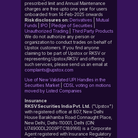
prescribed limit and Annual Maintenance
charges are free upto one year for users
onboarded from 14-Feb-2025 onwards
Risk disclosures on:
Derivatives
|
Mutual
Funds
|
IPO
|
Pledge of Securities
|
Unauthorized Trading
|
Third Party Products
We do not authorize any person or
organization to conduct trades on behalf of
Upstox customers. If you find anyone
claiming to be part of Upstox or RKSV or
representing Upstox/RKSV and offering
such services, please send us an email at
complaints@upstox.com
Use of New Validated UPI Handles in the
Securities Market
|
CDSL voting on motions
moved by Listed Companies
Insurance
RKSV Securities India Pvt. Ltd.
("Upstox")
with registered office at 807, New Delhi
House Barakhamba Road Connaught Place,
New Delhi, Delhi-110001, Delhi (CIN:
U74900DL2009PTC189166) is a Corporate
Agent registered with Insurance Regulatory