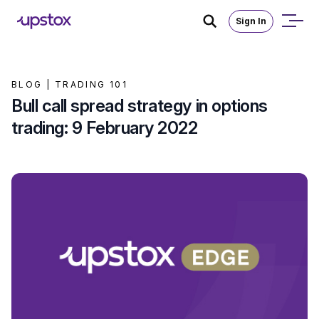
Sign In
BLOG |
TRADING 101
Bull call spread strategy in options
trading: 9 February 2022