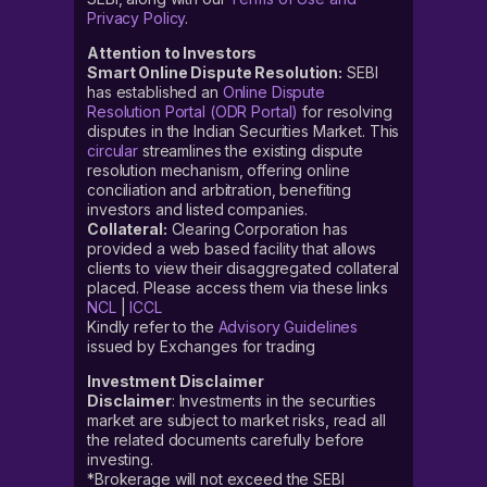
Privacy Policy
.
Attention to Investors
Smart Online Dispute Resolution:
SEBI
has established an
Online Dispute
Resolution Portal (ODR Portal)
for resolving
disputes in the Indian Securities Market. This
circular
streamlines the existing dispute
resolution mechanism, offering online
conciliation and arbitration, benefiting
investors and listed companies.
Collateral:
Clearing Corporation has
provided a web based facility that allows
clients to view their disaggregated collateral
placed. Please access them via these links
NCL
|
ICCL
Kindly refer to the
Advisory Guidelines
issued by Exchanges for trading
Investment Disclaimer
Disclaimer
: Investments in the securities
market are subject to market risks, read all
the related documents carefully before
investing.
*Brokerage will not exceed the SEBI