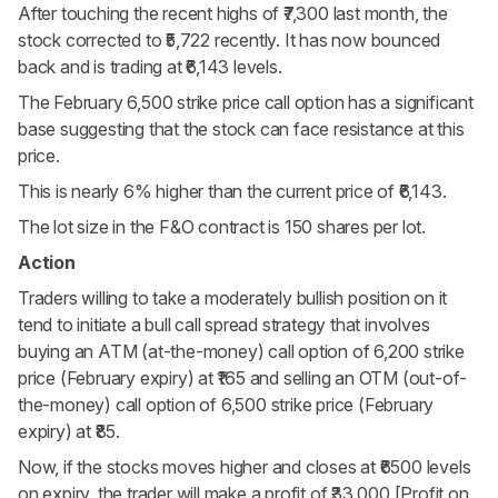
After touching the recent highs of ₹7,300 last month, the
stock corrected to ₹5,722 recently. It has now bounced
back and is trading at ₹6,143 levels.
The February 6,500
strike price
call option has a significant
base suggesting that the stock can face resistance at this
price.
This is nearly 6% higher than the current price of ₹6,143.
The lot size in the F&O contract is 150 shares per lot.
Action
Traders willing to take a moderately bullish position on it
tend to initiate a bull call spread strategy that involves
buying an ATM (at-the-money) call option of 6,200 strike
price (February expiry) at ₹165 and selling an OTM (out-of-
the-money) call option of 6,500 strike price (February
expiry) at ₹85.
Now, if the stocks moves higher and closes at ₹6500 levels
on expiry, the trader will make a profit of ₹33,000 [Profit on