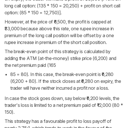
long call option: (135 * 150 = 20,250) + profit on short call
option: (85 * 150 = 12,750)].
However, at the price of ₹6,500, the profit is capped at
₹33,000 because above this rate, one rupee increase in
premium of the long call position will be offset by a one
rupee increase in premium of the short call position.
The break-even point of this strategy is calculated by
adding the ATM (at-the-money) strike price (6,200) and
the net premium paid (165
85 = 80). In this case, the break-even point is ₹6,280
(6,200 + 80). If the stock closes at ₹6,280 on expiry, the
trader will have neither incurred a profit nor a loss.
In case the stock goes down, say below ₹6,200 levels, the
trader's loss is limited to a net premium paid of ₹12,000 (80 *
150).
This strategy has a favourable profit to loss payoff of
nearly 2.75:1, which tends to work in the favour of the