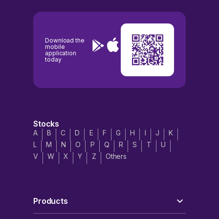
Download the
mobile
application
today
Stocks
A
B
C
D
E
F
G
H
I
J
K
L
M
N
O
P
Q
R
S
T
U
V
W
X
Y
Z
Others
Products