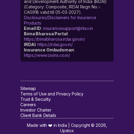
and Development Authority of India (IRDAI)
(Category: Composite, IRDAI Regn No.-:
CA0918 valid till 05-03-2027).
Disclosures/Disclaimers for Insurance
Products
Email ID
:
insurancesupport@rksv.in
Bima Bharosa Portal
:
https://bimabharosa.irdai.gov.in/
IRDAI
:
https://irdai.gov.in/
Insurance Ombudsman
:
https://www.cioins.co.in/
Sitemap
Terms of Use and Privacy Policy
Trust & Security
Careers
Investor Charter
Client Bank Details
Made with ❤️ in India | Copyright ©
2026
,
Upstox