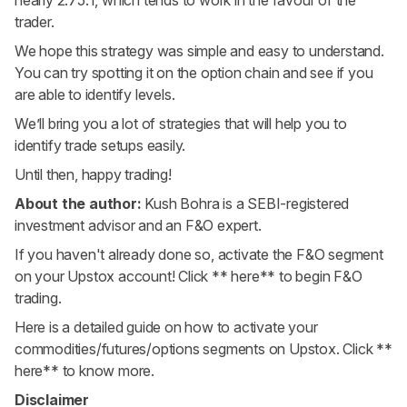
trader.
We hope this strategy was simple and easy to understand.
You can try spotting it on the option chain and see if you
are able to identify levels.
We’ll bring you a lot of strategies that will help you to
identify trade setups easily.
Until then, happy trading!
About the author:
Kush Bohra is a SEBI-registered
investment advisor and an F&O expert.
If you haven't already done so, activate the F&O segment
on your Upstox account! Click
** here**
to begin F&O
trading.
Here is a detailed guide on how to activate your
commodities/futures/options segments on Upstox. Click
**
here**
to know more.
Disclaimer