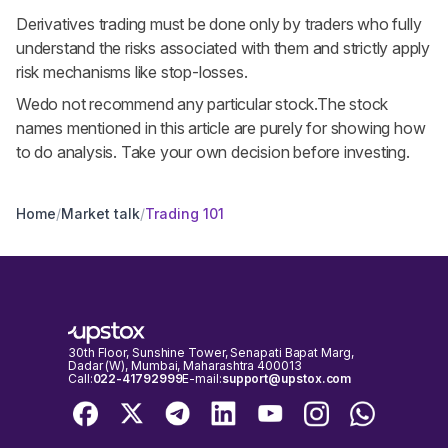
Derivatives trading must be done only by traders who fully
understand the risks associated with them and strictly apply
risk mechanisms like stop-losses.
Wedo not recommend any particular stock.The stock
names mentioned in this article are purely for showing how
to do analysis. Take your own decision before investing.
Home
/
Market talk
/
Trading 101
30th Floor, Sunshine Tower, Senapati Bapat Marg,
Dadar (W), Mumbai, Maharashtra 400013
Call:
022-41792999
E-mail:
support@upstox.com