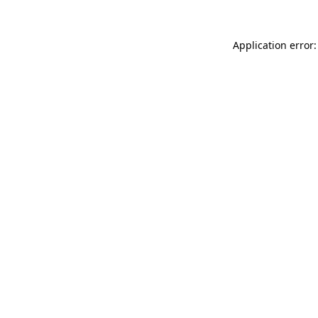
Application error: