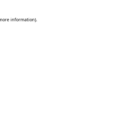
 more information).