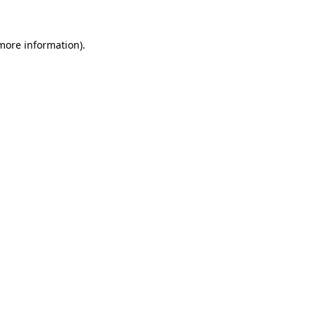
 more information).