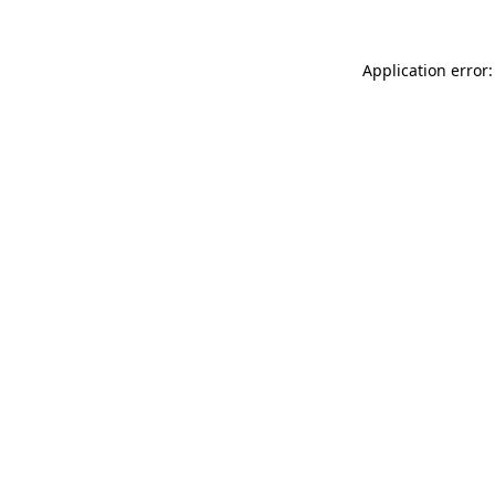
Application error: