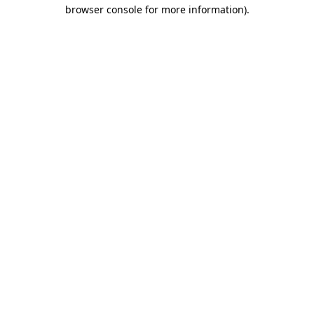
browser console for more information).