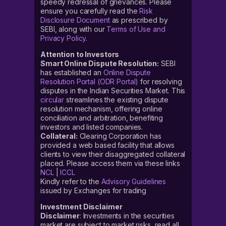
speedy redressal of grievances. Please
ensure you carefully read the
Risk
Disclosure Document
as prescribed by
SEBI, along with our
Terms of Use and
Privacy Policy
.
Attention to Investors
Smart Online Dispute Resolution:
SEBI
has established an
Online Dispute
Resolution Portal (ODR Portal)
for resolving
disputes in the Indian Securities Market. This
circular
streamlines the existing dispute
resolution mechanism, offering online
conciliation and arbitration, benefiting
investors and listed companies.
Collateral:
Clearing Corporation has
provided a web based facility that allows
clients to view their disaggregated collateral
placed. Please access them via these links
NCL
|
ICCL
Kindly refer to the
Advisory Guidelines
issued by Exchanges for trading
Investment Disclaimer
Disclaimer
: Investments in the securities
market are subject to market risks, read all