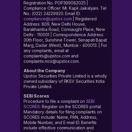
Registration No. POP399082025 |
Compliance Officer: Mr. Kapil Jaikalyani. Tel
No.: (022) 24229920. Email ID:
compliance@upstox.com
| Registered
Address: 809, New Delhi House,
Barakhamba Road, Connaught Place, New
Delhi - 110001 | Correspondence Address:
30th Floor, Sunshine Tower, Senapati Bapat
Marg, Dadar (West), Mumbai - 400013. | For
any complaints, email at
complaints@upstox.com and
complaints.mcx@upstox.com.
About the Company
Upstox Securities Private Limited is a wholly
owned subsidiary of RKSV Securities India
Private Limited.
SEBI Scores
Procedure to file a complaint on
SEBI
SCORES
: Register on the SCORES portal.
Mandatory details for filing complaints on
SCORES include: Name, PAN, Address,
Mobile Number, and E-mail ID. Benefits
include effective communication and