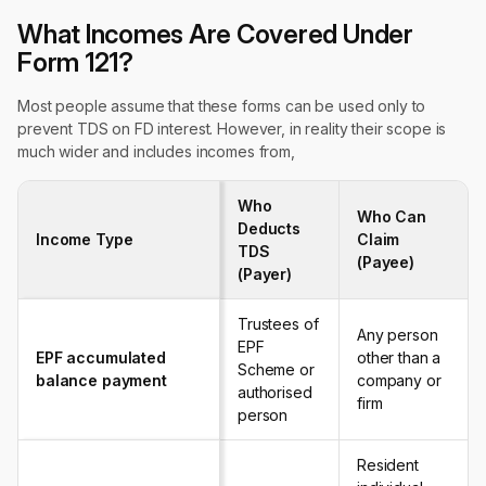
What Incomes Are Covered Under
Form 121?
Most people assume that these forms can be used only to
prevent TDS on FD interest. However, in reality their scope is
much wider and includes incomes from,
Who
Who Can
Deducts
Income Type
Claim
TDS
(Payee)
(Payer)
Trustees of
Any person
EPF
EPF accumulated
other than a
Scheme or
balance payment
company or
authorised
firm
person
Resident