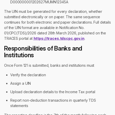
D000000001202627MUMN12345A
The UIN must be generated for every declaration, whether
submitted electronically or on paper. The same sequence
continues for both electronic and paper declarations. Full details
of the UIN format are available in Notification No.
01/CPC(TDS)/2026 dated 28th March 2026, published on the
TRACES portal at
https://traces.tdscpc.gov.in
.
Responsibilities of Banks and
Institutions
Once Form 121 is submitted, banks and institutions must
Verify the declaration
Assign a UIN
Upload declaration details to the Income Tax portal
Report non-deduction transactions in quarterly TDS
statements