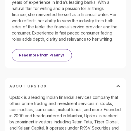
years of experience in India’s leading banks. With a
natural flair for writing and a passion for all things
finance, she reinvented herself as a financial writer. Her
work reflects her ability to view the industry from both
sides of the table, the financial service provider and the
consumer. Experience in fast paced consumer facing
roles adds depth, clarity and relevance to her writing.
Read more from
Pradnya
ABOUT UPSTOX
Upstox is a leading Indian financial services company that
offers online trading and investment services in stocks,
commodities, currencies, mutual funds, and more. Founded
in 2009 and headquartered in Mumbai, Upstox is backed
by prominent investors including Ratan Tata, Tiger Global,
and Kalaari Capital. It operates under RKSV Securities and