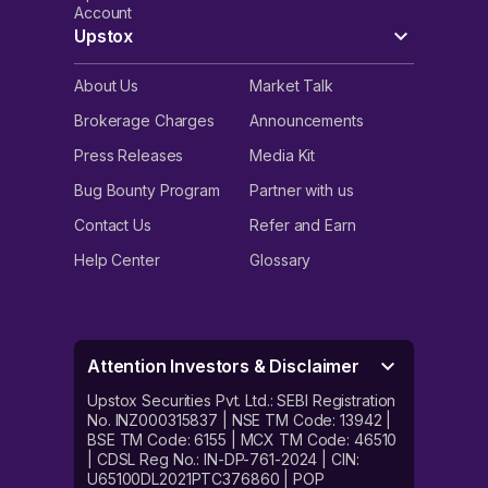
Account
Upstox
About Us
Market Talk
Brokerage Charges
Announcements
Press Releases
Media Kit
Bug Bounty Program
Partner with us
Contact Us
Refer and Earn
Help Center
Glossary
Attention Investors & Disclaimer
Upstox Securities Pvt. Ltd.: SEBI Registration
No. INZ000315837 | NSE TM Code: 13942 |
BSE TM Code: 6155 | MCX TM Code: 46510
| CDSL Reg No.: IN-DP-761-2024 | CIN:
U65100DL2021PTC376860 | POP