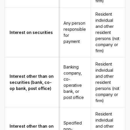
firm)
Resident
individual
Any person
and other
responsible
Interest on securities
resident
for
persons (not
payment
company or
firm)
Resident
Banking
individual
company,
Interest other than on
and other
co-
securities (bank, co-
resident
operative
op bank, post office)
persons (not
bank, or
company or
post office
firm)
Resident
individual
Specified
Interest other than on
and other
non-