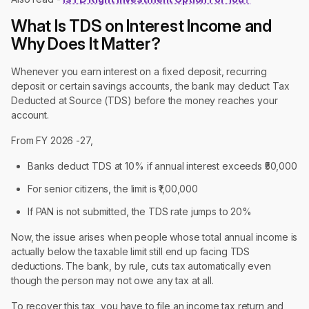
What Is TDS on Interest Income and
Why Does It Matter?
Whenever you earn interest on a fixed deposit, recurring
deposit or certain savings accounts, the bank may deduct Tax
Deducted at Source (TDS) before the money reaches your
account.
From FY 2026 -27,
Banks deduct TDS at 10% if annual interest exceeds ₹50,000
For senior citizens, the limit is ₹1,00,000
If PAN is not submitted, the TDS rate jumps to 20%
Now, the issue arises when people whose total annual income is
actually below the taxable limit still end up facing TDS
deductions. The bank, by rule, cuts tax automatically even
though the person may not owe any tax at all.
To recover this tax, you have to file an income tax return and