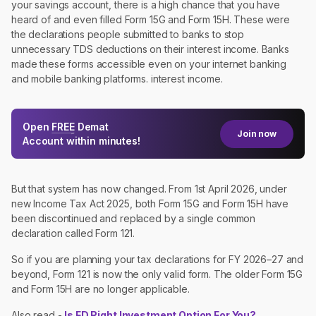
your savings account, there is a high chance that you have
heard of and even filled Form 15G and Form 15H. These were
the declarations people submitted to banks to stop
unnecessary TDS deductions on their interest income. Banks
made these forms accessible even on your internet banking
and mobile banking platforms. interest income.
Open
FREE
Demat
Join now
Account within minutes!
But that system has now changed. From 1st April 2026, under
new Income Tax Act 2025, both Form 15G and Form 15H have
been discontinued and replaced by a single common
declaration called Form 121.
So if you are planning your tax declarations for FY 2026–27 and
beyond, Form 121 is now the only valid form. The older Form 15G
and Form 15H are no longer applicable.
Also read -
Is FD Right Investment Option For You?