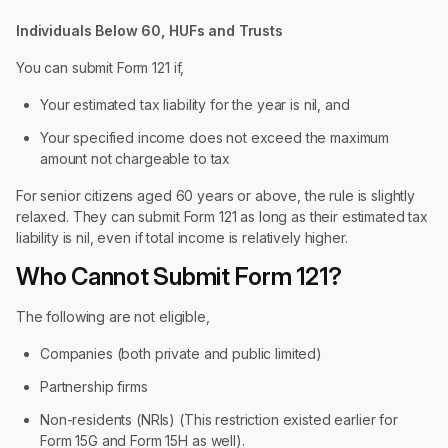
Individuals Below 60, HUFs and Trusts
You can submit Form 121 if,
Your estimated tax liability for the year is nil, and
Your specified income does not exceed the maximum
amount not chargeable to tax
For senior citizens aged 60 years or above, the rule is slightly
relaxed. They can submit Form 121 as long as their estimated tax
liability is nil, even if total income is relatively higher.
Who Cannot Submit Form 121?
The following are not eligible,
Companies (both private and public limited)
Partnership firms
Non-residents (NRIs) (This restriction existed earlier for
Form 15G and Form 15H as well).