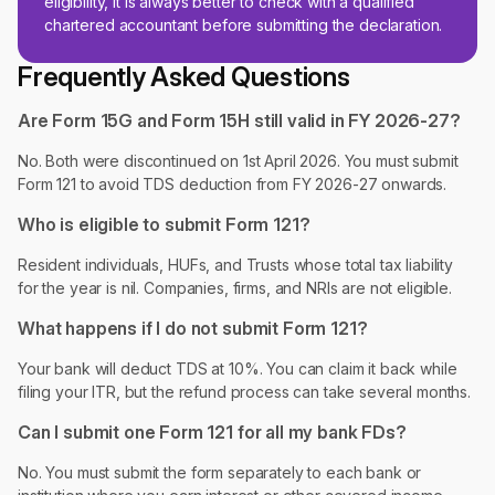
eligibility, it is always better to check with a qualified
chartered accountant before submitting the declaration.
Frequently Asked Questions
Are Form 15G and Form 15H still valid in FY 2026-27?
No. Both were discontinued on 1st April 2026. You must submit
Form 121 to avoid TDS deduction from FY 2026-27 onwards.
Who is eligible to submit Form 121?
Resident individuals, HUFs, and Trusts whose total tax liability
for the year is nil. Companies, firms, and NRIs are not eligible.
What happens if I do not submit Form 121?
Your bank will deduct TDS at 10%. You can claim it back while
filing your ITR, but the refund process can take several months.
Can I submit one Form 121 for all my bank FDs?
No. You must submit the form separately to each bank or