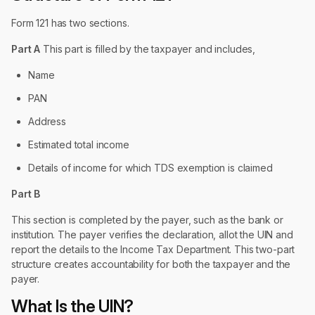
Form 121 has two sections.
Part A
This part is filled by the taxpayer and includes,
Name
PAN
Address
Estimated total income
Details of income for which TDS exemption is claimed
Part B
This section is completed by the payer, such as the bank or
institution. The payer verifies the declaration, allot the UIN and
report the details to the Income Tax Department. This two-part
structure creates accountability for both the taxpayer and the
payer.
What Is the UIN?