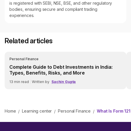
is registered with SEBI, NSE, BSE, and other regulatory
bodies, ensuring secure and compliant trading
experiences.
Related articles
Personal Finance
Complete Guide to Debt Investments in India:
Types, Benefits, Risks, and More
13
min read
|
Written by
Sachin Gupta
Home
Learning center
Personal Finance
What Is Form 12
/
/
/