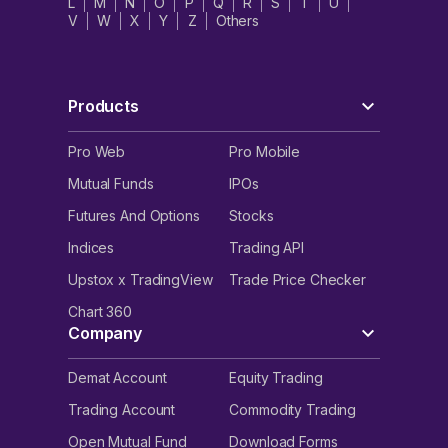
L
M
N
O
P
Q
R
S
T
U
V
W
X
Y
Z
Others
Products
Pro Web
Pro Mobile
Mutual Funds
IPOs
Futures And Options
Stocks
Indices
Trading API
Upstox x TradingView
Trade Price Checker
Chart 360
Company
Demat Account
Equity Trading
Trading Account
Commodity Trading
Open Mutual Fund
Download Forms