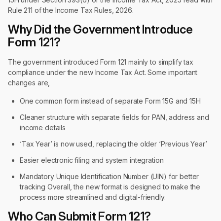
Rule 211 of the Income Tax Rules, 2026.
Why Did the Government Introduce
Form 121?
The government introduced Form 121 mainly to simplify tax
compliance under the new Income Tax Act. Some important
changes are,
One common form instead of separate Form 15G and 15H
Cleaner structure with separate fields for PAN, address and
income details
‘Tax Year’ is now used, replacing the older ‘Previous Year’
Easier electronic filing and system integration
Mandatory Unique Identification Number (UIN) for better
tracking Overall, the new format is designed to make the
process more streamlined and digital-friendly.
Who Can Submit Form 121?