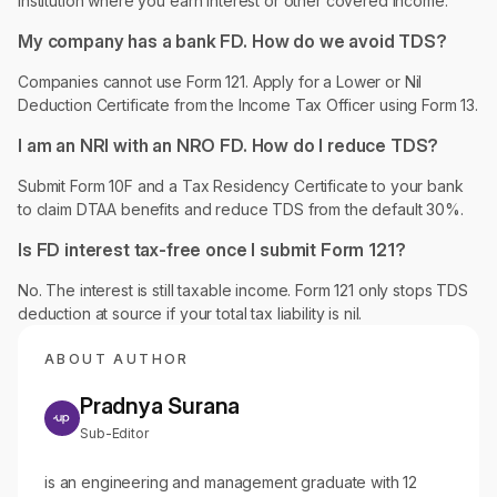
institution where you earn interest or other covered income.
My company has a bank FD. How do we avoid TDS?
Companies cannot use Form 121. Apply for a Lower or Nil
Deduction Certificate from the Income Tax Officer using Form 13.
I am an NRI with an NRO FD. How do I reduce TDS?
Submit Form 10F and a Tax Residency Certificate to your bank
to claim DTAA benefits and reduce TDS from the default 30%.
Is FD interest tax-free once I submit Form 121?
No. The interest is still taxable income. Form 121 only stops TDS
deduction at source if your total tax liability is nil.
ABOUT AUTHOR
Pradnya Surana
Sub-Editor
is an engineering and management graduate with 12