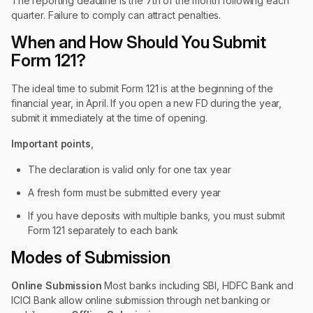
The reporting deadline is the 7th of the month following each
quarter. Failure to comply can attract penalties.
When and How Should You Submit
Form 121?
The ideal time to submit Form 121 is at the beginning of the
financial year, in April. If you open a new FD during the year,
submit it immediately at the time of opening.
Important points
,
The declaration is valid only for one tax year
A fresh form must be submitted every year
If you have deposits with multiple banks, you must submit
Form 121 separately to each bank
Modes of Submission
Online Submission
Most banks including SBI, HDFC Bank and
ICICI Bank allow online submission through net banking or