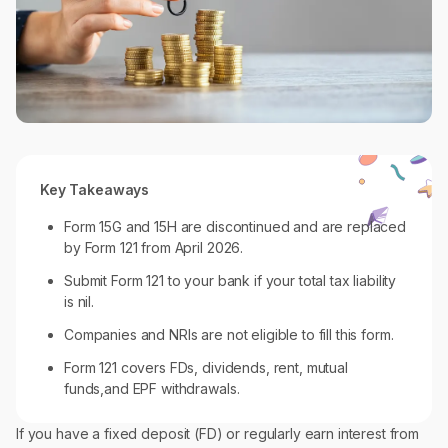
Key Takeaways
Form 15G and 15H are discontinued and are replaced
by Form 121 from April 2026.
Submit Form 121 to your bank if your total tax liability
is nil.
Companies and NRIs are not eligible to fill this form.
Form 121 covers FDs, dividends, rent, mutual
funds,and EPF withdrawals.
If you have a fixed deposit (FD) or regularly earn interest from