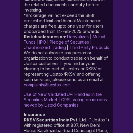
the related documents carefully before
investing.
*Brokerage will not exceed the SEBI
prescribed limit and Annual Maintenance
charges are free upto one year for users
onboarded from 14-Feb-2025 onwards
Risk disclosures on:
Derivatives
|
Mutual
Funds
|
IPO
|
Pledge of Securities
|
Unauthorized Trading
|
Third Party Products
We do not authorize any person or
organization to conduct trades on behalf of
Upstox customers. If you find anyone
claiming to be part of Upstox or RKSV or
representing Upstox/RKSV and offering
such services, please send us an email at
complaints@upstox.com
Use of New Validated UPI Handles in the
Securities Market
|
CDSL voting on motions
moved by Listed Companies
Insurance
RKSV Securities India Pvt. Ltd.
("Upstox")
with registered office at 807, New Delhi
House Barakhamba Road Connaught Place,