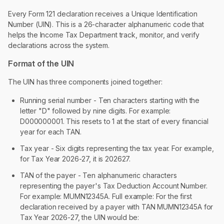
Every Form 121 declaration receives a Unique Identification
Number (UIN). This is a 26-character alphanumeric code that
helps the Income Tax Department track, monitor, and verify
declarations across the system.
Format of the UIN
The UIN has three components joined together:
Running serial number - Ten characters starting with the
letter "D" followed by nine digits. For example:
D000000001. This resets to 1 at the start of every financial
year for each TAN.
Tax year - Six digits representing the tax year. For example,
for Tax Year 2026-27, it is 202627.
TAN of the payer - Ten alphanumeric characters
representing the payer's Tax Deduction Account Number.
For example: MUMN12345A. Full example: For the first
declaration received by a payer with TAN MUMN12345A for
Tax Year 2026-27, the UIN would be: