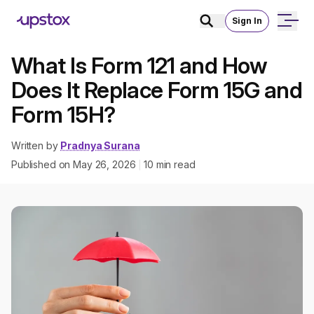
Sign In
What Is Form 121 and How
Does It Replace Form 15G and
Form 15H?
Written by
Pradnya Surana
Published on
May 26, 2026
10
min read
|