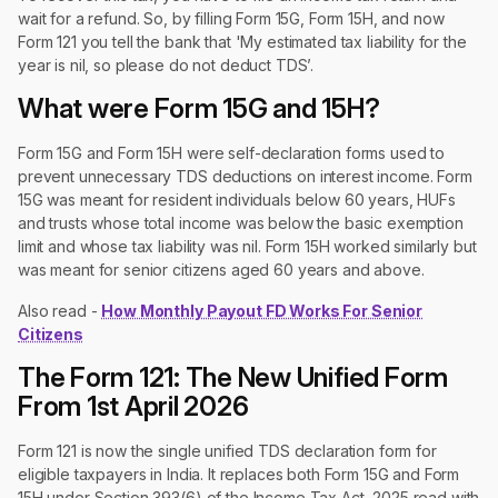
wait for a refund. So, by filling Form 15G, Form 15H, and now
Form 121 you tell the bank that 'My estimated tax liability for the
year is nil, so please do not deduct TDS’.
What were Form 15G and 15H?
Form 15G and Form 15H were self-declaration forms used to
prevent unnecessary TDS deductions on interest income. Form
15G was meant for resident individuals below 60 years, HUFs
and trusts whose total income was below the basic exemption
limit and whose tax liability was nil. Form 15H worked similarly but
was meant for senior citizens aged 60 years and above.
Also read -
How Monthly Payout FD Works For Senior
Citizens
The Form 121: The New Unified Form
From 1st April 2026
Form 121 is now the single unified TDS declaration form for
eligible taxpayers in India. It replaces both Form 15G and Form
15H under Section 393(6) of the Income Tax Act, 2025 read with