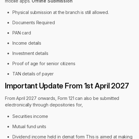
mobile apps.
Offline Submission
Physical submission at the branch is still allowed.
Documents Required
PAN card
Income details
Investment details
Proof of age for senior citizens
TAN details of payer
Important Update From 1st April 2027
From April 2027 onwards, Form 121 can also be submitted
electronically through depositories for,
Securities income
Mutual fund units
Dividend income held in demat form This is aimed at making