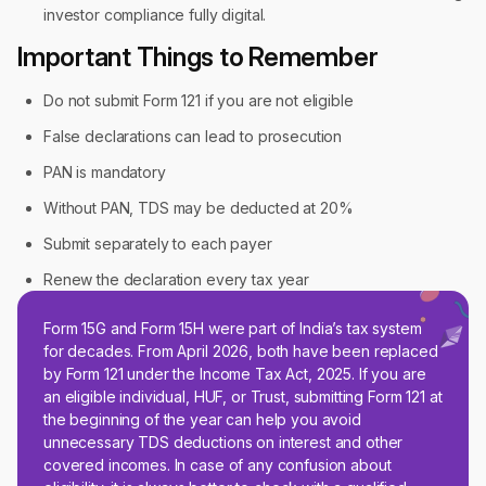
investor compliance fully digital.
Important Things to Remember
Do not submit Form 121 if you are not eligible
False declarations can lead to prosecution
PAN is mandatory
Without PAN, TDS may be deducted at 20%
Submit separately to each payer
Renew the declaration every tax year
Form 15G and Form 15H were part of India’s tax system
for decades. From April 2026, both have been replaced
by Form 121 under the Income Tax Act, 2025. If you are
an eligible individual, HUF, or Trust, submitting Form 121 at
the beginning of the year can help you avoid
unnecessary TDS deductions on interest and other
covered incomes. In case of any confusion about