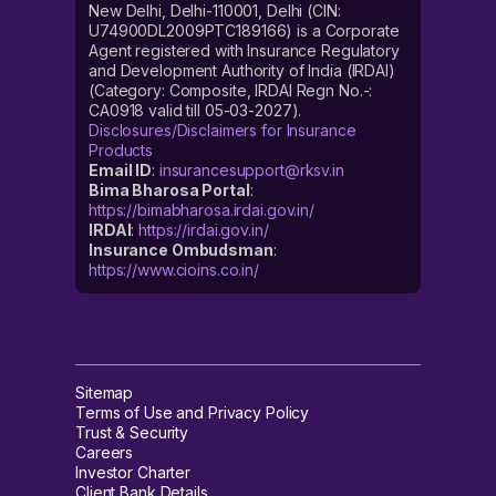
New Delhi, Delhi-110001, Delhi (CIN:
U74900DL2009PTC189166) is a Corporate
Agent registered with Insurance Regulatory
and Development Authority of India (IRDAI)
(Category: Composite, IRDAI Regn No.-:
CA0918 valid till 05-03-2027).
Disclosures/Disclaimers for Insurance
Products
Email ID
:
insurancesupport@rksv.in
Bima Bharosa Portal
:
https://bimabharosa.irdai.gov.in/
IRDAI
:
https://irdai.gov.in/
Insurance Ombudsman
:
https://www.cioins.co.in/
Sitemap
Terms of Use and Privacy Policy
Trust & Security
Careers
Investor Charter
Client Bank Details