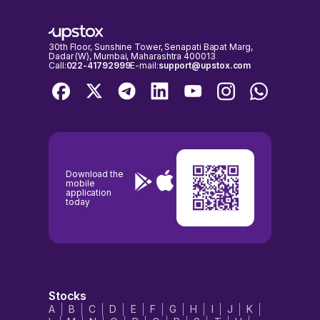
30th Floor, Sunshine Tower, Senapati Bapat Marg,
Dadar (W), Mumbai, Maharashtra 400013
Call:
022-41792999
E-mail:
support@upstox.com
Download the
mobile
application
today
Stocks
A
B
C
D
E
F
G
H
I
J
K