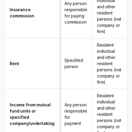
individual
Any person
and other
Insurance
responsible
resident
commission
for paying
persons (not
commission
company or
firm)
Resident
individual
and other
Specified
Rent
resident
person
persons (not
company or
firm)
Resident
individual
Income from mutual
Any person
and other
fund units or
responsible
resident
specified
for
persons (not
company/undertaking
payment
company or