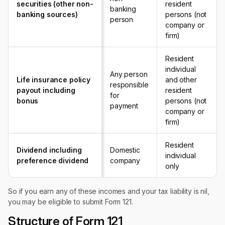
securities (other non-
resident
banking
banking sources)
persons (not
person
company or
firm)
Resident
individual
Any person
Life insurance policy
and other
responsible
payout including
resident
for
bonus
persons (not
payment
company or
firm)
Resident
Dividend including
Domestic
individual
preference dividend
company
only
So if you earn any of these incomes and your tax liability is nil,
you may be eligible to submit Form 121.
Structure of Form 121