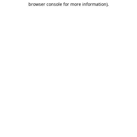
browser console for more information).