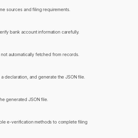
e sources and filing requirements.
erify bank account information carefully.
not automatically fetched from records.
 a declaration, and generate the JSON file.
 the generated JSON file.
ble e-verification methods to complete filing