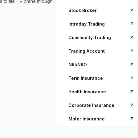
to file ITR online through
Stock Broker
Intraday Trading
Commodity Trading
Trading Account
NRI/NRO
Term Insurance
Health Insurance
Corporate Insurance
Motor Insurance