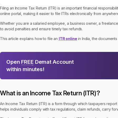
Filing an Income Tax Return (ITR) is an important financial responsibi
online portal, making it easier to file ITRs electronically from anywher
Whether you are a salaried employee, a business owner, a freelancer
to avoid penalties and ensure timely tax refunds.
This article explains how to file an
ITR online
in India, the documents 
Open
FREE
Demat Account
within minutes!
What is an Income Tax Return (ITR)?
An Income Tax Return (ITR) is a form through which taxpayers report th
helps individuals comply with tax regulations, claim refunds, carry for