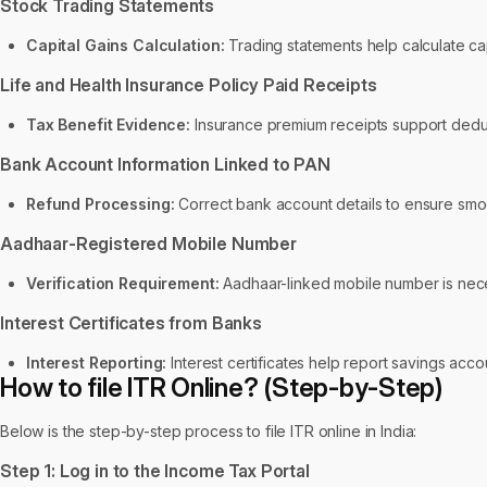
Stock Trading Statements
Capital Gains Calculation:
Trading statements help calculate capi
Life and Health Insurance Policy Paid Receipts
Tax Benefit Evidence:
Insurance premium receipts support deduct
Bank Account Information Linked to PAN
Refund Processing:
Correct bank account details to ensure smoo
Aadhaar-Registered Mobile Number
Verification Requirement:
Aadhaar-linked mobile number is neces
Interest Certificates from Banks
Interest Reporting:
Interest certificates help report savings acco
How to file ITR Online? (Step-by-Step)
Below is the step-by-step process to file ITR online in India:
Step 1: Log in to the Income Tax Portal