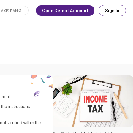
Open Demat Account
Sign In
tment.
 the instructions
not verified within the
VIEW OTHER CATEGORIES