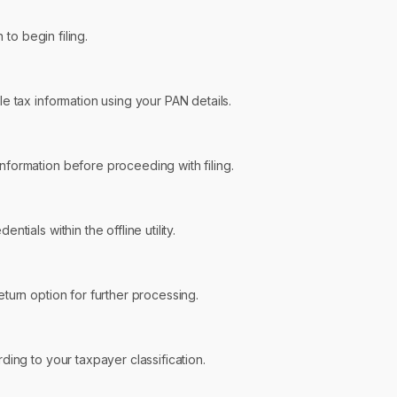
 to begin filing.
e tax information using your PAN details.
formation before proceeding with filing.
ntials within the offline utility.
turn option for further processing.
ding to your taxpayer classification.