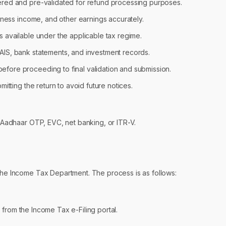
ered and pre-validated for refund processing purposes.
usiness income, and other earnings accurately.
s available under the applicable tax regime.
 AIS, bank statements, and investment records.
efore proceeding to final validation and submission.
mitting the return to avoid future notices.
g Aadhaar OTP, EVC, net banking, or ITR-V.
 the Income Tax Department. The process is as follows:
 from the Income Tax e-Filing portal.