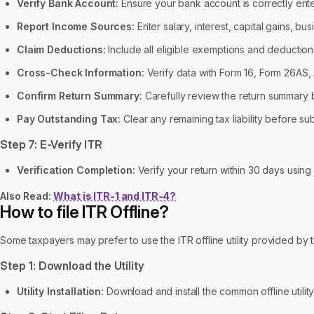
Verify Bank Account:
Ensure your bank account is correctly ent
Report Income Sources:
Enter salary, interest, capital gains, b
Claim Deductions:
Include all eligible exemptions and deduction
Cross-Check Information:
Verify data with Form 16, Form 26AS,
Confirm Return Summary:
Carefully review the return summary b
Pay Outstanding Tax:
Clear any remaining tax liability before sub
Step 7: E-Verify ITR
Verification Completion:
Verify your return within 30 days usin
Also Read:
What is ITR-1 and ITR-4?
How to file ITR Offline?
Some taxpayers may prefer to use the ITR offline utility provided by
Step 1: Download the Utility
Utility Installation:
Download and install the common offline utility