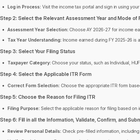
Log in Process:
Visit the income tax portal and sign in using you
Step 2: Select the Relevant Assessment Year and Mode of F
Assessment Year Selection:
Choose AY 2026-27 for income earn
Tax Year Understanding:
Income earned during FY 2025-26 is as
Step 3: Select Your Filing Status
Taxpayer Category:
Choose your status, such as Individual, HUF
Step 4: Select the Applicable ITR Form
Correct Form Selection:
Choose the appropriate ITR form base
Step 5: Choose the Reason for Filing ITR
Filing Purpose:
Select the applicable reason for filing based on
Step 6: Fill in all the Information, Validate, Confirm, and Sub
Review Personal Details:
Check pre-filled information, includin