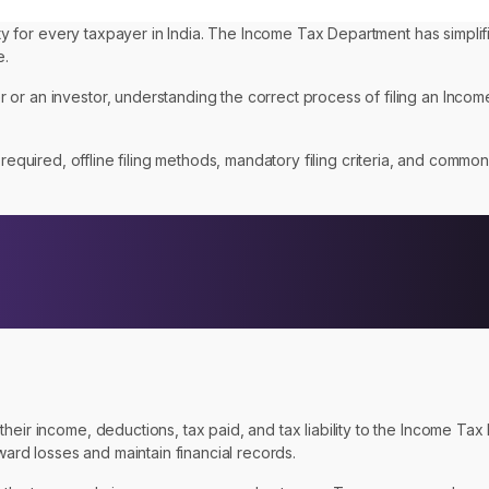
lity for every taxpayer in India. The Income Tax Department has simplif
e.
 or an investor, understanding the correct process of filing an Inco
required, offline filing methods, mandatory filing criteria, and common
eir income, deductions, tax paid, and tax liability to the Income Tax 
ward losses and maintain financial records.