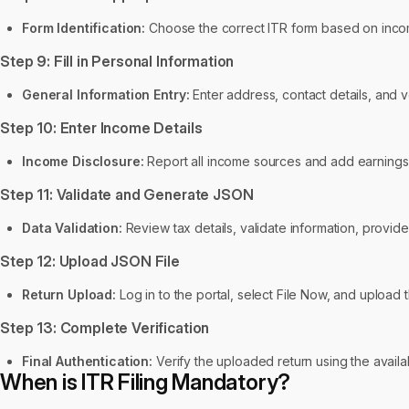
Form Identification:
Choose the correct ITR form based on incom
Step 9: Fill in Personal Information
General Information Entry:
Enter address, contact details, and v
Step 10: Enter Income Details
Income Disclosure:
Report all income sources and add earnings 
Step 11: Validate and Generate JSON
Data Validation:
Review tax details, validate information, provide
Step 12: Upload JSON File
Return Upload:
Log in to the portal, select File Now, and upload
Step 13: Complete Verification
Final Authentication:
Verify the uploaded return using the availa
When is ITR Filing Mandatory?