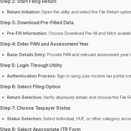
Step 2: Start Filing Return
Return Initiation:
Open the utility and select the File Return option
Step 3: Download Pre-Filled Data
Pre-Fill Information:
Choose Download Pre-fill and fetch availabl
Step 4: Enter PAN and Assessment Year
Basic Details Entry:
Provide PAN and relevant assessment year in
Step 5: Login Through Utility
Authentication Process:
Sign in using your income tax portal crede
Step 6: Select Filing Option
Return Selection:
Verify displayed details and choose the File Re
Step 7: Choose Taxpayer Status
Status Selection:
Select Individual, HUF, or other category accor
Step 8: Select Appropriate ITR Form