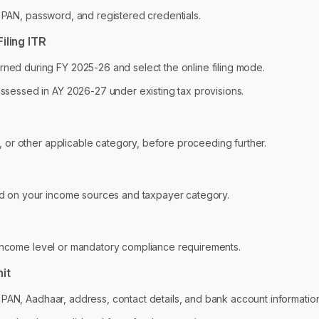
r PAN, password, and registered credentials.
iling ITR
ed during FY 2025-26 and select the online filing mode.
sessed in AY 2026-27 under existing tax provisions.
, or other applicable category, before proceeding further.
d on your income sources and taxpayer category.
 income level or mandatory compliance requirements.
mit
g PAN, Aadhaar, address, contact details, and bank account information