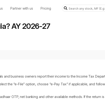
us
Partner with us
Pricing
ndia? AY 2026-27
als and business owners report their income to the Income Tax Depar
 select the “e-File” option, choose “e-Pay Tax” if applicable, and follow
Aadhaar OTP, net banking and other available methods. If the return is 