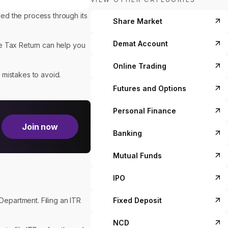
ied the process through its
Share Market
Demat Account
me Tax Return can help you
Online Trading
 mistakes to avoid.
Futures and Options
Personal Finance
Join now
Banking
Mutual Funds
IPO
Fixed Deposit
Department. Filing an ITR
NCD