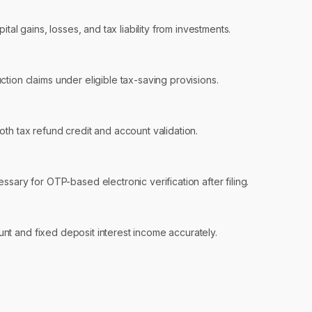
tal gains, losses, and tax liability from investments.
ion claims under eligible tax-saving provisions.
th tax refund credit and account validation.
sary for OTP-based electronic verification after filing.
unt and fixed deposit interest income accurately.