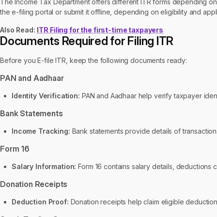
The Income Tax Department offers different ITR forms depending on 
the e-filing portal or submit it offline, depending on eligibility and appl
Also Read:
ITR Filing for the first-time taxpayers
Documents Required for Filing ITR
Before you E-file ITR, keep the following documents ready:
PAN and Aadhaar
Identity Verification:
PAN and Aadhaar help verify taxpayer identi
Bank Statements
Income Tracking:
Bank statements provide details of transactions, 
Form 16
Salary Information:
Form 16 contains salary details, deductions
Donation Receipts
Deduction Proof:
Donation receipts help claim eligible deductio