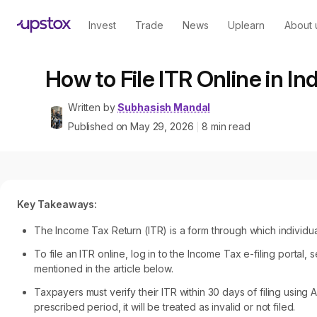
Invest
Trade
News
Uplearn
About 
How to File ITR Online in I
Written by
Subhasish Mandal
Published on
May 29, 2026
8
min read
|
Key Takeaways:
The Income Tax Return (ITR) is a form through which individu
To file an ITR online, log in to the Income Tax e-filing portal,
mentioned in the article below.
Taxpayers must verify their ITR within 30 days of filing using 
prescribed period, it will be treated as invalid or not filed.