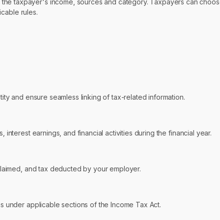
the taxpayer's income, sources and category. Taxpayers can choose 
icable rules.
ty and ensure seamless linking of tax-related information.
interest earnings, and financial activities during the financial year.
 claimed, and tax deducted by your employer.
ns under applicable sections of the Income Tax Act.