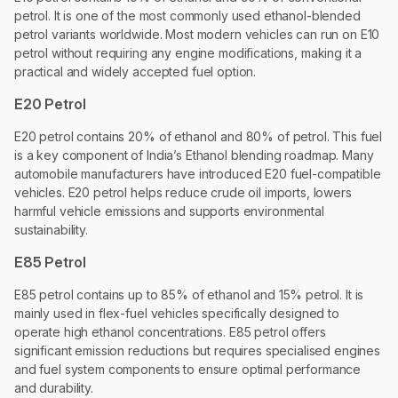
petrol. It is one of the most commonly used ethanol-blended
petrol variants worldwide. Most modern vehicles can run on E10
petrol without requiring any engine modifications, making it a
practical and widely accepted fuel option.
E20 Petrol
E20 petrol contains 20% of ethanol and 80% of petrol. This fuel
is a key component of India’s Ethanol blending roadmap. Many
automobile manufacturers have introduced E20 fuel-compatible
vehicles. E20 petrol helps reduce crude oil imports, lowers
harmful vehicle emissions and supports environmental
sustainability.
E85 Petrol
E85 petrol contains up to 85% of ethanol and 15% petrol. It is
mainly used in flex-fuel vehicles specifically designed to
operate high ethanol concentrations. E85 petrol offers
significant emission reductions but requires specialised engines
and fuel system components to ensure optimal performance
and durability.