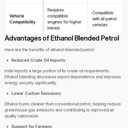
Requires
Compatible
Vehicle
compatible
with all petrol
Compatibility
engines for higher
vehicles
blends
Advantages of Ethanol Blended Petrol
Here are the benefits of ethanol-blended petrol:
Reduced Crude Oil Imports:
India imports a large portion of its crude oil requirements.
Ethanol blending decreases import dependence and improves
energy security significantly.
Lower Carbon Emissions:
Ethanol burns cleaner than conventional petrol, helping reduce
greenhouse gas emissions and contributing to improved air
quality nationwide.
Support for Farmers: