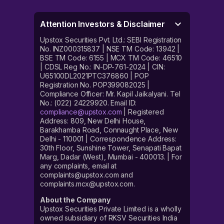
Attention Investors & Disclaimer
Upstox Securities Pvt. Ltd.: SEBI Registration
No. INZ000315837 | NSE TM Code: 13942 |
BSE TM Code: 6155 | MCX TM Code: 46510
| CDSL Reg No.: IN-DP-761-2024 | CIN:
U65100DL2021PTC376860 | POP
Registration No. POP399082025 |
Compliance Officer: Mr. Kapil Jaikalyani. Tel
No.: (022) 24229920. Email ID:
compliance@upstox.com
| Registered
Address: 809, New Delhi House,
Barakhamba Road, Connaught Place, New
Delhi - 110001 | Correspondence Address:
30th Floor, Sunshine Tower, Senapati Bapat
Marg, Dadar (West), Mumbai - 400013. | For
any complaints, email at
complaints@upstox.com and
complaints.mcx@upstox.com.
About the Company
Upstox Securities Private Limited is a wholly
owned subsidiary of RKSV Securities India