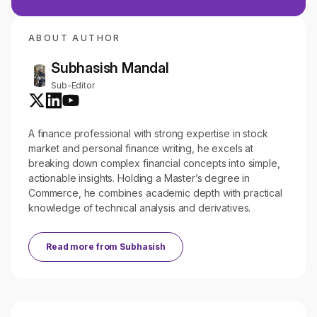
ABOUT AUTHOR
Subhasish Mandal
Sub-Editor
A finance professional with strong expertise in stock
market and personal finance writing, he excels at
breaking down complex financial concepts into simple,
actionable insights. Holding a Master’s degree in
Commerce, he combines academic depth with practical
knowledge of technical analysis and derivatives.
Read more from
Subhasish