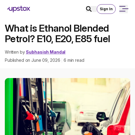
Sign In
What is Ethanol Blended
Petrol? E10, E20, E85 fuel
Written by
Subhasish Mandal
Published on
June 09, 2026
6
min read
|