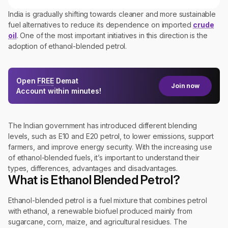
India is gradually shifting towards cleaner and more sustainable
fuel alternatives to reduce its dependence on imported
crude
oil
. One of the most important initiatives in this direction is the
adoption of ethanol-blended petrol.
Open
FREE
Demat
Join now
Account within minutes!
The Indian government has introduced different blending
levels, such as E10 and E20 petrol, to lower emissions, support
farmers, and improve energy security. With the increasing use
of ethanol-blended fuels, it’s important to understand their
types, differences, advantages and disadvantages.
What is Ethanol Blended Petrol?
Ethanol-blended petrol is a fuel mixture that combines petrol
with ethanol, a renewable biofuel produced mainly from
sugarcane, corn, maize, and agricultural residues. The