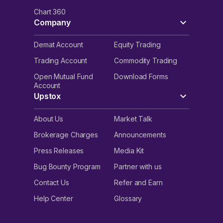
Chart 360
Company
Demat Account
Equity Trading
Trading Account
Commodity Trading
Open Mutual Fund
Download Forms
Account
Upstox
About Us
Market Talk
Brokerage Charges
Announcements
Press Releases
Media Kit
Bug Bounty Program
Partner with us
Contact Us
Refer and Earn
Help Center
Glossary