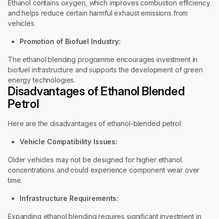
Ethanol contains oxygen, which improves combustion efficiency
and helps reduce certain harmful exhaust emissions from
vehicles.
Promotion of Biofuel Industry:
The ethanol blending programme encourages investment in
biofuel infrastructure and supports the development of green
energy technologies.
Disadvantages of Ethanol Blended
Petrol
Here are the disadvantages of ethanol-blended petrol:
Vehicle Compatibility Issues:
Older vehicles may not be designed for higher ethanol
concentrations and could experience component wear over
time.
Infrastructure Requirements:
Expanding ethanol blending requires significant investment in