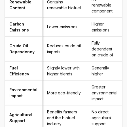
Renewable
Contains
renewable
Content
renewable biofuel
component
Carbon
Higher
Lower emissions
Emissions
emissions
Fully
Crude Oil
Reduces crude oil
dependent
Dependency
imports
on crude oil
Fuel
Slightly lower with
Generally
Efficiency
higher blends
higher
Greater
Environmental
More eco-friendly
environmental
Impact
impact
Benefits farmers
No direct
Agricultural
and the biofuel
agricultural
Support
industry
support