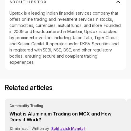
ABOUT UPSTOX
Upstox is a leading Indian financial services company that
offers online trading and investment services in stocks,
commodities, currencies, mutual funds, and more. Founded
in 2009 and headquartered in Mumbai, Upstox is backed
by prominent investors including Ratan Tata, Tiger Global,
and Kalaari Capital. It operates under RKSV Securities and
is registered with SEBI, NSE, BSE, and other regulatory
bodies, ensuring secure and compliant trading
experiences.
Related articles
Commodity Trading
What is Aluminium Trading on MCX and How
Does it Work?
12
min read
|
Written by
Subhasish Mandal