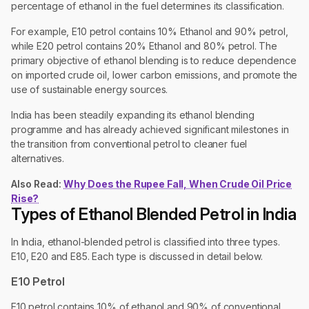
percentage of ethanol in the fuel determines its classification.
For example, E10 petrol contains 10% Ethanol and 90% petrol,
while E20 petrol contains 20% Ethanol and 80% petrol. The
primary objective of ethanol blending is to reduce dependence
on imported crude oil, lower carbon emissions, and promote the
use of sustainable energy sources.
India has been steadily expanding its ethanol blending
programme and has already achieved significant milestones in
the transition from conventional petrol to cleaner fuel
alternatives.
Also Read:
Why Does the Rupee Fall, When Crude Oil Price
Rise?
Types of Ethanol Blended Petrol in India
In India, ethanol-blended petrol is classified into three types.
E10, E20 and E85. Each type is discussed in detail below.
E10 Petrol
E10 petrol contains 10% of ethanol and 90% of conventional