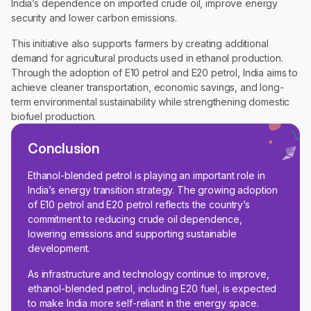
India’s dependence on imported crude oil, improve energy
security and lower carbon emissions.
This initiative also supports farmers by creating additional
demand for agricultural products used in ethanol production.
Through the adoption of E10 petrol and E20 petrol, India aims to
achieve cleaner transportation, economic savings, and long-
term environmental sustainability while strengthening domestic
biofuel production.
Conclusion
Ethanol-blended petrol is playing an important role in
India’s energy transition strategy. The growing adoption
of E10 petrol and E20 petrol reflects the country’s
commitment to reducing crude oil dependence,
lowering emissions and supporting sustainable
development.
As infrastructure and technology continue to improve,
ethanol-blended petrol, including E20 fuel, is expected
to make India more self-reliant in the energy space.