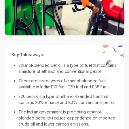
Key Takeaways:
Ethanol-blended petrol is a type of fuel that contains
a mixture of ethanol and conventional petrol.
There are three types of ethanol-blended fuel
available in India: E10 fuel, E20 fuel and E85 fuel.
E20 petrol is a type of ethanol-blended fuel that
contains 20% ethanol and 80% conventional petrol.
The Indian government is promoting ethanol-
blended petrol to reduce dependence on imported
crude oil and lower carbon emissions.