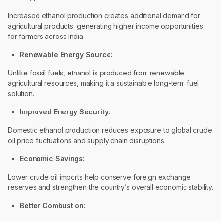
Increased ethanol production creates additional demand for
agricultural products, generating higher income opportunities
for farmers across India.
Renewable Energy Source:
Unlike fossil fuels, ethanol is produced from renewable
agricultural resources, making it a sustainable long-term fuel
solution.
Improved Energy Security:
Domestic ethanol production reduces exposure to global crude
oil price fluctuations and supply chain disruptions.
Economic Savings:
Lower crude oil imports help conserve foreign exchange
reserves and strengthen the country’s overall economic stability.
Better Combustion: