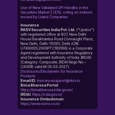
Use of New Validated UPI Handles in the
Securities Market
|
CDSL voting on motions
moved by Listed Companies
Insurance
RKSV Securities India Pvt. Ltd.
("Upstox")
with registered office at 807, New Delhi
House Barakhamba Road Connaught Place,
New Delhi, Delhi-110001, Delhi (CIN:
U74900DL2009PTC189166) is a Corporate
Agent registered with Insurance Regulatory
and Development Authority of India (IRDAI)
(Category: Composite, IRDAI Regn No.-:
CA0918 valid till 05-03-2027).
Disclosures/Disclaimers for Insurance
Products
Email ID
:
insurancesupport@rksv.in
Bima Bharosa Portal
:
https://bimabharosa.irdai.gov.in/
IRDAI
:
https://irdai.gov.in/
Insurance Ombudsman
:
https://www.cioins.co.in/