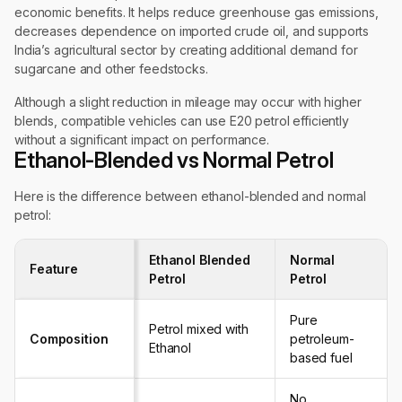
economic benefits. It helps reduce greenhouse gas emissions,
decreases dependence on imported crude oil, and supports
India’s agricultural sector by creating additional demand for
sugarcane and other feedstocks.
Although a slight reduction in mileage may occur with higher
blends, compatible vehicles can use E20 petrol efficiently
without a significant impact on performance.
Ethanol-Blended vs Normal Petrol
Here is the difference between ethanol-blended and normal
petrol:
Ethanol Blended
Normal
Feature
Petrol
Petrol
Pure
Petrol mixed with
Composition
petroleum-
Ethanol
based fuel
No