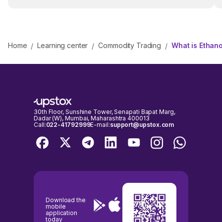
Home
Learning center
Commodity Trading
What is Ethano
/
/
/
30th Floor, Sunshine Tower, Senapati Bapat Marg,
Dadar (W), Mumbai, Maharashtra 400013
Call:
022-41792999
E-mail:
support@upstox.com
Download the
mobile
application
today