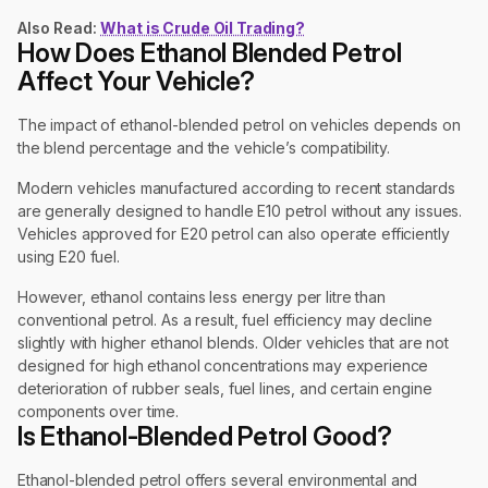
Also Read:
What is Crude Oil Trading?
How Does Ethanol Blended Petrol
Affect Your Vehicle?
The impact of ethanol-blended petrol on vehicles depends on
the blend percentage and the vehicle’s compatibility.
Modern vehicles manufactured according to recent standards
are generally designed to handle E10 petrol without any issues.
Vehicles approved for E20 petrol can also operate efficiently
using E20 fuel.
However, ethanol contains less energy per litre than
conventional petrol. As a result, fuel efficiency may decline
slightly with higher ethanol blends. Older vehicles that are not
designed for high ethanol concentrations may experience
deterioration of rubber seals, fuel lines, and certain engine
components over time.
Is Ethanol-Blended Petrol Good?
Ethanol-blended petrol offers several environmental and