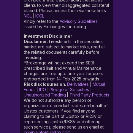
clients to view their disaggregated collateral
placed. Please access them via these links
NCL
|
ICCL
Kindly refer to the
Advisory Guidelines
issued by Exchanges for trading
Investment Disclaimer
Disclaimer
: Investments in the securities
market are subject to market risks, read all
the related documents carefully before
investing.
*Brokerage will not exceed the SEBI
prescribed limit and Annual Maintenance
charges are free upto one year for users
onboarded from 14-Feb-2025 onwards
Risk disclosures on:
Derivatives
|
Mutual
Funds
|
IPO
|
Pledge of Securities
|
Unauthorized Trading
|
Third Party Products
We do not authorize any person or
organization to conduct trades on behalf of
Upstox customers. If you find anyone
claiming to be part of Upstox or RKSV or
representing Upstox/RKSV and offering
such services, please send us an email at
complaints@upstox.com