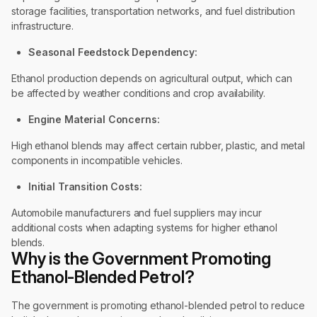
storage facilities, transportation networks, and fuel distribution
infrastructure.
Seasonal Feedstock Dependency:
Ethanol production depends on agricultural output, which can
be affected by weather conditions and crop availability.
Engine Material Concerns:
High ethanol blends may affect certain rubber, plastic, and metal
components in incompatible vehicles.
Initial Transition Costs:
Automobile manufacturers and fuel suppliers may incur
additional costs when adapting systems for higher ethanol
blends.
Why is the Government Promoting
Ethanol-Blended Petrol?
The government is promoting ethanol-blended petrol to reduce