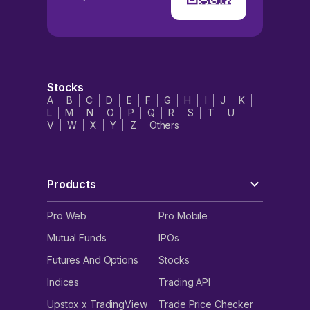
Stocks
A
B
C
D
E
F
G
H
I
J
K
L
M
N
O
P
Q
R
S
T
U
V
W
X
Y
Z
Others
Products
Pro Web
Pro Mobile
Mutual Funds
IPOs
Futures And Options
Stocks
Indices
Trading API
Upstox x TradingView
Trade Price Checker