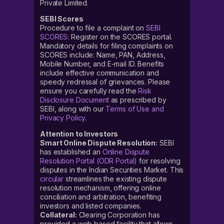
Private Limited.
SEBI Scores
Procedure to file a complaint on
SEBI
SCORES
: Register on the SCORES portal.
Mandatory details for filing complaints on
SCORES include: Name, PAN, Address,
Mobile Number, and E-mail ID. Benefits
include effective communication and
speedy redressal of grievances. Please
ensure you carefully read the
Risk
Disclosure Document
as prescribed by
SEBI, along with our
Terms of Use and
Privacy Policy
.
Attention to Investors
Smart Online Dispute Resolution:
SEBI
has established an
Online Dispute
Resolution Portal (ODR Portal)
for resolving
disputes in the Indian Securities Market. This
circular
streamlines the existing dispute
resolution mechanism, offering online
conciliation and arbitration, benefiting
investors and listed companies.
Collateral:
Clearing Corporation has
provided a web based facility that allows