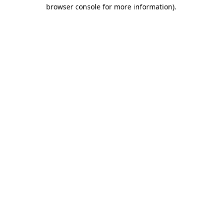
browser console for more information).