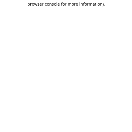
browser console for more information).