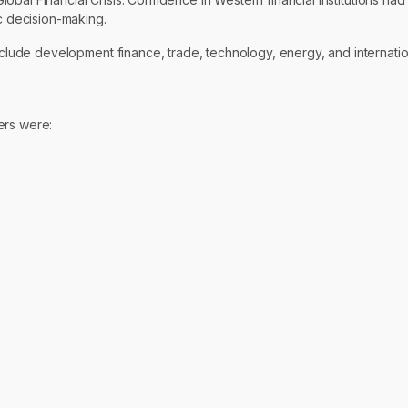
 decision-making.
lude development finance, trade, technology, energy, and internati
ers were: