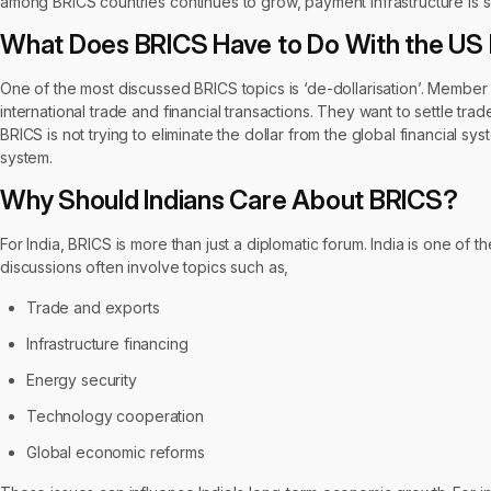
among BRICS countries continues to grow, payment infrastructure is se
What Does BRICS Have to Do With the US 
One of the most discussed BRICS topics is ‘de-dollarisation’. Member
international trade and financial transactions. They want to settle trad
BRICS is not trying to eliminate the dollar from the global financial s
system.
Why Should Indians Care About BRICS?
For India, BRICS is more than just a diplomatic forum. India is one o
discussions often involve topics such as,
Trade and exports
Infrastructure financing
Energy security
Technology cooperation
Global economic reforms