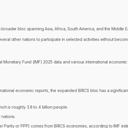
 broader bloc spanning Asia, Africa, South America, and the Middle Ea
eral other nations to participate in selected activities without becom
nal Monetary Fund (IMF) 2025 data and various international economi
rnational economic reports, the expanded BRICS bloc has a significan
ch is roughly 3.8 to 4 billion people.
nations.
 Parity or PPP) comes from BRICS economies, according to IMF esti