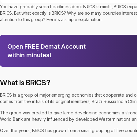
You have probably seen headlines about BRICS summits, BRICS expansi
BRICS. But what exactly is BRICS? Why are so many countries inter
attention to this group? Here's a simple explanation.
Open
FREE
Demat Account
within minutes!
What Is BRICS?
BRICS is a group of major emerging economies that cooperate and c
comes from the initials of its original members, Brazil Russia India Chi
The group was created to give large developing economies a stronger 
World Bank are heavily influenced by developed Western nations and 
Over the years, BRICS has grown from a small grouping of five countri