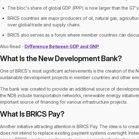
The bloc's share of global GDP (PPP) is now larger than the G7'
BRICS countries are major producers of oil, natural gas, agricul
over global trade and supply chains.
BRICS also serves as a forum where member countries can discus
Also Read -
Difference Between GDP and GNP
What Is the New Development Bank?
One of BRICS's most significant achievements is the creation of the
sustainable development projects in member countries and other e
The bank was created to provide an additional source of development
the NDB include transportation networks, renewable energy initiativ
important source of financing for various infrastructure projects.
What Is BRICS Pay?
Another initiative attracting attention is BRICS Pay. The idea is to c
does not intend to replace existing payment systems overnight. Instead