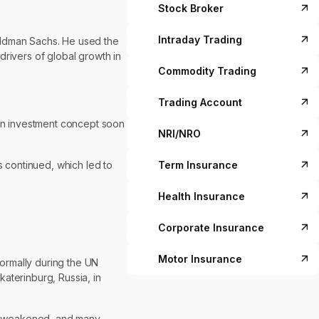
Stock Broker
Intraday Trading
 Goldman Sachs. He used the
drivers of global growth in
Commodity Trading
Trading Account
an investment concept soon
NRI/NRO
Term Insurance
s continued, which led to
Health Insurance
Corporate Insurance
Motor Insurance
formally during the UN
aterinburg, Russia, in
had weakened, and many