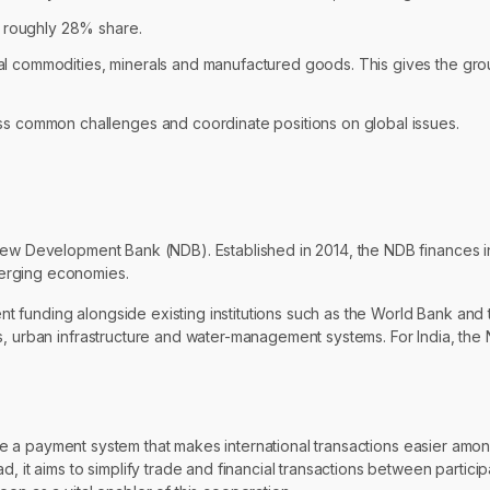
s roughly 28% share.
tural commodities, minerals and manufactured goods. This gives the gr
s common challenges and coordinate positions on global issues.
 New Development Bank (NDB). Established in 2014, the NDB finances i
merging economies.
 funding alongside existing institutions such as the World Bank and 
es, urban infrastructure and water-management systems. For India, t
reate a payment system that makes international transactions easier amo
, it aims to simplify trade and financial transactions between particip