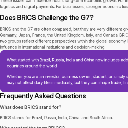
These issues can influence India's long-term economic growth. For in
logistics and digital payments. For businesses, stronger economic t
Does BRICS Challenge the G7?
BRICS and the G7 are often compared, but they are very different g
Germany, Japan, France, the United Kingdom, Italy, and Canada. BRIC
two groups reflect different perspectives within the global economy
influence in international institutions and decision-making
What started with Brazil, Russia, India and China now includes add
countries around the world.
Whether you are an investor, business owner, student, or simply s
may not affect daily life immediately, but they can shape trade, f
Frequently Asked Questions
What does BRICS stand for?
BRICS stands for Brazil, Russia, India, China, and South Africa.