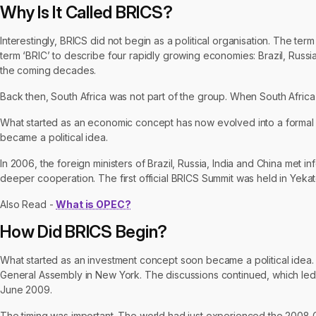
Why Is It Called BRICS?
Interestingly, BRICS did not begin as a political organisation. The t
term ‘BRIC’ to describe four rapidly growing economies: Brazil, Russ
the coming decades.
Back then, South Africa was not part of the group. When South Afric
What started as an economic concept has now evolved into a formal
became a political idea.
In 2006, the foreign ministers of Brazil, Russia, India and China met
deeper cooperation. The first official BRICS Summit was held in Yekat
Also Read -
What is OPEC?
How Did BRICS Begin?
What started as an investment concept soon became a political idea. In
General Assembly in New York. The discussions continued, which led t
June 2009.
The timing was important. The world had just experienced the 2008 Gl