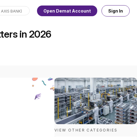
Open Demat Account
Sign In
ters in 2026
VIEW OTHER CATEGORIES