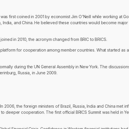
erm was first coined in 2001 by economist Jim O'Neill while working at
ia, India, and China. He believed these countries would become major 
a joined in 2010, the acronym changed from BRIC to BRICS.
 platform for cooperation among member countries. What started as 
 informally during the UN General Assembly in New York. The discussion
erinburg, Russia, in June 2009.
 2006, the foreign ministers of Brazil, Russia, India and China met in
o deeper cooperation. The first official BRICS Summit was held in Yek
obal Financial Crisis. Confidence in Western financial institutions 