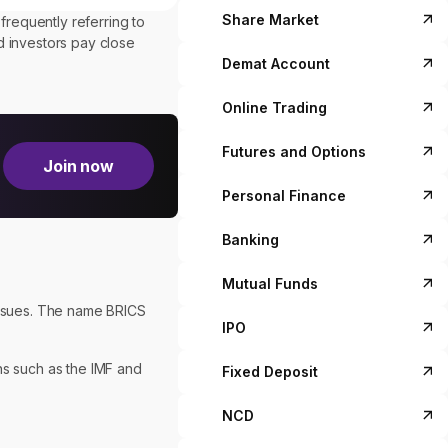
Share Market
requently referring to
 investors pay close
Demat Account
Online Trading
Futures and Options
Join now
Personal Finance
Banking
Mutual Funds
issues. The name BRICS
IPO
ns such as the IMF and
Fixed Deposit
NCD