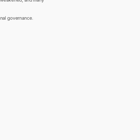
onal governance.