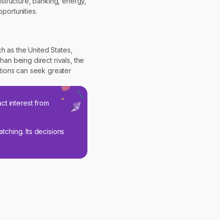
structure, banking, energy,
portunities.
 as the United States,
an being direct rivals, the
tions can seek greater
ct interest from
tching. Its decisions