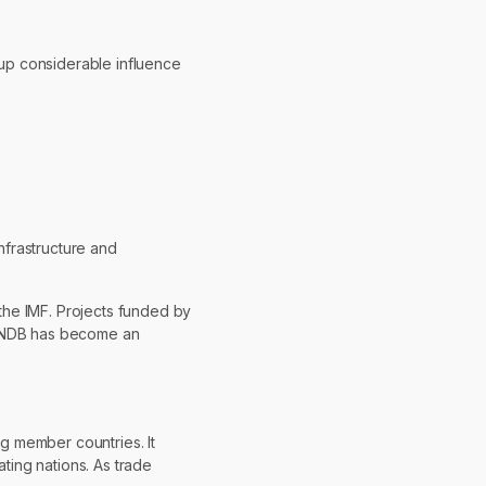
oup considerable influence
nfrastructure and
the IMF. Projects funded by
he NDB has become an
ng member countries. It
ating nations. As trade