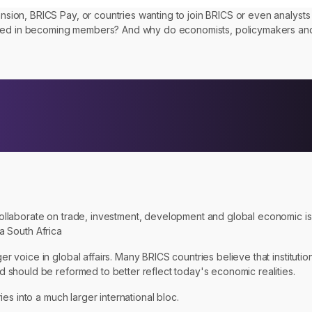
on, BRICS Pay, or countries wanting to join BRICS or even analysts f
ested in becoming members? And why do economists, policymakers and
ollaborate on trade, investment, development and global economic 
na South Africa
voice in global affairs. Many BRICS countries believe that institutio
should be reformed to better reflect today's economic realities.
es into a much larger international bloc.