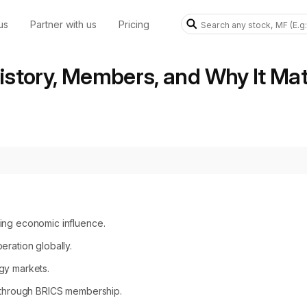
us
Partner with us
Pricing
story, Members, and Why It Mat
wing economic influence.
eration globally.
gy markets.
s through BRICS membership.