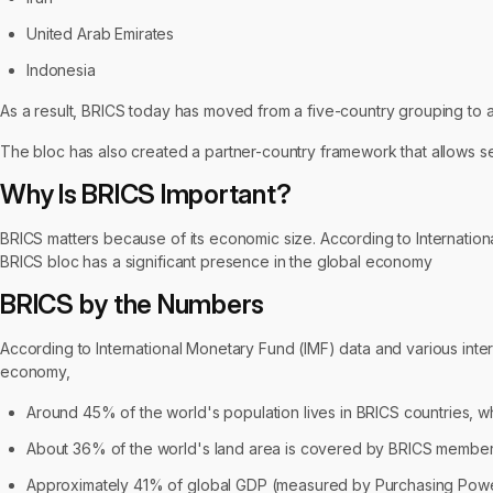
United Arab Emirates
Indonesia
As a result, BRICS today has moved from a five-country grouping to a
The bloc has also created a partner-country framework that allows sev
Why Is BRICS Important?
BRICS matters because of its economic size. According to Internatio
BRICS bloc has a significant presence in the global economy
BRICS by the Numbers
According to International Monetary Fund (IMF) data and various inte
economy,
Around 45% of the world's population lives in BRICS countries, whi
About 36% of the world's land area is covered by BRICS member 
Approximately 41% of global GDP (measured by Purchasing Power