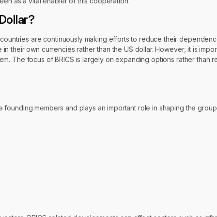
en as a vital enabler of this cooperation.
Dollar?
 countries are continuously making efforts to reduce their dependenc
e in their own currencies rather than the US dollar. However, it is impo
ystem. The focus of BRICS is largely on expanding options rather than r
f the founding members and plays an important role in shaping the gro