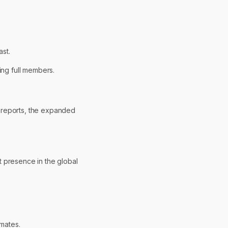
st.
ing full members.
c reports, the expanded
t presence in the global
mates.