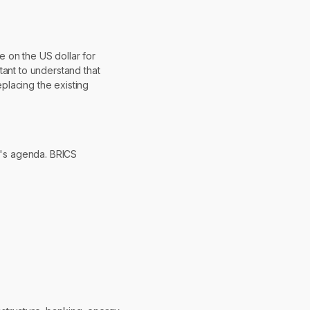
e on the US dollar for
rtant to understand that
eplacing the existing
up's agenda. BRICS