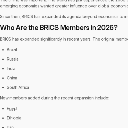
emerging economies wanted greater influence over global economic
Since then, BRICS has expanded its agenda beyond economics to inc
Who Are the BRICS Members in 2026?
BRICS has expanded significantly in recent years. The original memb
Brazil
Russia
India
China
South Africa
New members added during the recent expansion include:
Egypt
Ethiopia
Iran