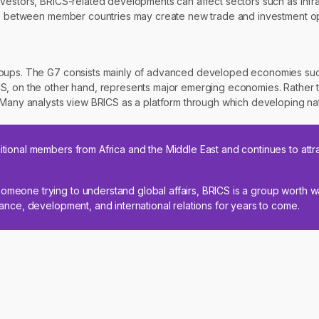
vestors, BRICS-related developments can affect sectors such as infra
ies between member countries may create new trade and investment op
roups. The G7 consists mainly of advanced developed economies such
S, on the other hand, represents major emerging economies. Rather th
. Many analysts view BRICS as a platform through which developing na
itional members from Africa and the Middle East and continues to attra
omeone trying to understand global affairs, BRICS is a group worth wa
inance, development, and international relations for years to come.