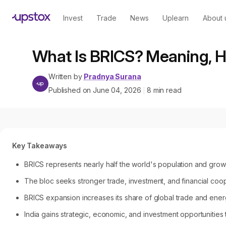
Invest
Trade
News
Uplearn
About 
What Is BRICS? Meaning, Hi
Written by
Pradnya Surana
Published on
June 04, 2026
8
min read
|
Key Takeaways
BRICS represents nearly half the world's population and gro
The bloc seeks stronger trade, investment, and financial coop
BRICS expansion increases its share of global trade and ener
India gains strategic, economic, and investment opportunitie