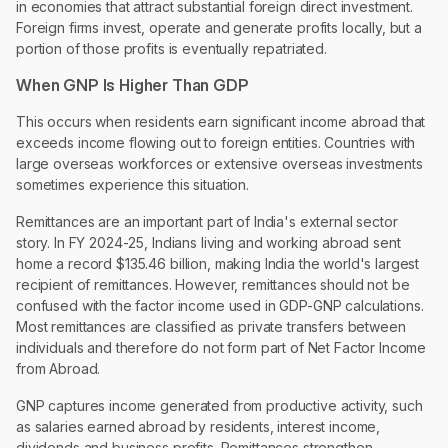
in economies that attract substantial foreign direct investment.
Foreign firms invest, operate and generate profits locally, but a
portion of those profits is eventually repatriated.
When GNP Is Higher Than GDP
This occurs when residents earn significant income abroad that
exceeds income flowing out to foreign entities. Countries with
large overseas workforces or extensive overseas investments
sometimes experience this situation.
Remittances are an important part of India's external sector
story. In FY 2024-25, Indians living and working abroad sent
home a record $135.46 billion, making India the world's largest
recipient of remittances. However, remittances should not be
confused with the factor income used in GDP-GNP calculations.
Most remittances are classified as private transfers between
individuals and therefore do not form part of Net Factor Income
from Abroad.
GNP captures income generated from productive activity, such
as salaries earned abroad by residents, interest income,
dividends and business profits. Remittances strengthen