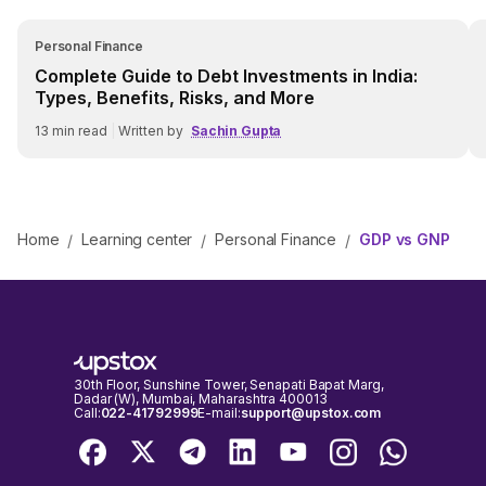
Personal Finance
Complete Guide to Debt Investments in India:
Types, Benefits, Risks, and More
13
min read
|
Written by
Sachin Gupta
Home
Learning center
Personal Finance
GDP vs GNP
/
/
/
30th Floor, Sunshine Tower, Senapati Bapat Marg,
Dadar (W), Mumbai, Maharashtra 400013
Call:
022-41792999
E-mail:
support@upstox.com