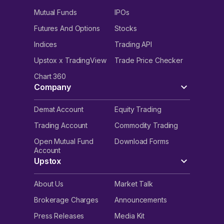
Mutual Funds
IPOs
Futures And Options
Stocks
Indices
Trading API
Upstox x TradingView
Trade Price Checker
Chart 360
Company
Demat Account
Equity Trading
Trading Account
Commodity Trading
Open Mutual Fund
Download Forms
Account
Upstox
About Us
Market Talk
Brokerage Charges
Announcements
Press Releases
Media Kit