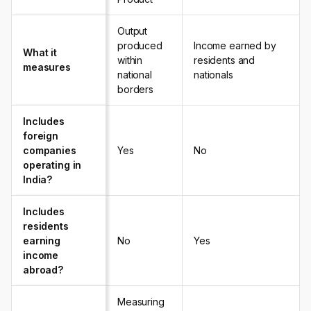
Output
produced
Income earned by
What it
within
residents and
measures
national
nationals
borders
Includes
foreign
companies
Yes
No
operating in
India?
Includes
residents
earning
No
Yes
income
abroad?
Measuring