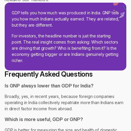
GDP tells you how much was produced in India. GNP tells
you how much Indians actually earned. They are related,
but they are different.
For investors, the headline number is just the starting
point. The real insight comes from asking: Which sectors
are driving that growth? Who is benefiting from it? Is the
economy getting bigger or are Indians genuinely getting
richer.
Frequently Asked Questions
Is GNP always lower than GDP for India?
Broadly, yes, in recent years, because foreign companies
operating in India collectively repatriate more than Indians earn
in direct factor income from abroad.
Which is more useful, GDP or GNP?
GDP is better for measuring the size and health of domestic