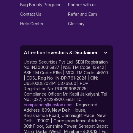
Bug Bounty Program
Partner with us
Contact Us
Refer and Earn
Help Center
Glossary
Attention Investors & Disclaimer
Upstox Securities Pvt. Ltd.: SEBI Registration
No. INZ000315837 | NSE TM Code: 13942 |
BSE TM Code: 6155 | MCX TM Code: 46510
| CDSL Reg No.: IN-DP-761-2024 | CIN:
U65100DL2021PTC376860 | POP
Registration No. POP399082025 |
Compliance Officer: Mr. Kapil Jaikalyani. Tel
No.: (022) 24229920. Email ID:
compliance@upstox.com
| Registered
Address: 809, New Delhi House,
Barakhamba Road, Connaught Place, New
Delhi - 110001 | Correspondence Address:
30th Floor, Sunshine Tower, Senapati Bapat
Marg, Dadar (West), Mumbai - 400013. | For