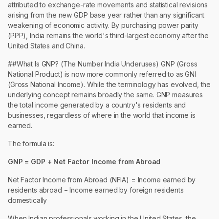
attributed to exchange-rate movements and statistical revisions
arising from the new GDP base year rather than any significant
weakening of economic activity. By purchasing power parity
(PPP), India remains the world's third-largest economy after the
United States and China.
##What Is GNP? (The Number India Underuses) GNP (Gross
National Product) is now more commonly referred to as GNI
(Gross National Income). While the terminology has evolved, the
underlying concept remains broadly the same. GNP measures
the total income generated by a country's residents and
businesses, regardless of where in the world that income is
earned.
The formula is:
GNP = GDP + Net Factor Income from Abroad
Net Factor Income from Abroad (NFIA) = Income earned by
residents abroad − Income earned by foreign residents
domestically
When Indian professionals working in the United States, the