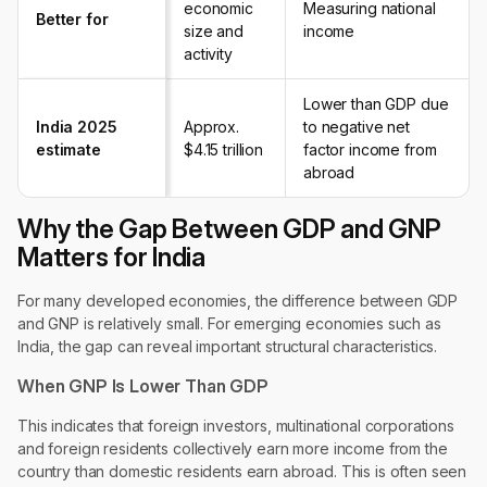
economic
Measuring national
Better for
size and
income
activity
Lower than GDP due
India 2025
Approx.
to negative net
estimate
$4.15 trillion
factor income from
abroad
Why the Gap Between GDP and GNP
Matters for India
For many developed economies, the difference between GDP
and GNP is relatively small. For emerging economies such as
India, the gap can reveal important structural characteristics.
When GNP Is Lower Than GDP
This indicates that foreign investors, multinational corporations
and foreign residents collectively earn more income from the
country than domestic residents earn abroad. This is often seen