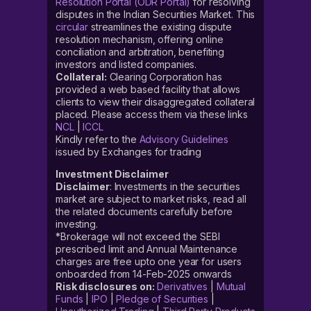
Resolution Portal (ODR Portal)
for resolving
disputes in the Indian Securities Market. This
circular
streamlines the existing dispute
resolution mechanism, offering online
conciliation and arbitration, benefiting
investors and listed companies.
Collateral:
Clearing Corporation has
provided a web based facility that allows
clients to view their disaggregated collateral
placed. Please access them via these links
NCL
|
ICCL
Kindly refer to the
Advisory Guidelines
issued by Exchanges for trading
Investment Disclaimer
Disclaimer
: Investments in the securities
market are subject to market risks, read all
the related documents carefully before
investing.
*Brokerage will not exceed the SEBI
prescribed limit and Annual Maintenance
charges are free upto one year for users
onboarded from 14-Feb-2025 onwards
Risk disclosures on:
Derivatives
|
Mutual
Funds
|
IPO
|
Pledge of Securities
|