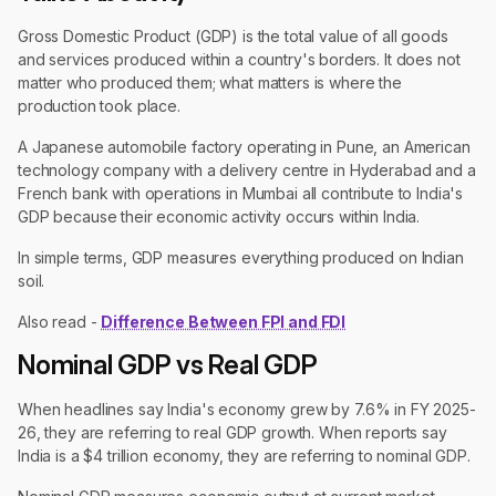
Gross Domestic Product (GDP) is the total value of all goods
and services produced within a country's borders. It does not
matter who produced them; what matters is where the
production took place.
A Japanese automobile factory operating in Pune, an American
technology company with a delivery centre in Hyderabad and a
French bank with operations in Mumbai all contribute to India's
GDP because their economic activity occurs within India.
In simple terms, GDP measures everything produced on Indian
soil.
Also read -
Difference Between FPI and FDI
Nominal GDP vs Real GDP
When headlines say India's economy grew by 7.6% in FY 2025-
26, they are referring to real GDP growth. When reports say
India is a $4 trillion economy, they are referring to nominal GDP.