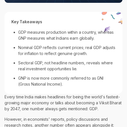
Key Takeaways
GDP measures production within a country, whereas
GNP measures what Indians earn globally.
Nominal GDP reflects current prices; real GDP adjusts
for inflation to reflect genuine growth.
Sectoral GDP, not headline numbers, reveals where
real investment opportunities lie.
GNP is now more commonly referred to as GNI
(Gross National Income).
Every time India makes headlines for being the world's fastest-
growing major economy or talks about becoming a Viksit Bharat
by 2047, one number always gets mentioned: GDP.
However, in economists' reports, policy discussions and
research notes, another number often appears alongside it: