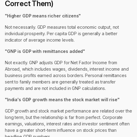
Correct Them)
"Higher GDP means richer citizens"
Not necessarily. GDP measures total economic output, not
individual prosperity. Per capita GDP is generally a better
indicator of average income levels.
"GNP is GDP with remittances added"
Not exactly. GNP adjusts GDP for Net Factor Income from
Abroad, which includes wages, dividends, interest income and
business profits earned across borders. Personal remittances
sent to family members are generally treated as transfer
payments and are not included in GNP calculations.
"India's GDP growth means the stock market will rise"
GDP growth and stock market performance are related over the
long term, but the relationship is far from perfect. Corporate
earnings, valuations, interest rates and investor sentiment often
have a greater short-term influence on stock prices than
headline GDP numbers.