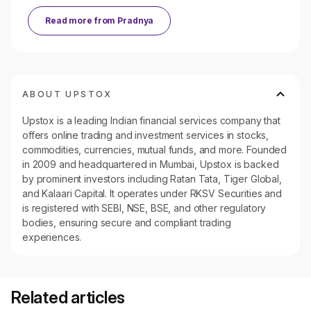
Read more from
Pradnya
ABOUT UPSTOX
Upstox is a leading Indian financial services company that
offers online trading and investment services in stocks,
commodities, currencies, mutual funds, and more. Founded
in 2009 and headquartered in Mumbai, Upstox is backed
by prominent investors including Ratan Tata, Tiger Global,
and Kalaari Capital. It operates under RKSV Securities and
is registered with SEBI, NSE, BSE, and other regulatory
bodies, ensuring secure and compliant trading
experiences.
Related articles