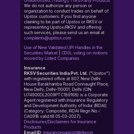
Unauthorized Trading
|
Third Party Products
We do not authorize any person or
organization to conduct trades on behalf of
Upstox customers. If you find anyone
claiming to be part of Upstox or RKSV or
representing Upstox/RKSV and offering
such services, please send us an email at
complaints@upstox.com
Use of New Validated UPI Handles in the
Securities Market
|
CDSL voting on motions
moved by Listed Companies
Insurance
RKSV Securities India Pvt. Ltd.
("Upstox")
with registered office at 807, New Delhi
House Barakhamba Road Connaught Place,
New Delhi, Delhi-110001, Delhi (CIN:
U74900DL2009PTC189166) is a Corporate
Agent registered with Insurance Regulatory
and Development Authority of India (IRDAI)
(Category: Composite, IRDAI Regn No.-:
CA0918 valid till 05-03-2027).
Disclosures/Disclaimers for Insurance
Products
Email ID
:
insurancesupport@rksv.in