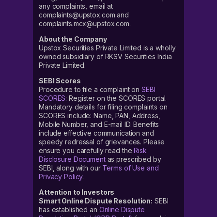
any complaints, email at
complaints@upstox.com and
complaints.mcx@upstox.com.
About the Company
Upstox Securities Private Limited is a wholly
owned subsidiary of RKSV Securities India
Private Limited.
SEBI Scores
Procedure to file a complaint on
SEBI
SCORES
: Register on the SCORES portal.
Mandatory details for filing complaints on
SCORES include: Name, PAN, Address,
Mobile Number, and E-mail ID. Benefits
include effective communication and
speedy redressal of grievances. Please
ensure you carefully read the
Risk
Disclosure Document
as prescribed by
SEBI, along with our
Terms of Use and
Privacy Policy
.
Attention to Investors
Smart Online Dispute Resolution:
SEBI
has established an
Online Dispute