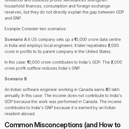
household finances, consumption and foreign exchange
reserves, but they do not directly explain the gap between GDP
and GNP.
Example Consider two scenarios:
Scenario A
A US company sets up a ₹10,000 crore data centre
in India and employs local engineers. It later repatriates ₹2,000
crore in profits to its parent company in the United States.
In this case: ₹10,000 crore contributes to India's GDP. The ₹2,000
crore profit outflow reduces India's GNP.
Scenario B
An Indian software engineer working in Canada earns ₹80 lakh
annually. In this case: The income does not contribute to India's
GDP because the work was performed in Canada. The income
contributes to India's GNP because it is earned by an Indian
resident abroad.
Common Misconceptions (and How to