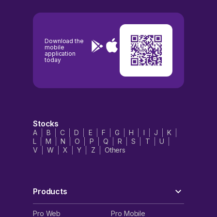
Download the
mobile
application
today
Stocks
A
B
C
D
E
F
G
H
I
J
K
L
M
N
O
P
Q
R
S
T
U
V
W
X
Y
Z
Others
Products
Pro Web
Pro Mobile