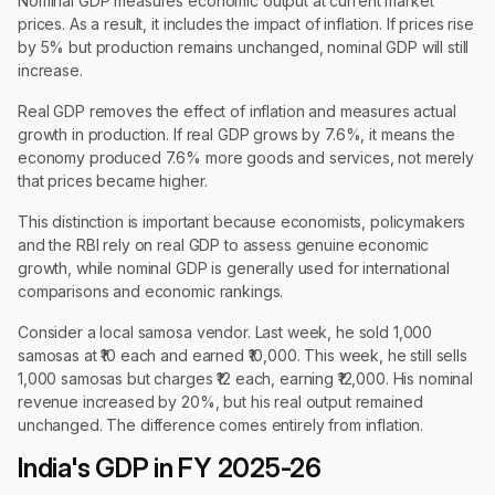
Nominal GDP measures economic output at current market
prices. As a result, it includes the impact of inflation. If prices rise
by 5% but production remains unchanged, nominal GDP will still
increase.
Real GDP removes the effect of inflation and measures actual
growth in production. If real GDP grows by 7.6%, it means the
economy produced 7.6% more goods and services, not merely
that prices became higher.
This distinction is important because economists, policymakers
and the RBI rely on real GDP to assess genuine economic
growth, while nominal GDP is generally used for international
comparisons and economic rankings.
Consider a local samosa vendor. Last week, he sold 1,000
samosas at ₹10 each and earned ₹10,000. This week, he still sells
1,000 samosas but charges ₹12 each, earning ₹12,000. His nominal
revenue increased by 20%, but his real output remained
unchanged. The difference comes entirely from inflation.
India's GDP in FY 2025-26