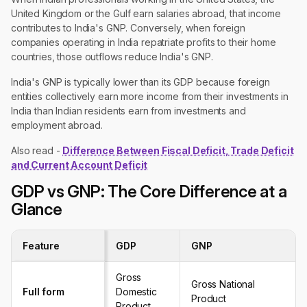
United Kingdom or the Gulf earn salaries abroad, that income
contributes to India's GNP. Conversely, when foreign
companies operating in India repatriate profits to their home
countries, those outflows reduce India's GNP.
India's GNP is typically lower than its GDP because foreign
entities collectively earn more income from their investments in
India than Indian residents earn from investments and
employment abroad.
Also read -
Difference Between Fiscal Deficit, Trade Deficit
and Current Account Deficit
GDP vs GNP: The Core Difference at a
Glance
Feature
GDP
GNP
Gross
Gross National
Full form
Domestic
Product
Product