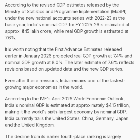
According to the revised GDP estimates released by the
Ministry of Statistics and Programme Implementation (MoSPI)
under the new national accounts series with 2022-23 as the
base year, India's nominal GDP for FY 2025-26 is estimated at
approx. ₹345 lakh crore, while real GDP growth is estimated at
7.6%.
It is worth noting that the First Advance Estimates released
earlier in January 2026 projected real GDP growth at 7.4% and
nominal GDP growth at 8.0%. The later estimate of 7.6% reflects
revisions based on updated data and the new GDP series.
Even after these revisions, India remains one of the fastest-
growing major economies in the world.
According to the IMF's April 2026 World Economic Outlook,
India's nominal GDP is estimated at approximately $4.15 trillion,
making it the world's sixth-largest economy by nominal GDP.
India currently trails the United States, China, Germany, Japan
and the United Kingdom.
The decline from its earlier fourth-place ranking is largely