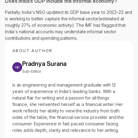
Does India's GDP include the informal economy?
Partially. India's NSO updated its GDP base year to 2022–23 and
is working to better capture the informal sector(estimated at
roughly 27% of economic activity). The IMF has flagged that
India's national accounts may understate informal sector
contributions and spending patterns.
ABOUT AUTHOR
Pradnya Surana
Sub-Editor
is an engineering and management graduate with 12
years of experience in India’s leading banks. With a
natural flair for writing and a passion for all things
finance, she reinvented herself as a financial writer. Her
work reflects her ability to view the industry from both
sides of the table, the financial service provider and the
consumer. Experience in fast paced consumer facing
roles adds depth, clarity and relevance to her writing.