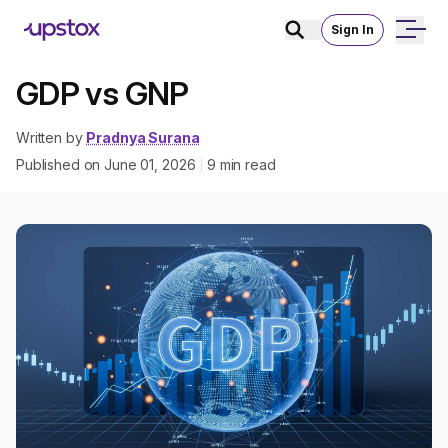
Sign In
GDP vs GNP
Written by
Pradnya Surana
Published on
June 01, 2026
9
min read
|