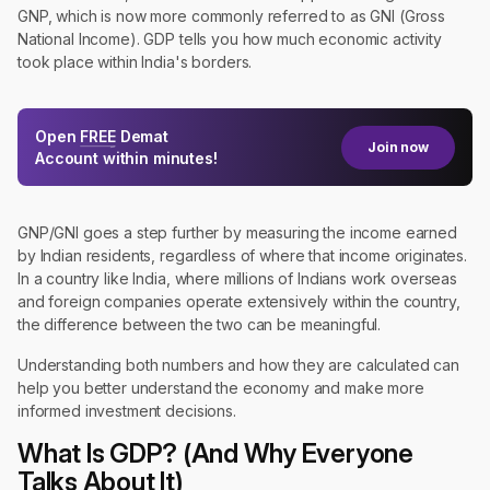
GNP, which is now more commonly referred to as GNI (Gross
National Income). GDP tells you how much economic activity
took place within India's borders.
Open
FREE
Demat
Join now
Account within minutes!
GNP/GNI goes a step further by measuring the income earned
by Indian residents, regardless of where that income originates.
In a country like India, where millions of Indians work overseas
and foreign companies operate extensively within the country,
the difference between the two can be meaningful.
Understanding both numbers and how they are calculated can
help you better understand the economy and make more
informed investment decisions.
What Is GDP? (And Why Everyone
Talks About It)