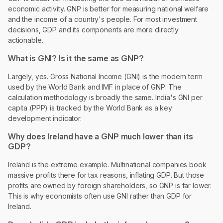
economic activity. GNP is better for measuring national welfare
and the income of a country's people. For most investment
decisions, GDP and its components are more directly
actionable.
What is GNI? Is it the same as GNP?
Largely, yes. Gross National Income (GNI) is the modern term
used by the World Bank and IMF in place of GNP. The
calculation methodology is broadly the same. India's GNI per
capita (PPP) is tracked by the World Bank as a key
development indicator.
Why does Ireland have a GNP much lower than its
GDP?
Ireland is the extreme example. Multinational companies book
massive profits there for tax reasons, inflating GDP. But those
profits are owned by foreign shareholders, so GNP is far lower.
This is why economists often use GNI rather than GDP for
Ireland.