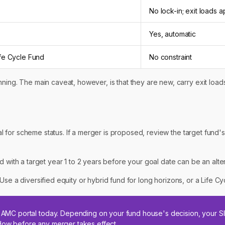
No lock-in; exit loads a
Yes, automatic
ife Cycle Fund
No constraint
ning. The main caveat, however, is that they are new, carry exit loads 
 for scheme status. If a merger is proposed, review the target fund's
nd with a target year 1 to 2 years before your goal date can be an alte
Use a diversified equity or hybrid fund for long horizons, or a Life Cy
ur AMC portal today. Depending on your fund house's decision, your 
ndow before any merger takes effect.