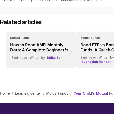
Related articles
Mutual Funds
Mutual Funds
How to Read AMFI Monthly
Bond ETF vs Bon
Data: A Complete Beginner's
Funds: A Quick 
Guide
9
min read
|
Written by
16
min read
|
Written by
Bidita Sen
Subhasish Mandal
Home
Learning center
Mutual Funds
Your Child's Mutual F
/
/
/