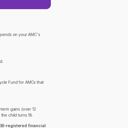
depends on your AMC's
d.
Cycle Fund for AMCs that
-term gains (over 12
he child turns 18.
EBI-registered financial