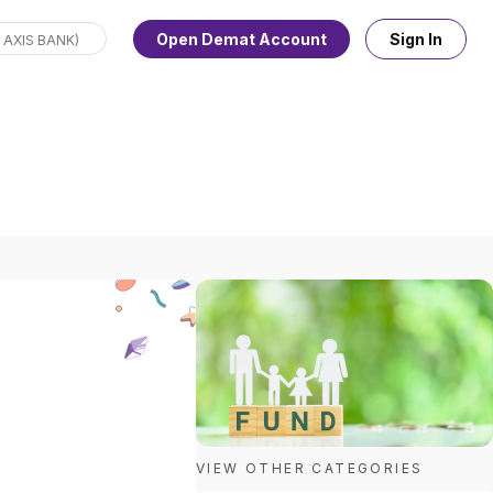
Open Demat Account
Sign In
VIEW OTHER CATEGORIES