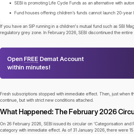
SEBI is promoting Life Cycle Funds as an alternative with auto
Fund houses offering children’s funds cannot launch 20-year 
If you have an SIP running in a children's mutual fund such as SBI M
regulatory grey zone. In February 2026, SEBI discontinued the entire 
Open
FREE
Demat Account
within minutes!
Fresh subscriptions stopped with immediate effect. Then, just when t
continue, but with strict new conditions attached.
What Happened: The February 2026 Circu
On 26 February 2026, SEBI issued its circular on ‘Categorisation and
category with immediate effect. As of 31 January 2026, there were 15 