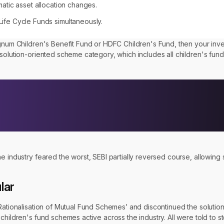
matic asset allocation changes.
Life Cycle Funds simultaneously.
agnum Children's Benefit Fund or HDFC Children's Fund, then your inv
solution-oriented scheme category, which includes all children's fund
he industry feared the worst, SEBI partially reversed course, allowin
lar
 Rationalisation of Mutual Fund Schemes’ and discontinued the soluti
children's fund schemes active across the industry. All were told to s