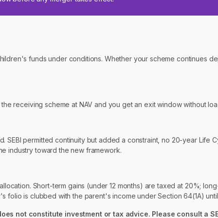
 children's funds under conditions. Whether your scheme continues 
to the receiving scheme at NAV and you get an exit window without loa
. SEBI permitted continuity but added a constraint, no 20-year Life 
the industry toward the new framework.
 allocation. Short-term gains (under 12 months) are taxed at 20%; long
folio is clubbed with the parent's income under Section 64(1A) until t
 does not constitute investment or tax advice. Please consult a S