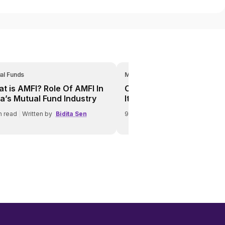
al Funds
Mutual Funds
t is AMFI? Role Of AMFI In
Credit Risk In Debt Funds
ia’s Mutual Fund Industry
It Affects Investors
n read
|
Written by
Bidita Sen
9
min read
|
Written by
Bidita Se