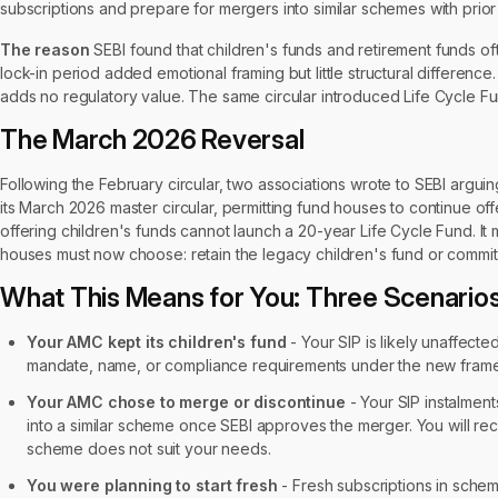
subscriptions and prepare for mergers into similar schemes with prior
The reason
SEBI found that children's funds and retirement funds oft
lock-in period added emotional framing but little structural difference
adds no regulatory value. The same circular introduced Life Cycle Fu
The March 2026 Reversal
Following the February circular, two associations wrote to SEBI arguin
its March 2026 master circular, permitting fund houses to continue off
offering children's funds cannot launch a 20-year Life Cycle Fund. It m
houses must now choose: retain the legacy children's fund or commit
What This Means for You: Three Scenario
Your AMC kept its children's fund
- Your SIP is likely unaffec
mandate, name, or compliance requirements under the new fram
Your AMC chose to merge or discontinue
- Your SIP instalmen
into a similar scheme once SEBI approves the merger. You will re
scheme does not suit your needs.
You were planning to start fresh
- Fresh subscriptions in schem