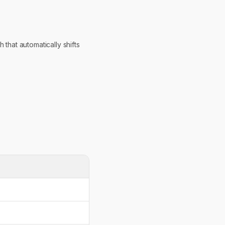
that automatically shifts