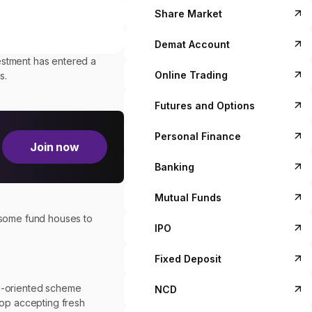
Share Market
Demat Account
estment has entered a
Online Trading
s.
Futures and Options
Personal Finance
Join now
Banking
Mutual Funds
g some fund houses to
IPO
Fixed Deposit
on-oriented scheme
NCD
top accepting fresh