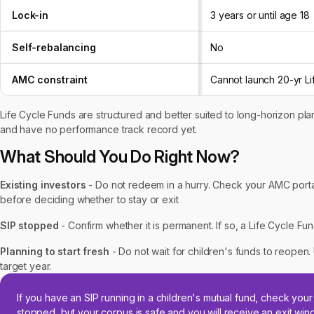
Lock-in
3 years or until age 18
Self-rebalancing
No
AMC constraint
Cannot launch 20-yr L
Life Cycle Funds are structured and better suited to long-horizon plan
and have no performance track record yet.
What Should You Do Right Now?
Existing investors
- Do not redeem in a hurry. Check your AMC portal
before deciding whether to stay or exit
SIP stopped
- Confirm whether it is permanent. If so, a Life Cycle Fu
Planning to start fresh
- Do not wait for children's funds to reopen. 
target year.
If you have an SIP running in a children's mutual fund, check yo
stopped, but your corpus is safe and you will receive an exit wi