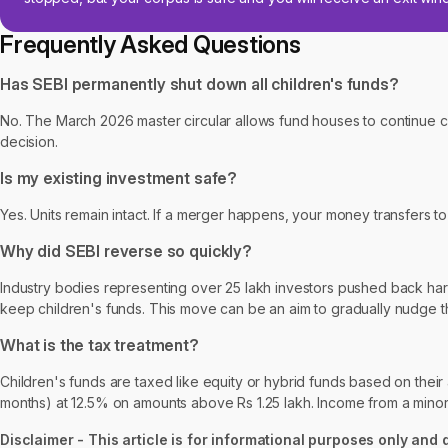
Frequently Asked Questions
Has SEBI permanently shut down all children's funds?
No. The March 2026 master circular allows fund houses to continue
decision.
Is my existing investment safe?
Yes. Units remain intact. If a merger happens, your money transfers 
Why did SEBI reverse so quickly?
Industry bodies representing over 25 lakh investors pushed back hard
keep children's funds. This move can be an aim to gradually nudge 
What is the tax treatment?
Children's funds are taxed like equity or hybrid funds based on their
months) at 12.5% on amounts above Rs 1.25 lakh. Income from a minor's 
Disclaimer - This article is for informational purposes only and