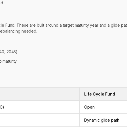
nd.
e Fund. These are built around a target maturity year and a glide path 
 rebalancing needed.
040, 2045)
o maturity
Life Cycle Fund
MC)
Open
Dynamic glide path