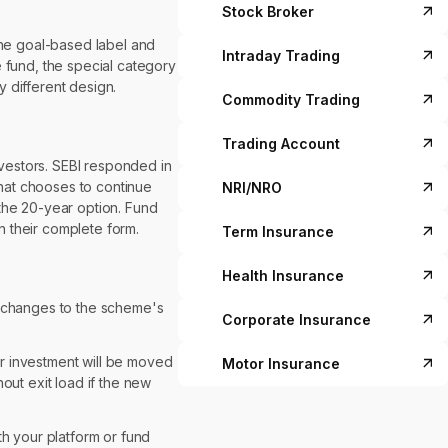
Stock Broker
 The goal-based label and
Intraday Trading
ve fund, the special category
 different design.
Commodity Trading
Trading Account
nvestors. SEBI responded in
that chooses to continue
NRI/NRO
t the 20-year option. Fund
n their complete form.
Term Insurance
Health Insurance
y changes to the scheme's
Corporate Insurance
ur investment will be moved
Motor Insurance
out exit load if the new
th your platform or fund