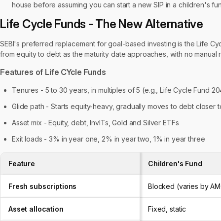
house before assuming you can start a new SIP in a children's fu
Life Cycle Funds - The New Alternative
SEBI's preferred replacement for goal-based investing is the Life Cycl
from equity to debt as the maturity date approaches, with no manual
Features of Life CYcle Funds
Tenures - 5 to 30 years, in multiples of 5 (e.g., Life Cycle Fund 2
Glide path - Starts equity-heavy, gradually moves to debt closer t
Asset mix - Equity, debt, InvITs, Gold and Silver ETFs
Exit loads - 3% in year one, 2% in year two, 1% in year three
Feature
Children's Fund
Fresh subscriptions
Blocked (varies by A
Asset allocation
Fixed, static