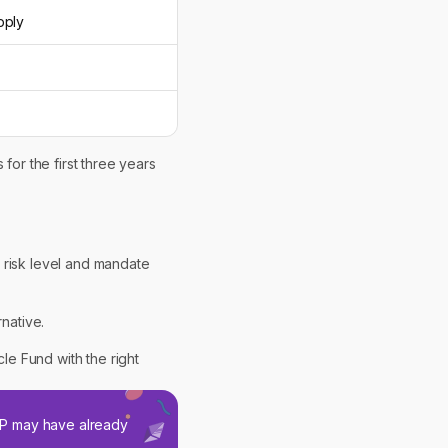
pply
for the first three years
 risk level and mandate
rnative.
cle Fund with the right
SIP may have already