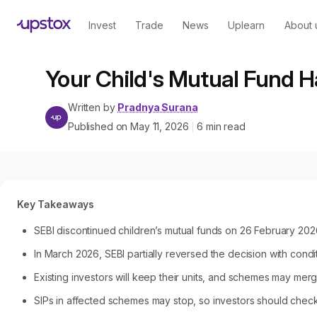
Invest
Trade
News
Uplearn
About 
Your Child's Mutual Fund 
Written by
Pradnya Surana
Published on
May 11, 2026
6
min read
|
Key Takeaways
SEBI discontinued children’s mutual funds on 26 February 2026
In March 2026, SEBI partially reversed the decision with condi
Existing investors will keep their units, and schemes may merge
SIPs in affected schemes may stop, so investors should chec