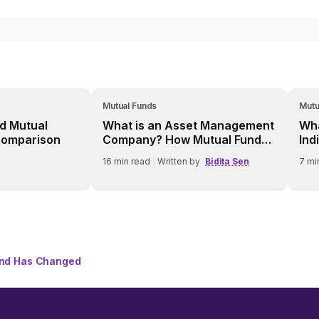
Mutual Funds
Mutu
d Mutual
What is an Asset Management
Wha
Comparison
Company? How Mutual Fund
Ind
AMCs Work
16
min read
|
Written by
Bidita Sen
7
mi
und Has Changed