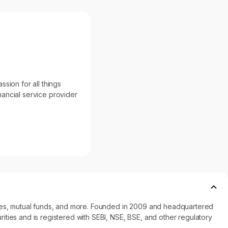
sion for all things
inancial service provider
ncies, mutual funds, and more. Founded in 2009 and headquartered
ities and is registered with SEBI, NSE, BSE, and other regulatory