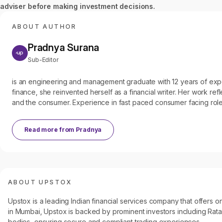
adviser before making investment decisions.
ABOUT AUTHOR
Pradnya Surana
Sub-Editor
is an engineering and management graduate with 12 years of experien
finance, she reinvented herself as a financial writer. Her work refl
and the consumer. Experience in fast paced consumer facing roles
Read more from
Pradnya
ABOUT UPSTOX
Upstox is a leading Indian financial services company that offers
in Mumbai, Upstox is backed by prominent investors including Ratan
bodies, ensuring secure and compliant trading experiences.