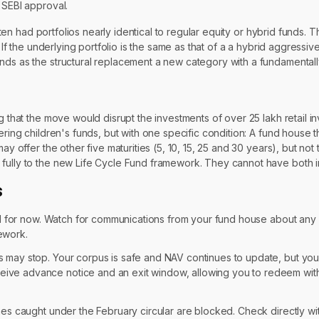
 SEBI approval.
en had portfolios nearly identical to regular equity or hybrid funds.
. If the underlying portfolio is the same as that of a a hybrid aggressi
nds as the structural replacement a new category with a fundamentally
g that the move would disrupt the investments of over 25 lakh retail i
ering children's funds, but with one specific condition: A fund house 
ay offer the other five maturities (5, 10, 15, 25 and 30 years), but no
 fully to the new Life Cycle Fund framework. They cannot have both i
s
ted for now. Watch for communications from your fund house about an
ework.
ts may stop. Your corpus is safe and NAV continues to update, but yo
ceive advance notice and an exit window, allowing you to redeem with
es caught under the February circular are blocked. Check directly wi