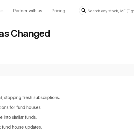
us
Partner with us
Pricing
Has Changed
, stopping fresh subscriptions.
tions for fund houses.
 into similar funds.
k fund house updates.