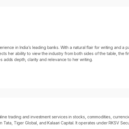
ce in India’s leading banks. With a natural flair for writing and a pas
ects her ability to view the industry from both sides of the table, the f
 adds depth, clarity and relevance to her writing.
 online trading and investment services in stocks, commodities, curre
 Tata, Tiger Global, and Kalaari Capital. It operates under RKSV Secur