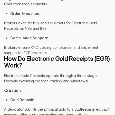
Gold exchange segments.
Order Execution:
Brokers execute buy and sell orders for Electronic Gold
Receipts on NSE and BSE.
Compliance Support:
Brokers ensure KYC, trading compliance, and settlement
support for EGR investors.
How Do Electronic Gold Receipts (EGR)
Work?
Electronic Gold Receipts operate through a three-stage
lifecycle involving creation, trading and withdrawal.
Creation
Gold Deposit:
A depositor submits the physical gold to a SEBI-registered vault
manager after purity verification and standardisation.