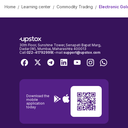
Home
Learning center
Commodity Trading
Electronic Gol
/
/
/
30th Floor, Sunshine Tower, Senapati Bapat Marg,
Dadar (W), Mumbai, Maharashtra 400013
Call:
022-41792999
E-mail:
support@upstox.com
Download the
mobile
application
today