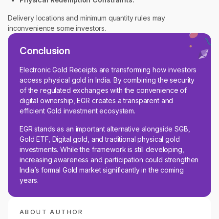
Delivery locations and minimum quantity rules may
inconvenience some investors.
Conclusion
Electronic Gold Receipts are transforming how investors
access physical gold in India. By combining the security
of the regulated exchanges with the convenience of
digital ownership, EGR creates a transparent and
efficient Gold investment ecosystem.
EGR stands as an important alternative alongside SGB,
Gold ETF, Digital gold, and traditional physical gold
investments. While the framework is still developing,
increasing awareness and participation could strengthen
India’s formal Gold market significantly in the coming
years.
ABOUT AUTHOR