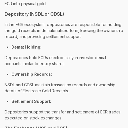
EGR into physical gold.
Depository (NSDL or CDSL)
In the EGR ecosystem, depositories are responsible for holding
the gold receipts in dematerialised form, keeping the ownership
record, and providing settlement support.
Demat Holding:
Depositories hold EGRs electronically in investor demat
accounts similar to equity shares.
Ownership Records:
NSDL and CDSL maintain transaction records and ownership
details of Electronic Gold Receipts.
Settlement Support:
Depositories support the transfer and settlement of EGR trades
executed on stock exchanges.