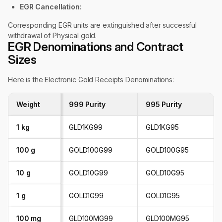
EGR Cancellation:
Corresponding EGR units are extinguished after successful
withdrawal of Physical gold.
EGR Denominations and Contract
Sizes
Here is the Electronic Gold Receipts Denominations:
Weight
999 Purity
995 Purity
1 kg
GLD1KG99
GLD1KG95
100 g
GOLD100G99
GOLD100G95
10 g
GOLD10G99
GOLD10G95
1 g
GOLD1G99
GOLD1G95
100 mg
GLD100MG99
GLD100MG95