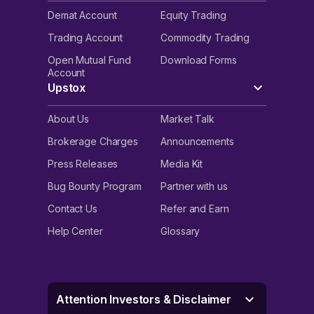
Demat Account
Equity Trading
Trading Account
Commodity Trading
Open Mutual Fund
Download Forms
Account
Upstox
About Us
Market Talk
Brokerage Charges
Announcements
Press Releases
Media Kit
Bug Bounty Program
Partner with us
Contact Us
Refer and Earn
Help Center
Glossary
Attention Investors & Disclaimer