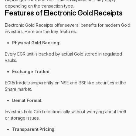
depending on the transaction type.
Features of Electronic Gold Receipts
Electronic Gold Receipts offer several benefits for modern Gold
investors. Here are the key features.
Physical Gold Backing:
Every EGR unit is backed by actual Gold stored in regulated
vaults.
Exchange Traded:
EGRs trade transparently on NSE and BSE like securities in the
Share market.
Demat Format:
Investors hold Gold electronically without worrying about theft
or storage issues.
Transparent Pricing: