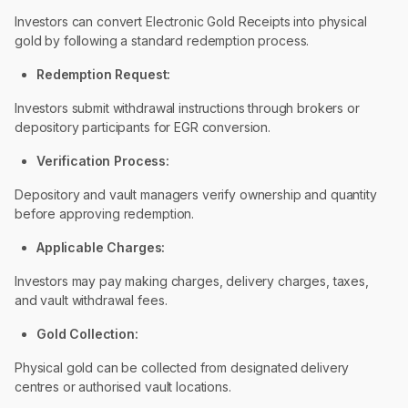
Investors can convert Electronic Gold Receipts into physical
gold by following a standard redemption process.
Redemption Request:
Investors submit withdrawal instructions through brokers or
depository participants for EGR conversion.
Verification Process:
Depository and vault managers verify ownership and quantity
before approving redemption.
Applicable Charges:
Investors may pay making charges, delivery charges, taxes,
and vault withdrawal fees.
Gold Collection:
Physical gold can be collected from designated delivery
centres or authorised vault locations.