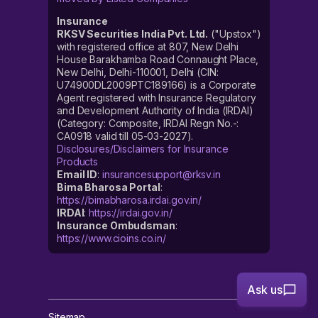
Insurance
RKSV Securities India Pvt. Ltd.
("Upstox")
with registered office at 807, New Delhi
House Barakhamba Road Connaught Place,
New Delhi, Delhi-110001, Delhi (CIN:
U74900DL2009PTC189166) is a Corporate
Agent registered with Insurance Regulatory
and Development Authority of India (IRDAI)
(Category: Composite, IRDAI Regn No.-:
CA0918 valid till 05-03-2027).
Disclosures/Disclaimers for Insurance
Products
Email ID
:
insurancesupport@rksv.in
Bima Bharosa Portal
:
https://bimabharosa.irdai.gov.in/
IRDAI
:
https://irdai.gov.in/
Insurance Ombudsman
:
https://www.cioins.co.in/
Ask us
Sitemap