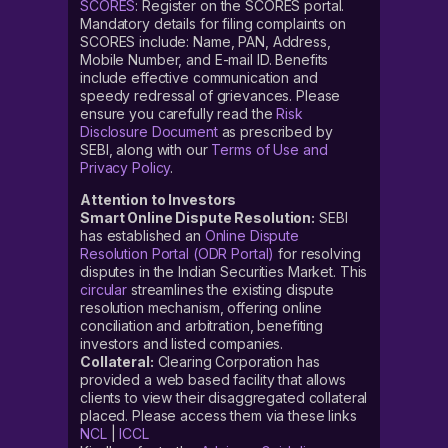
SCORES
: Register on the SCORES portal.
Mandatory details for filing complaints on
SCORES include: Name, PAN, Address,
Mobile Number, and E-mail ID. Benefits
include effective communication and
speedy redressal of grievances. Please
ensure you carefully read the
Risk
Disclosure Document
as prescribed by
SEBI, along with our
Terms of Use and
Privacy Policy
.
Attention to Investors
Smart Online Dispute Resolution:
SEBI
has established an
Online Dispute
Resolution Portal (ODR Portal)
for resolving
disputes in the Indian Securities Market. This
circular
streamlines the existing dispute
resolution mechanism, offering online
conciliation and arbitration, benefiting
investors and listed companies.
Collateral:
Clearing Corporation has
provided a web based facility that allows
clients to view their disaggregated collateral
placed. Please access them via these links
NCL
|
ICCL