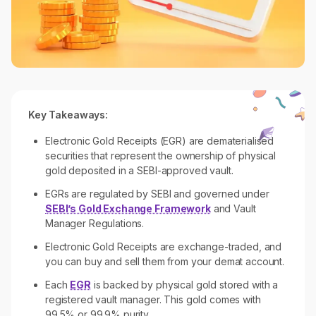
Key Takeaways:
Electronic Gold Receipts (EGR) are dematerialised
securities that represent the ownership of physical
gold deposited in a SEBI-approved vault.
EGRs are regulated by SEBI and governed under
SEBI’s Gold Exchange Framework
and Vault
Manager Regulations.
Electronic Gold Receipts are exchange-traded, and
you can buy and sell them from your demat account.
Each
EGR
is backed by physical gold stored with a
registered vault manager. This gold comes with
99.5% or 99.9% purity.