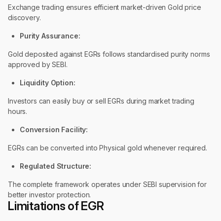
Exchange trading ensures efficient market-driven Gold price
discovery.
Purity Assurance:
Gold deposited against EGRs follows standardised purity norms
approved by SEBI.
Liquidity Option:
Investors can easily buy or sell EGRs during market trading
hours.
Conversion Facility:
EGRs can be converted into Physical gold whenever required.
Regulated Structure:
The complete framework operates under SEBI supervision for
better investor protection.
Limitations of EGR