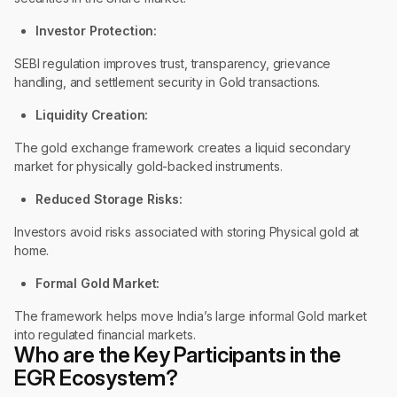
Investor Protection:
SEBI regulation improves trust, transparency, grievance
handling, and settlement security in Gold transactions.
Liquidity Creation:
The gold exchange framework creates a liquid secondary
market for physically gold-backed instruments.
Reduced Storage Risks:
Investors avoid risks associated with storing Physical gold at
home.
Formal Gold Market:
The framework helps move India’s large informal Gold market
into regulated financial markets.
Who are the Key Participants in the
EGR Ecosystem?