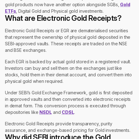
gold products now have another option alongside SGBs,
Gold
ETFs
, Digital Gold and Physical gold investments.
What are Electronic Gold Receipts?
Electronic Gold Receipts or EGR are dematerialised securities
that represent the ownership of physical gold deposited in the
SEBI-approved vaults. These receipts are traded on the NSE
and BSE exchanges.
Each EGR is backed by actual gold stored in a registered vault.
Investors can buy and sell them on the exchanges just like
stocks, hold them in their demat account, and convert them into
physical gold when required.
Under SEBI’s Gold Exchange Framework, gold is first deposited
in approved vaults and then converted into electronic receipts
in demat form. This conversion process is executed through
depositories like
NSDL
and
CDSL
.
Electronic Gold Receipts provide transparency, purity
assurance, and exchange-based pricing for Gold investments.
Why did SEBI introduce the Gold