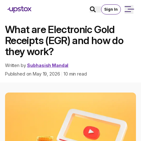
Sign In
What are Electronic Gold
Receipts (EGR) and how do
they work?
Written by
Subhasish Mandal
Published on
May 19, 2026
10
min read
|