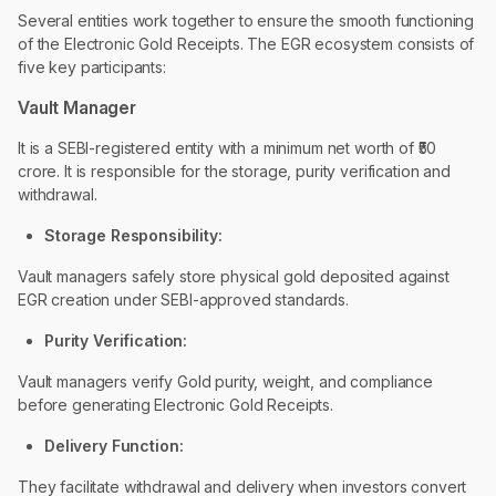
Several entities work together to ensure the smooth functioning
of the Electronic Gold Receipts. The EGR ecosystem consists of
five key participants:
Vault Manager
It is a SEBI-registered entity with a minimum net worth of ₹50
crore. It is responsible for the storage, purity verification and
withdrawal.
Storage Responsibility:
Vault managers safely store physical gold deposited against
EGR creation under SEBI-approved standards.
Purity Verification:
Vault managers verify Gold purity, weight, and compliance
before generating Electronic Gold Receipts.
Delivery Function:
They facilitate withdrawal and delivery when investors convert