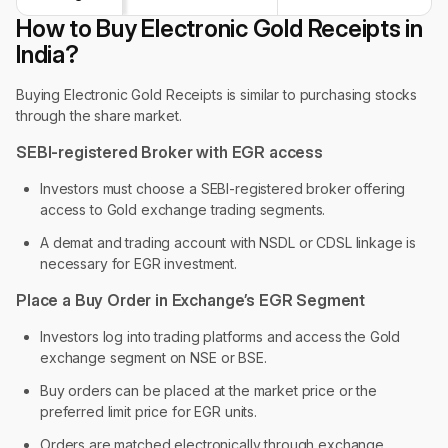
How to Buy Electronic Gold Receipts in
India?
Buying Electronic Gold Receipts is similar to purchasing stocks
through the share market.
SEBI-registered Broker with EGR access
Investors must choose a SEBI-registered broker offering
access to Gold exchange trading segments.
A demat and trading account with NSDL or CDSL linkage is
necessary for EGR investment.
Place a Buy Order in Exchange’s EGR Segment
Investors log into trading platforms and access the Gold
exchange segment on NSE or BSE.
Buy orders can be placed at the market price or the
preferred limit price for EGR units.
Orders are matched electronically through exchange