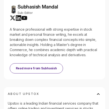
Subhasish Mandal
Sub-Editor
A finance professional with strong expertise in stock
market and personal finance writing, he excels at
breaking down complex financial concepts into simple,
actionable insights. Holding a Master’s degree in
Commerce, he combines academic depth with practical
knowledge of technical analysis and derivatives.
Read more from
Subhasish
ABOUT UPSTOX
Upstox is a leading Indian financial services company that
offers online trading and investment services in stocks,