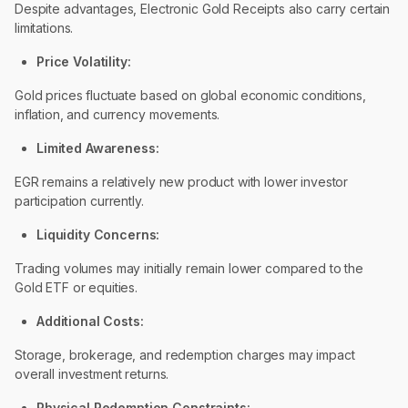
Despite advantages, Electronic Gold Receipts also carry certain
limitations.
Price Volatility:
Gold prices fluctuate based on global economic conditions,
inflation, and currency movements.
Limited Awareness:
EGR remains a relatively new product with lower investor
participation currently.
Liquidity Concerns:
Trading volumes may initially remain lower compared to the
Gold ETF or equities.
Additional Costs:
Storage, brokerage, and redemption charges may impact
overall investment returns.
Physical Redemption Constraints: