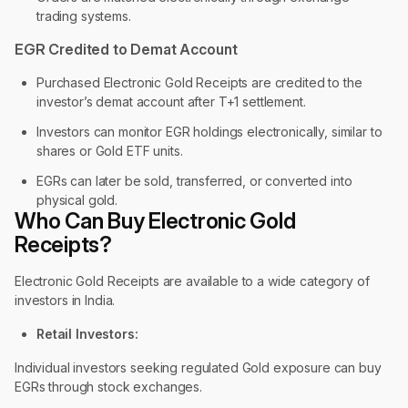
trading systems.
EGR Credited to Demat Account
Purchased Electronic Gold Receipts are credited to the
investor’s demat account after T+1 settlement.
Investors can monitor EGR holdings electronically, similar to
shares or Gold ETF units.
EGRs can later be sold, transferred, or converted into
physical gold.
Who Can Buy Electronic Gold
Receipts?
Electronic Gold Receipts are available to a wide category of
investors in India.
Retail Investors:
Individual investors seeking regulated Gold exposure can buy
EGRs through stock exchanges.