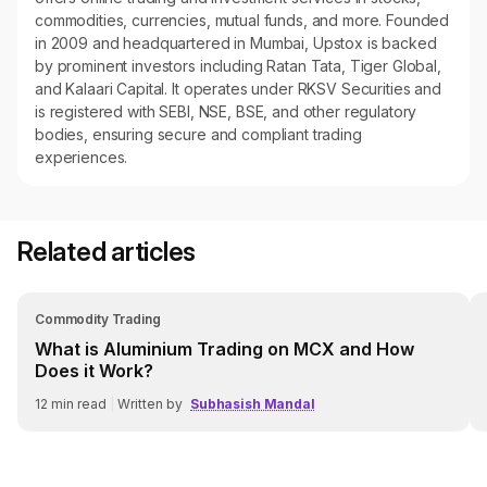
commodities, currencies, mutual funds, and more. Founded
in 2009 and headquartered in Mumbai, Upstox is backed
by prominent investors including Ratan Tata, Tiger Global,
and Kalaari Capital. It operates under RKSV Securities and
is registered with SEBI, NSE, BSE, and other regulatory
bodies, ensuring secure and compliant trading
experiences.
Related articles
Commodity Trading
What is Aluminium Trading on MCX and How
Does it Work?
12
min read
|
Written by
Subhasish Mandal