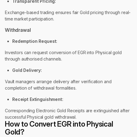
Transparent Pricing:
Exchange-based trading ensures fair Gold pricing through real-
time market participation.
Withdrawal
Redemption Request:
Investors can request conversion of EGR into Physical gold
through authorised channels.
Gold Delivery:
Vault managers arrange delivery after verification and
completion of withdrawal formalities.
Receipt Extinguishment:
Corresponding Electronic Gold Receipts are extinguished after
successful Physical gold withdrawal.
How to Convert EGR into Physical
Gold?