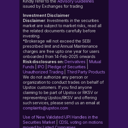
Kindly refer to the
Advisory Guidelines
issued by Exchanges for trading
Investment Disclaimer
Disclaimer
: Investments in the securities
market are subject to market risks, read all
the related documents carefully before
investing.
*Brokerage will not exceed the SEBI
prescribed limit and Annual Maintenance
charges are free upto one year for users
onboarded from 14-Feb-2025 onwards
Risk disclosures on:
Derivatives
|
Mutual
Funds
|
IPO
|
Pledge of Securities
|
Unauthorized Trading
|
Third Party Products
We do not authorize any person or
organization to conduct trades on behalf of
Upstox customers. If you find anyone
claiming to be part of Upstox or RKSV or
representing Upstox/RKSV and offering
such services, please send us an email at
complaints@upstox.com
Use of New Validated UPI Handles in the
Securities Market
|
CDSL voting on motions
moved by Listed Companies