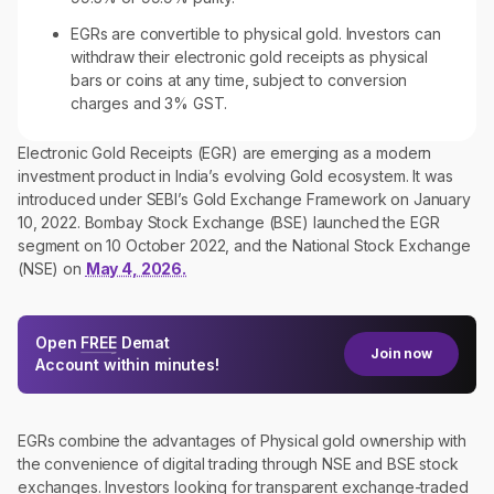
EGRs are convertible to physical gold. Investors can
withdraw their electronic gold receipts as physical
bars or coins at any time, subject to conversion
charges and 3% GST.
Electronic Gold Receipts (EGR) are emerging as a modern
investment product in India’s evolving Gold ecosystem. It was
introduced under SEBI’s Gold Exchange Framework on January
10, 2022. Bombay Stock Exchange (BSE) launched the EGR
segment on 10 October 2022, and the National Stock Exchange
(NSE) on
May 4, 2026.
Open
FREE
Demat
Join now
Account within minutes!
EGRs combine the advantages of Physical gold ownership with
the convenience of digital trading through NSE and BSE stock
exchanges. Investors looking for transparent exchange-traded