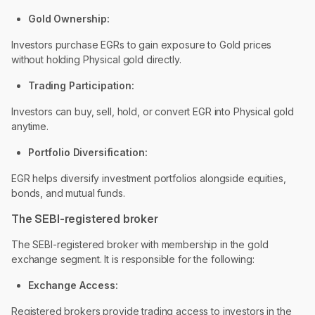
Gold Ownership:
Investors purchase EGRs to gain exposure to Gold prices
without holding Physical gold directly.
Trading Participation:
Investors can buy, sell, hold, or convert EGR into Physical gold
anytime.
Portfolio Diversification:
EGR helps diversify investment portfolios alongside equities,
bonds, and mutual funds.
The SEBI-registered broker
The SEBI-registered broker with membership in the gold
exchange segment. It is responsible for the following:
Exchange Access:
Registered brokers provide trading access to investors in the