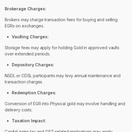
Brokerage Charges:
Brokers may charge transaction fees for buying and selling
EGRs on exchanges.
Vaulting Charges:
Storage fees may apply for holding Gold in approved vaults
over extended periods.
Depository Charges:
NSDL or CDSL participants may levy annual maintenance and
transaction charges.
Redemption Charges:
Conversion of EGR into Physical gold may involve handling and
delivery costs.
Taxation Impact:
Capital gains tax and GST-related implications may apply