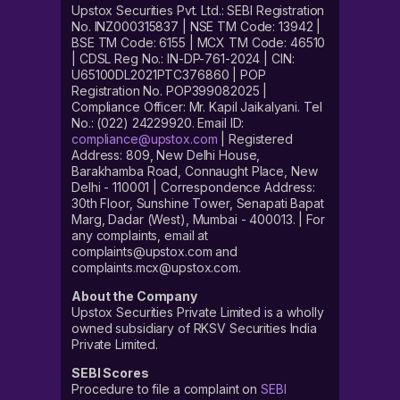
Upstox Securities Pvt. Ltd.: SEBI Registration
No. INZ000315837 | NSE TM Code: 13942 |
BSE TM Code: 6155 | MCX TM Code: 46510
| CDSL Reg No.: IN-DP-761-2024 | CIN:
U65100DL2021PTC376860 | POP
Registration No. POP399082025 |
Compliance Officer: Mr. Kapil Jaikalyani. Tel
No.: (022) 24229920. Email ID:
compliance@upstox.com
| Registered
Address: 809, New Delhi House,
Barakhamba Road, Connaught Place, New
Delhi - 110001 | Correspondence Address:
30th Floor, Sunshine Tower, Senapati Bapat
Marg, Dadar (West), Mumbai - 400013. | For
any complaints, email at
complaints@upstox.com and
complaints.mcx@upstox.com.
About the Company
Upstox Securities Private Limited is a wholly
owned subsidiary of RKSV Securities India
Private Limited.
SEBI Scores
Procedure to file a complaint on
SEBI