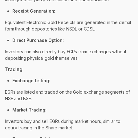
Receipt Generation:
Equivalent Electronic Gold Receipts are generated in the demat
form through depositories like NSDL or CDSL.
Direct Purchase Option:
Investors can also directly buy EGRs from exchanges without
depositing physical gold themselves.
Trading
Exchange Listing:
EGRs are listed and traded on the Gold exchange segments of
NSE and BSE.
Market Trading:
Investors buy and sell EGRs during market hours, similar to
equity trading in the Share market.