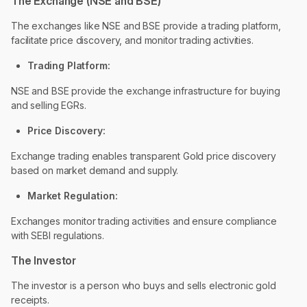
The Exchange (NSE and BSE)
The exchanges like NSE and BSE provide a trading platform,
facilitate price discovery, and monitor trading activities.
Trading Platform:
NSE and BSE provide the exchange infrastructure for buying
and selling EGRs.
Price Discovery:
Exchange trading enables transparent Gold price discovery
based on market demand and supply.
Market Regulation:
Exchanges monitor trading activities and ensure compliance
with SEBI regulations.
The Investor
The investor is a person who buys and sells electronic gold
receipts.