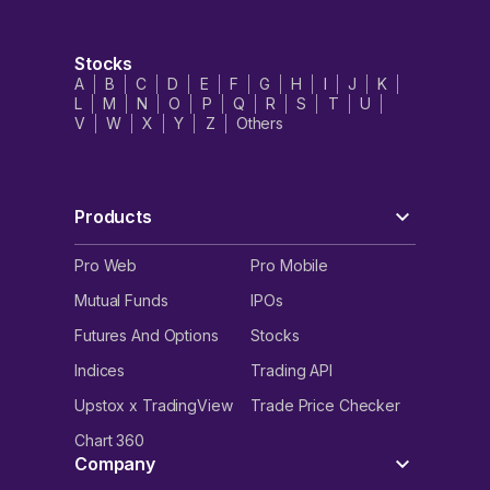
Stocks
A
B
C
D
E
F
G
H
I
J
K
L
M
N
O
P
Q
R
S
T
U
V
W
X
Y
Z
Others
Products
Pro Web
Pro Mobile
Mutual Funds
IPOs
Futures And Options
Stocks
Indices
Trading API
Upstox x TradingView
Trade Price Checker
Chart 360
Company