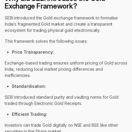
Exchange Framework?
SEBI introduced the Gold exchange framework to formalise
India’s fragmented Gold market and create a transparent
ecosystem for trading physical gold electronically.
This framework solves the following issues:
Price Transparency:
Exchange-based trading ensures uniform pricing of Gold across
India, reducing local market pricing differences and
inefficiencies.
Standardisation:
SEBI introduced standard purity and vaulting norms for Gold
traded through Electronic Gold Receipts.
Efficient Trading:
Investors can trade Gold digitally on NSE and BSE like other
securities in the Share market.