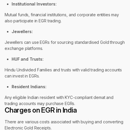
Institutional Investors:
Mutual funds, financial institutions, and corporate entities may
also participate in EGR trading.
Jewellers:
Jewellers can use EGRs for sourcing standardised Gold through
exchange platforms.
HUF and Trusts:
Hindu Undivided Families and trusts with valid trading accounts
can invest in EGRs.
Resident Indians:
Any eligible Indian resident with KYC-compliant demat and
trading accounts may purchase EGRs.
Charges on EGR in India
There are various costs associated with buying and converting
Electronic Gold Receipts.