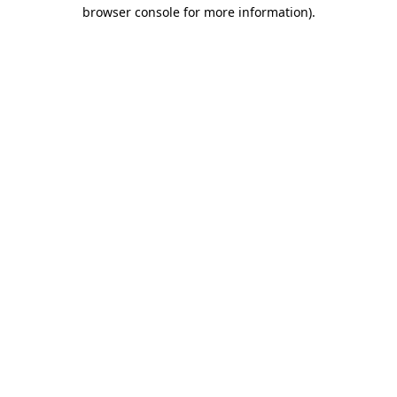
browser console for more information).