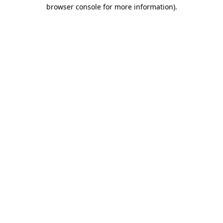
browser console for more information).