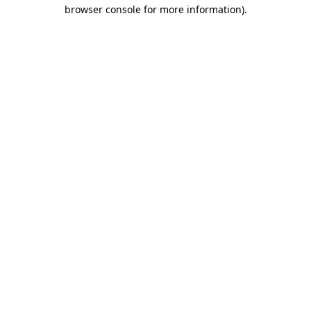
browser console for more information).