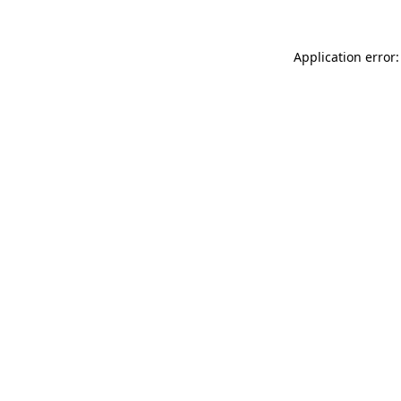
Application error: