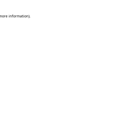
 more information).