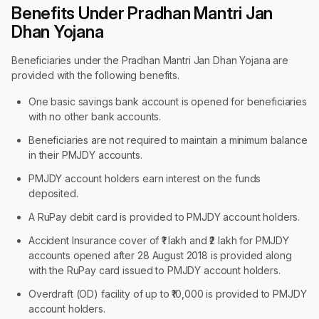
Benefits Under Pradhan Mantri Jan
Dhan Yojana
Beneficiaries under the Pradhan Mantri Jan Dhan Yojana are
provided with the following benefits.
One basic savings bank account is opened for beneficiaries
with no other bank accounts.
Beneficiaries are not required to maintain a minimum balance
in their PMJDY accounts.
PMJDY account holders earn interest on the funds
deposited.
A RuPay debit card is provided to PMJDY account holders.
Accident Insurance cover of ₹1 lakh and ₹2 lakh for PMJDY
accounts opened after 28 August 2018 is provided along
with the RuPay card issued to PMJDY account holders.
Overdraft (OD) facility of up to ₹10,000 is provided to PMJDY
account holders.