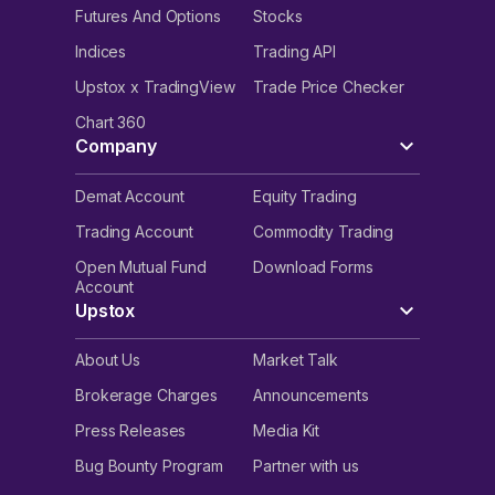
Futures And Options
Stocks
Indices
Trading API
Upstox x TradingView
Trade Price Checker
Chart 360
Company
Demat Account
Equity Trading
Trading Account
Commodity Trading
Open Mutual Fund
Download Forms
Account
Upstox
About Us
Market Talk
Brokerage Charges
Announcements
Press Releases
Media Kit
Bug Bounty Program
Partner with us