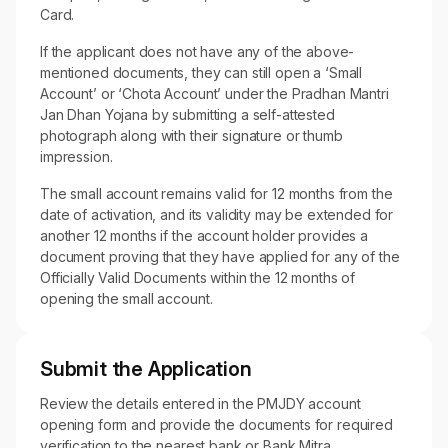
Card.
If the applicant does not have any of the above-
mentioned documents, they can still open a ‘Small
Account’ or ‘Chota Account’ under the Pradhan Mantri
Jan Dhan Yojana by submitting a self-attested
photograph along with their signature or thumb
impression.
The small account remains valid for 12 months from the
date of activation, and its validity may be extended for
another 12 months if the account holder provides a
document proving that they have applied for any of the
Officially Valid Documents within the 12 months of
opening the small account.
Submit the Application
Review the details entered in the PMJDY account
opening form and provide the documents for required
verification to the nearest bank or Bank Mitra.