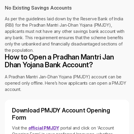
No Existing Savings Accounts
As per the guidelines laid down by the Reserve Bank of India
(RBI) for the Pradhan Mantri Jan-Dhan Yojana (PMJDY),
applicants must not have any other savings bank account with
any bank. This requirement ensures that the scheme benefits
only the unbanked and financially disadvantaged sections of
the population.
How to Open a Pradhan Mantri Jan
Dhan Yojana Bank Account?
A Pradhan Mantri Jan-Dhan Yojana (PMJDY) account can be
opened only offline. Here’s how applicants can open a PMJDY
account.
Download PMJDY Account Opening
Form
Visit the
official PMJDY
portal and click on ‘Account