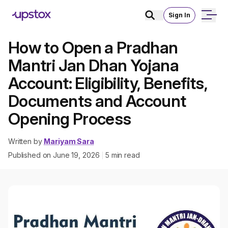
Sign In
How to Open a Pradhan
Mantri Jan Dhan Yojana
Account: Eligibility, Benefits,
Documents and Account
Opening Process
Written by
Mariyam Sara
Published on
June 19, 2026
5
min read
|