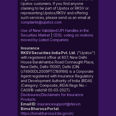
Upstox customers. If you find anyone
claiming to be part of Upstox or RKSV or
representing Upstox/RKSV and offering
such services, please send us an email at
complaints@upstox.com
Use of New Validated UPI Handles in the
Securities Market
|
CDSL voting on motions
moved by Listed Companies
Insurance
RKSV Securities India Pvt. Ltd.
("Upstox")
with registered office at 807, New Delhi
House Barakhamba Road Connaught Place,
New Delhi, Delhi-110001, Delhi (CIN:
U74900DL2009PTC189166) is a Corporate
Agent registered with Insurance Regulatory
and Development Authority of India (IRDAI)
(Category: Composite, IRDAI Regn No.-:
CA0918 valid till 05-03-2027).
Disclosures/Disclaimers for Insurance
Products
Email ID
:
insurancesupport@rksv.in
Bima Bharosa Portal
:
https://bimabharosa.irdai.gov.in/