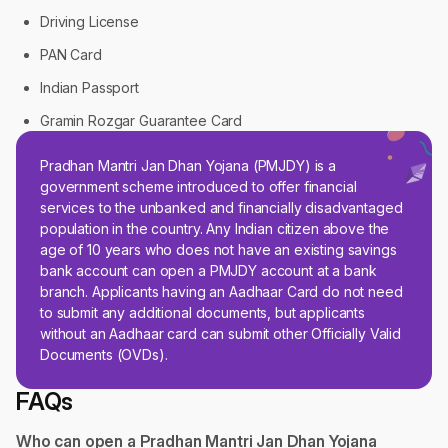
Driving License
PAN Card
Indian Passport
Gramin Rozgar Guarantee Card
Pradhan Mantri Jan Dhan Yojana (PMJDY) is a
government scheme introduced to offer financial
services to the unbanked and financially disadvantaged
population in the country. Any Indian citizen above the
age of 10 years who does not have an existing savings
bank account can open a PMJDY account at a bank
branch. Applicants having an Aadhaar Card do not need
to submit any additional documents, but applicants
without an Aadhaar card can submit other Officially Valid
Documents (OVDs).
FAQs
Who can open a Pradhan Mantri Jan Dhan Yojana