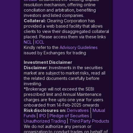
resolution mechanism, offering online
conciliation and arbitration, benefiting
investors and listed companies.
Collateral:
Clearing Corporation has
provided a web based facility that allows
clients to view their disaggregated collateral
placed. Please access them via these links
NCL
|
ICCL
Kindly refer to the
Advisory Guidelines
issued by Exchanges for trading
Investment Disclaimer
Disclaimer
: Investments in the securities
market are subject to market risks, read all
the related documents carefully before
investing.
*Brokerage will not exceed the SEBI
prescribed limit and Annual Maintenance
charges are free upto one year for users
onboarded from 14-Feb-2025 onwards
Risk disclosures on:
Derivatives
|
Mutual
Funds
|
IPO
|
Pledge of Securities
|
Unauthorized Trading
|
Third Party Products
We do not authorize any person or
organization to conduct trades on behalf of