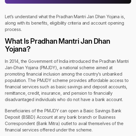
Let’s understand what the Pradhan Mantri Jan Dhan Yojana is,
along with its benefits, eligibility criteria and account opening
process.
What Is Pradhan Mantri Jan Dhan
Yojana?
In 2014, the Government of India introduced the Pradhan Mantri
Jan-Dhan Yojana (PMJDY), a national scheme aimed at
promoting financial inclusion among the country’s unbanked
population. The PMJDY scheme provides affordable access to
financial services such as basic savings and deposit accounts,
remittance, credit, insurance, and pension to financially
disadvantaged individuals who do not have a bank account.
Beneficiaries of the PMJDY can open a Basic Savings Bank
Deposit (BSBD) Account at any bank branch or Business
Correspondent (Bank Mitra) outlet to avail themselves of the
financial services offered under the scheme.