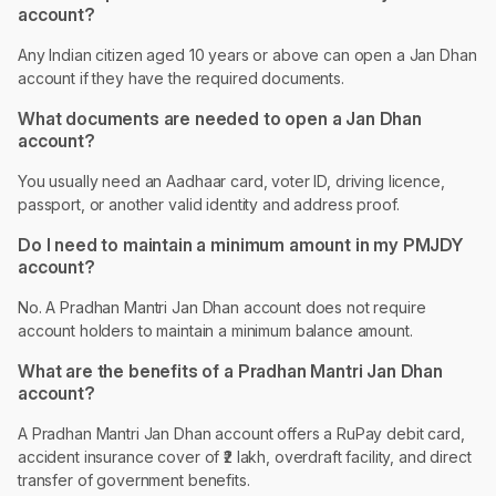
account?
Any Indian citizen aged 10 years or above can open a Jan Dhan
account if they have the required documents.
What documents are needed to open a Jan Dhan
account?
You usually need an Aadhaar card, voter ID, driving licence,
passport, or another valid identity and address proof.
Do I need to maintain a minimum amount in my PMJDY
account?
No. A Pradhan Mantri Jan Dhan account does not require
account holders to maintain a minimum balance amount.
What are the benefits of a Pradhan Mantri Jan Dhan
account?
A Pradhan Mantri Jan Dhan account offers a RuPay debit card,
accident insurance cover of ₹2 lakh, overdraft facility, and direct
transfer of government benefits.