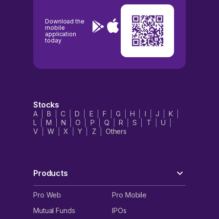
Download the
mobile
application
today
Stocks
A
B
C
D
E
F
G
H
I
J
K
L
M
N
O
P
Q
R
S
T
U
V
W
X
Y
Z
Others
Products
Pro Web
Pro Mobile
Mutual Funds
IPOs