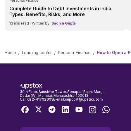
Personal Finance
Complete Guide to Debt Investments in India:
Types, Benefits, Risks, and More
13
min read
|
Written by
Sachin Gupta
Home
Learning center
Personal Finance
How to Open a P
/
/
/
30th Floor, Sunshine Tower, Senapati Bapat Marg,
Dadar (W), Mumbai, Maharashtra 400013
Call:
022-41792999
E-mail:
support@upstox.com