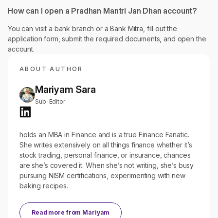
How can I open a Pradhan Mantri Jan Dhan account?
You can visit a bank branch or a Bank Mitra, fill out the
application form, submit the required documents, and open the
account.
ABOUT AUTHOR
Mariyam Sara
Sub-Editor
holds an MBA in Finance and is a true Finance Fanatic.
She writes extensively on all things finance whether it’s
stock trading, personal finance, or insurance, chances
are she’s covered it. When she’s not writing, she’s busy
pursuing NISM certifications, experimenting with new
baking recipes.
Read more from
Mariyam