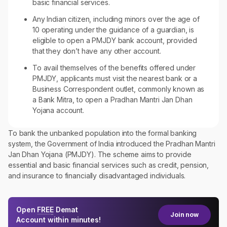
basic financial services.
Any Indian citizen, including minors over the age of
10 operating under the guidance of a guardian, is
eligible to open a PMJDY bank account, provided
that they don’t have any other account.
To avail themselves of the benefits offered under
PMJDY, applicants must visit the nearest bank or a
Business Correspondent outlet, commonly known as
a Bank Mitra, to open a Pradhan Mantri Jan Dhan
Yojana account.
To bank the unbanked population into the formal banking
system, the Government of India introduced the Pradhan Mantri
Jan Dhan Yojana (PMJDY). The scheme aims to provide
essential and basic financial services such as credit, pension,
and insurance to financially disadvantaged individuals.
Open
FREE
Demat
Join now
Account within minutes!