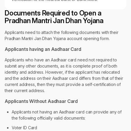
Documents Required to Open a
Pradhan Mantri Jan Dhan Yojana
Applicants need to attach the following documents with their
Pradhan Mantri Jan Dhan Yojana account opening form.
Applicants having an Aadhaar Card
Applicants who have an Aadhaar card need not required to
submit any other documents, as it is complete proof of both
identity and address. However, if the applicant has relocated
and the address on their Aadhaar card differs from that of their
current address, then they must provide a self-certification of
their current address.
Applicants Without Aadhaar Card
Applicants not having an Aadhaar card can provide any of
the following officially valid documents:
Voter ID Card