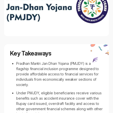
Key Takeaways
Pradhan Mantri Jan Dhan Yojana (PMJDY) is a
flagship financial inclusion programme designed to
provide affordable access to financial services for
individuals from economically weaker sections of
society.
Under PMJDY, eligible beneficiaries receive various
benefits such as accident insurance cover with the
Rupay card issued, overdraft facility and access to
other government financial schemes along with other