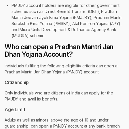
PMJDY account holders are eligible for other government
schemes such as Direct Benefit Transfer (DBT), Pradhan
Mantri Jeevan Jyoti Bima Yojana (PMJJBY), Pradhan Mantri
Suraksha Bima Yojana (PMSBY), Atal Pension Yojana (APY),
and Micro Units Development & Refinance Agency Bank
(MUDRA) scheme.
Who can open a Pradhan Mantri Jan
Dhan Yojana Account?
Individuals fulfilling the following eligibility criteria can open a
Pradhan Mantri Jan Dhan Yojana (PMJDY) account.
Citizenship
Only individuals who are citizens of India can apply for the
PMJDY and avail its benefits.
Age Limit
Adults as well as minors, above the age of 10 and under
guardianship, can open a PMJDY account at any bank branch.