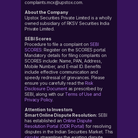
complaints.mcx@upstox.com.
About the Company
Upstox Securities Private Limited is a wholly
owned subsidiary of RKSV Securities India
Private Limited.
SEBI Scores
Procedure to file a complaint on
SEBI
SCORES
: Register on the SCORES portal.
Mandatory details for filing complaints on
SCORES include: Name, PAN, Address,
Mobile Number, and E-mail ID. Benefits
include effective communication and
speedy redressal of grievances. Please
ensure you carefully read the
Risk
Disclosure Document
as prescribed by
SEBI, along with our
Terms of Use and
Privacy Policy
.
Attention to Investors
Smart Online Dispute Resolution:
SEBI
has established an
Online Dispute
Resolution Portal (ODR Portal)
for resolving
disputes in the Indian Securities Market. This
circular
streamlines the existing dispute