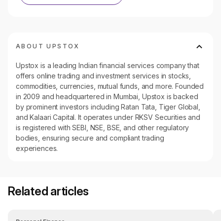
ABOUT UPSTOX
Upstox is a leading Indian financial services company that
offers online trading and investment services in stocks,
commodities, currencies, mutual funds, and more. Founded
in 2009 and headquartered in Mumbai, Upstox is backed
by prominent investors including Ratan Tata, Tiger Global,
and Kalaari Capital. It operates under RKSV Securities and
is registered with SEBI, NSE, BSE, and other regulatory
bodies, ensuring secure and compliant trading
experiences.
Related articles