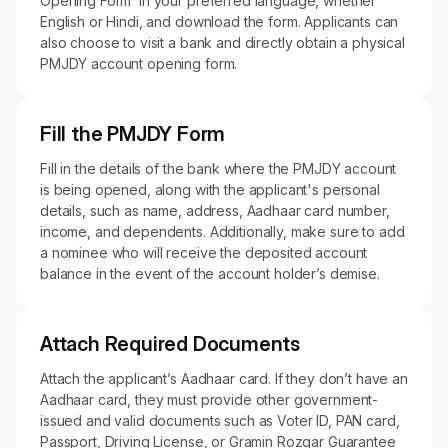
Opening Form’ in your preferred language, whether
English or Hindi, and download the form. Applicants can
also choose to visit a bank and directly obtain a physical
PMJDY account opening form.
Fill the PMJDY Form
Fill in the details of the bank where the PMJDY account
is being opened, along with the applicant's personal
details, such as name, address, Aadhaar card number,
income, and dependents. Additionally, make sure to add
a nominee who will receive the deposited account
balance in the event of the account holder’s demise.
Attach Required Documents
Attach the applicant’s Aadhaar card. If they don’t have an
Aadhaar card, they must provide other government-
issued and valid documents such as Voter ID, PAN card,
Passport, Driving License, or Gramin Rozgar Guarantee