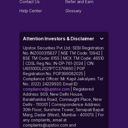
Contact Us
Refer and Earn
Help Center
Glossary
Attention Investors & Disclaimer
Upstox Securities Pvt. Ltd.: SEBI Registration
No. INZ000315837 | NSE TM Code: 13942 |
BSE TM Code: 6155 | MCX TM Code: 46510
| CDSL Reg No.: IN-DP-761-2024 | CIN:
U65100DL2021PTC376860 | POP
Registration No. POP399082025 |
Compliance Officer: Mr. Kapil Jaikalyani. Tel
No.: (022) 24229920. Email ID:
compliance@upstox.com
| Registered
Address: 809, New Delhi House,
Barakhamba Road, Connaught Place, New
Delhi - 110001 | Correspondence Address:
30th Floor, Sunshine Tower, Senapati Bapat
Marg, Dadar (West), Mumbai - 400013. | For
any complaints, email at
complaints@upstox.com and