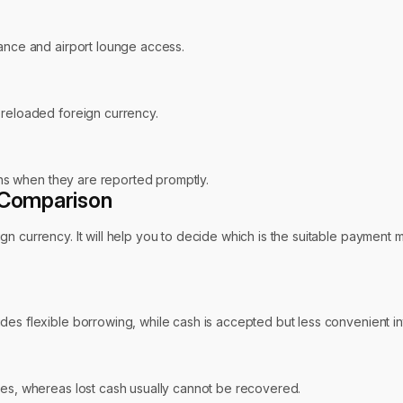
rance and airport lounge access.
preloaded foreign currency.
ions when they are reported promptly.
t Comparison
n currency. It will help you to decide which is the suitable payment m
es flexible borrowing, while cash is accepted but less convenient int
res, whereas lost cash usually cannot be recovered.