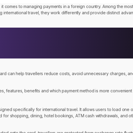
hen it comes to managing payments in a foreign country. Among the mo
 international travel, they work differently and provide distinct adva
 card can help travellers reduce costs, avoid unnecessary charges, 
ces, features, benefits and which payment method is more convenient fo
ned specifically for international travel. It allows users to load one o
ed for shopping, dining, hotel bookings, ATM cash withdrawals, and o
ed onto the card, travellers are protected from exchange rate fluctuat