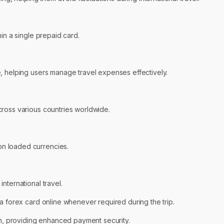
in a single prepaid card.
, helping users manage travel expenses effectively.
cross various countries worldwide.
n loaded currencies.
nternational travel.
a forex card online whenever required during the trip.
ion, providing enhanced payment security.