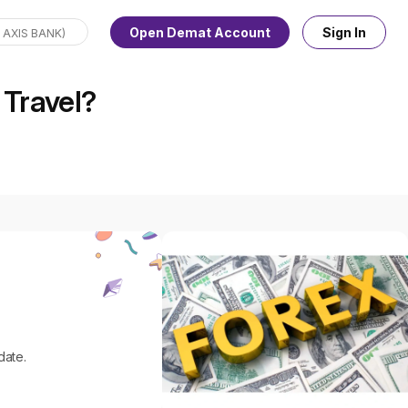
Open Demat Account
Sign In
 Travel?
.
date.