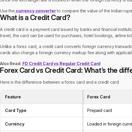
Use the
currency converter
to compare the value of the Indian rupe
What is a Credit Card?
A credit card is a payment card issued by banks and financial institut
travel, the card can be used for purchases, hotel bookings, airline t
Unlike a forex card, a credit card converts foreign currency transact
cards also charge a foreign currency markup fee along with applicab
Also Read:
FD Credit Card vs Regular Credit Card
Forex Card vs Credit Card: What’s the dif
Here is the difference between a forex card and a credit card:
Feature
Forex Card
Card Type
Prepaid card
Currency
Loaded in foreign curr