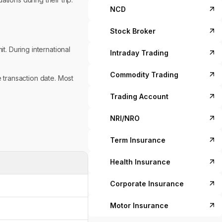
NCD
Stock Broker
t. During international
Intraday Trading
Commodity Trading
e transaction date. Most
Trading Account
NRI/NRO
Term Insurance
Health Insurance
Corporate Insurance
Motor Insurance