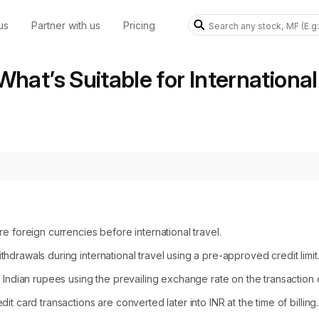
us
Partner with us
Pricing
What’s Suitable for International
e foreign currencies before international travel.
drawals during international travel using a pre-approved credit limit
 Indian rupees using the prevailing exchange rate on the transaction 
t card transactions are converted later into INR at the time of billing.