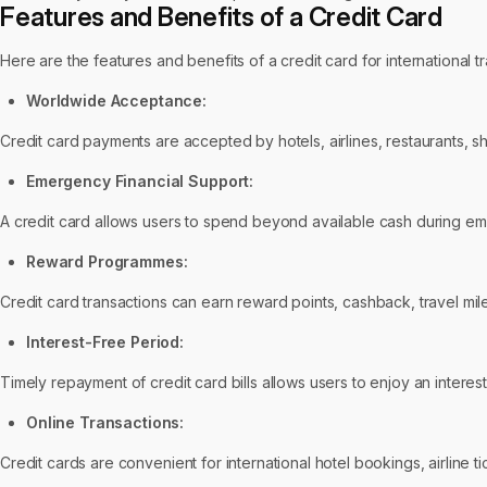
Features and Benefits of a Credit Card
Here are the features and benefits of a credit card for international tr
Worldwide Acceptance:
Credit card payments are accepted by hotels, airlines, restaurants, s
Emergency Financial Support:
A credit card allows users to spend beyond available cash during em
Reward Programmes:
Credit card transactions can earn reward points, cashback, travel mile
Interest-Free Period:
Timely repayment of credit card bills allows users to enjoy an interes
Online Transactions:
Credit cards are convenient for international hotel bookings, airline ti