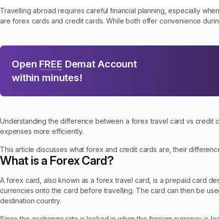
Travelling abroad requires careful financial planning, especially w
are forex cards and credit cards. While both offer convenience during
Open
FREE
Demat Account
within minutes!
Understanding the difference between a forex travel card vs credit
expenses more efficiently.
This article discusses what forex and credit cards are, their differen
What is a Forex Card?
A forex card, also known as a forex travel card, is a prepaid card desig
currencies onto the card before travelling. The card can then be us
destination country.
Since the exchange rate is locked in when the foreign currency is load