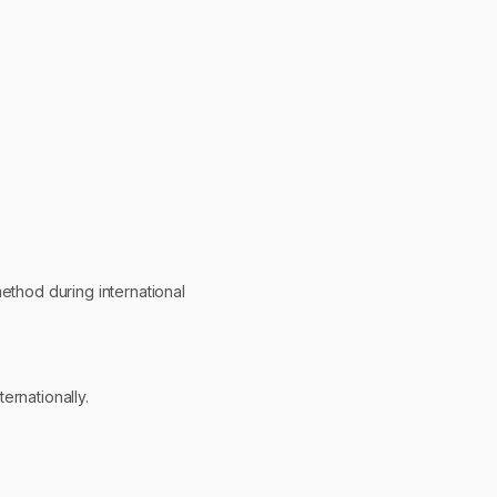
ethod during international
ernationally.