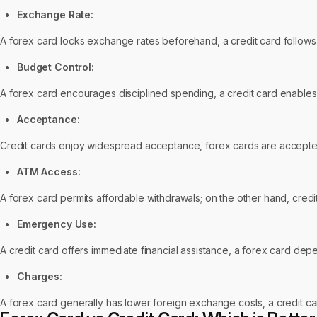
Exchange Rate:
A forex card locks exchange rates beforehand, a credit card follows
Budget Control:
A forex card encourages disciplined spending, a credit card enables 
Acceptance:
Credit cards enjoy widespread acceptance, forex cards are accepted
ATM Access:
A forex card permits affordable withdrawals; on the other hand, credi
Emergency Use:
A credit card offers immediate financial assistance, a forex card depe
Charges:
A forex card generally has lower foreign exchange costs, a credit c