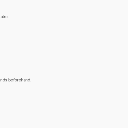
ates.
 funds beforehand.