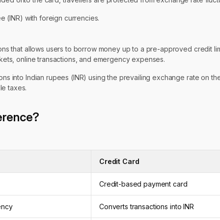
e (INR) with foreign currencies.
ions that allows users to borrow money up to a pre-approved credit limi
ickets, online transactions, and emergency expenses.
ions into Indian rupees (INR) using the prevailing exchange rate on th
le taxes.
ference?
Credit Card
Credit-based payment card
ency
Converts transactions into INR