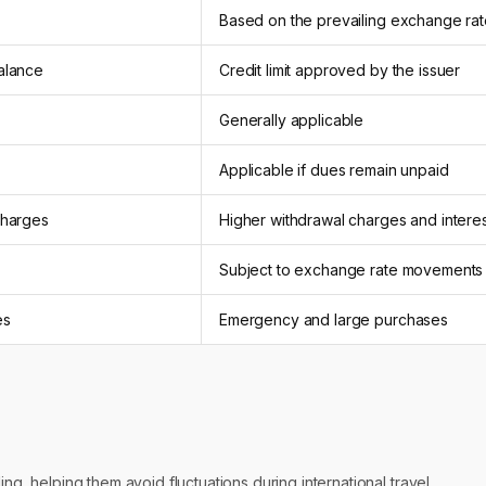
Based on the prevailing exchange rat
balance
Credit limit approved by the issuer
Generally applicable
Applicable if dues remain unpaid
charges
Higher withdrawal charges and intere
Subject to exchange rate movements
es
Emergency and large purchases
ing, helping them avoid fluctuations during international travel.