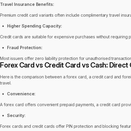
Travel Insurance Benefits:
Premium credit card variants often include complimentary travel insu
Higher Spending Capacity:
Credit cards are suitable for expensive purchases without requiring 
Fraud Protection:
Most issuers offer zero liability protection for unauthorised transact
Forex Card vs Credit Card vs Cash: Direc
Here is the comparison between a forex card, a credit card and foreig
travel.
Convenience:
A forex card offers convenient prepaid payments, a credit card provid
Security:
Forex cards and credit cards offer PIN protection and blocking featu