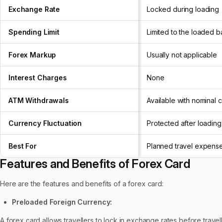
Exchange Rate
Locked during loading
Spending Limit
Limited to the loaded 
Forex Markup
Usually not applicable
Interest Charges
None
ATM Withdrawals
Available with nominal 
Currency Fluctuation
Protected after loading
Best For
Planned travel expens
Features and Benefits of Forex Card
Here are the features and benefits of a forex card:
Preloaded Foreign Currency:
A forex card allows travellers to lock in exchange rates before travell