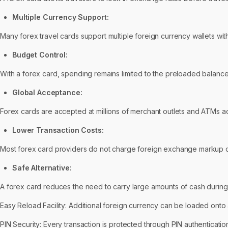
Multiple Currency Support:
Many forex travel cards support multiple foreign currency wallets with
Budget Control:
With a forex card, spending remains limited to the preloaded balance
Global Acceptance:
Forex cards are accepted at millions of merchant outlets and ATMs a
Lower Transaction Costs:
Most forex card providers do not charge foreign exchange markup o
Safe Alternative:
A forex card reduces the need to carry large amounts of cash during i
Easy Reload Facility: Additional foreign currency can be loaded onto 
PIN Security: Every transaction is protected through PIN authenticat