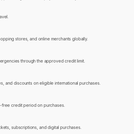
avel.
hopping stores, and online merchants globally.
ergencies through the approved credit limit.
s, and discounts on eligible international purchases.
t-free credit period on purchases.
ckets, subscriptions, and digital purchases.