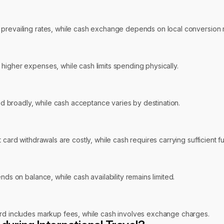
 prevailing rates, while cash exchange depends on local conversion r
higher expenses, while cash limits spending physically.
 broadly, while cash acceptance varies by destination.
t card withdrawals are costly, while cash requires carrying sufficient
nds on balance, while cash availability remains limited.
ard includes markup fees, while cash involves exchange charges.