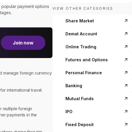
st popular payment options
VIEW OTHER CATEGORIES
ntages.
Share Market
Demat Account
Join now
Online Trading
Futures and Options
Personal Finance
and manage foreign currency
Banking
r international travel.
Mutual Funds
r multiple foreign
IPO
ther payments in the
Fixed Deposit
ions during their trip.