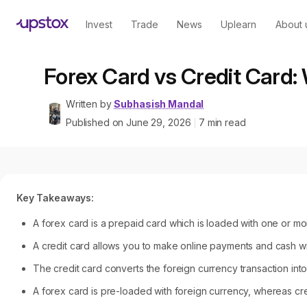
Invest
Trade
News
Uplearn
About 
Forex Card vs Credit Card: 
Written by
Subhasish Mandal
Published on
June 29, 2026
7
min read
|
Key Takeaways:
A forex card is a prepaid card which is loaded with one or mor
A credit card allows you to make online payments and cash with
The credit card converts the foreign currency transaction into
A forex card is pre-loaded with foreign currency, whereas credi