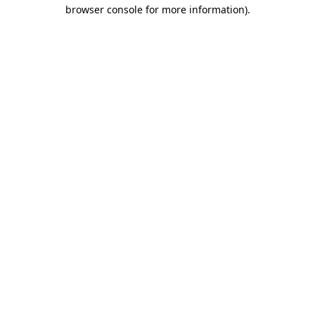
browser console for more information).