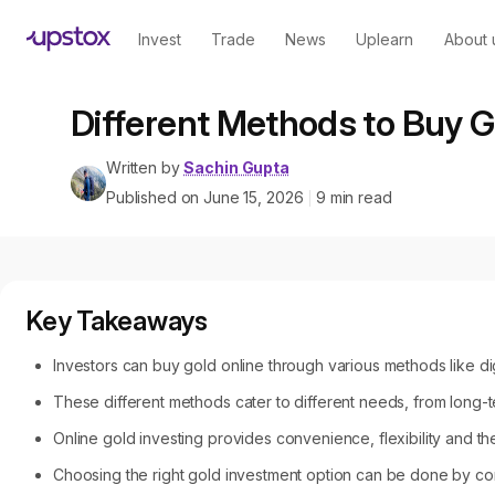
Invest
Trade
News
Uplearn
About 
Different Methods to Buy G
Written by
Sachin Gupta
Published on
June 15, 2026
9
min read
|
Key Takeaways
Investors can buy gold online through various methods like di
These different methods cater to different needs, from long-te
Online gold investing provides convenience, flexibility and the 
Choosing the right gold investment option can be done by comp