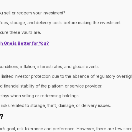
you sell or redeem your investment?
es, storage, and delivery costs before making the investment.
ure these vaults are.
h One is Better for You?
ditions, inflation, interest rates, and global events.
 limited investor protection due to the absence of regulatory oversigh
financial stability of the platform or service provider.
elays when selling or redeeming holdings.
isks related to storage, theft, damage, or delivery issues.
e?
r’s goal, risk tolerance and preference. However, there are few sce