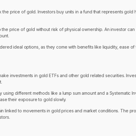
he price of gold. Investors buy units in a fund that represents gold 
the price of gold without risk of physical ownership. An investor can 
ount.
dered ideal options, as they come with benefits like liquidity, ease o
ake investments in gold ETFs and other gold related securities. Invest
t.
by using different methods like a lump sum amount and a Systematic In
ease their exposure to gold slowly.
ain linked to movements in gold prices and market conditions. The p
stors.