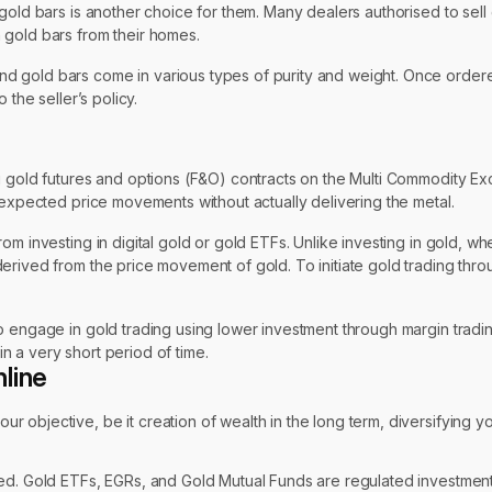
ld bars is another choice for them. Many dealers authorised to sell gol
 gold bars from their homes.
 gold bars come in various types of purity and weight. Once ordered
 the seller’s policy.
ng gold futures and options (F&O) contracts on the Multi Commodity 
 expected price movements without actually delivering the metal.
om investing in digital gold or gold ETFs. Unlike investing in gold, w
derived from the price movement of gold. To initiate gold trading th
 engage in gold trading using lower investment through margin trading
in a very short period of time.
line
r objective, be it creation of wealth in the long term, diversifying you
d. Gold ETFs, EGRs, and Gold Mutual Funds are regulated investments