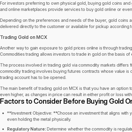
For investors preferring to own physical gold, buying gold coins and go
and online marketplaces provide services to buy gold online or even
Depending on the preferences and needs of the buyer, gold coins and
delivered directly to the customer or available for pickup according to
Trading Gold on MCX
Another way to gain exposure to gold prices online is through tradi
Commodities trading allows investors to trade in gold on the basis of
The process involved in trading gold via commodity markets differs fr
commodity trading involves buying futures contracts whose value is 
trading account has to be opened.
The main benefit of trading gold on MCX is that you have an option to
even higher, as changes in price can result in either profit or loss with
Factors to Consider Before Buying Gold On
**Investment Objective: **Choose an investment that aligns with you
even holding the metal physically.
Regulatory Nature:
Determine whether the commodity is regulate