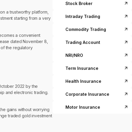
Stock Broker
on a trustworthy platform,
Intraday Trading
estment starting from a very
Commodity Trading
d becomes a convenient
 release dated November 8,
Trading Account
 of the regulatory
NRI/NRO
Term Insurance
Health Insurance
October 2022 by the
p and electronic trading.
Corporate Insurance
Motor Insurance
the gains without worrying
hange traded gold investment