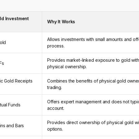
ld Investment
Why It Works
Allows investments with small amounts and off
Gold
process.
Provides market-linked exposure to gold with
Fs
physical ownership.
ic Gold Receipts
Combines the benefits of physical gold owner
trading.
Offers expert management and does not typic
tual Funds
account.
Provides direct ownership of physical gold wi
ins and Bars
options.