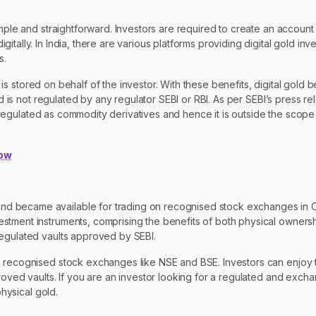
mple and straightforward. Investors are required to create an account 
tally. In India, there are various platforms providing digital gold inv
s.
ld is stored on behalf of the investor. With these benefits, digital gol
old is not regulated by any regulator SEBI or RBI. As per SEBI’s press
or regulated as commodity derivatives and hence it is outside the scope
now
nd became available for trading on recognised stock exchanges in 
tment instruments, comprising the benefits of both physical ownershi
regulated vaults approved by SEBI.
n recognised stock exchanges like NSE and BSE. Investors can enjoy 
proved vaults. If you are an investor looking for a regulated and exc
physical gold.