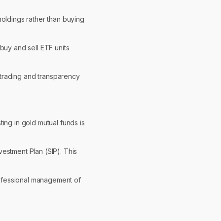
holdings rather than buying
buy and sell ETF units
f trading and transparency
ing in gold mutual funds is
vestment Plan (SIP). This
rofessional management of