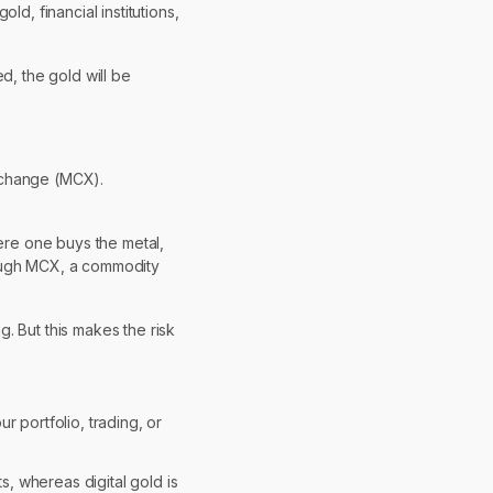
d, financial institutions,
, the gold will be
Exchange (MCX).
here one buys the metal,
rough MCX, a commodity
. But this makes the risk
r portfolio, trading, or
, whereas digital gold is