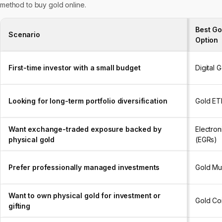
method to buy gold online.
Best Go
Scenario
Option
First-time investor with a small budget
Digital 
Looking for long-term portfolio diversification
Gold ET
Want exchange-traded exposure backed by
Electron
physical gold
(EGRs)
Prefer professionally managed investments
Gold Mu
Want to own physical gold for investment or
Gold Co
gifting