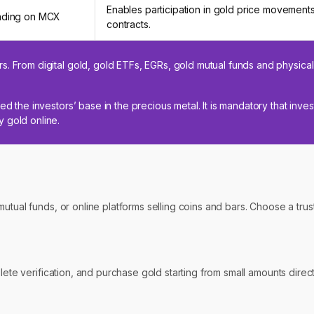
Enables participation in gold price movements
ading on MCX
contracts.
s. From digital gold, gold ETFs, EGRs, gold mutual funds and physical
ed the investors’ base in the precious metal. It is mandatory that inve
 gold online.
mutual funds, or online platforms selling coins and bars. Choose a tr
plete verification, and purchase gold starting from small amounts dire