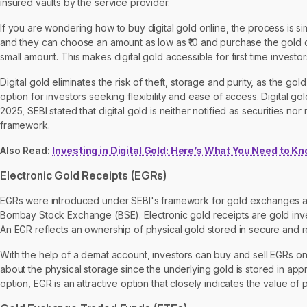
insured vaults by the service provider.
If you are wondering how to buy digital gold online, the process is si
and they can choose an amount as low as ₹10 and purchase the gold digi
small amount. This makes digital gold accessible for first time investor
Digital gold eliminates the risk of theft, storage and purity, as the go
option for investors seeking flexibility and ease of access. Digital g
2025, SEBI stated that digital gold is neither notified as securities n
framework.
Also Read:
Investing in Digital Gold: Here’s What You Need to K
Electronic Gold Receipts (EGRs)
EGRs were introduced under SEBI's framework for gold exchanges a
Bombay Stock Exchange (BSE). Electronic gold receipts are gold inves
An EGR reflects an ownership of physical gold stored in secure and 
With the help of a demat account, investors can buy and sell EGRs o
about the physical storage since the underlying gold is stored in ap
option, EGR is an attractive option that closely indicates the value of 