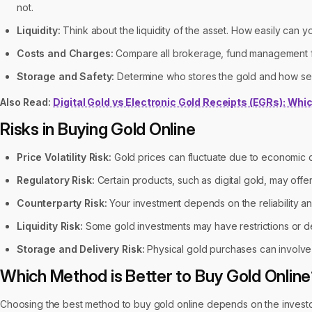
not.
Liquidity:
Think about the liquidity of the asset. How easily can 
Costs and Charges:
Compare all brokerage, fund management fe
Storage and Safety:
Determine who stores the gold and how sec
Also Read:
Digital Gold vs Electronic Gold Receipts (EGRs): Whic
Risks in Buying Gold Online
Price Volatility Risk:
Gold prices can fluctuate due to economic con
Regulatory Risk:
Certain products, such as digital gold, may offer
Counterparty Risk:
Your investment depends on the reliability and 
Liquidity Risk:
Some gold investments may have restrictions or d
Storage and Delivery Risk:
Physical gold purchases can involve r
Which Method is Better to Buy Gold Onlin
Choosing the best method to buy gold online depends on the investo