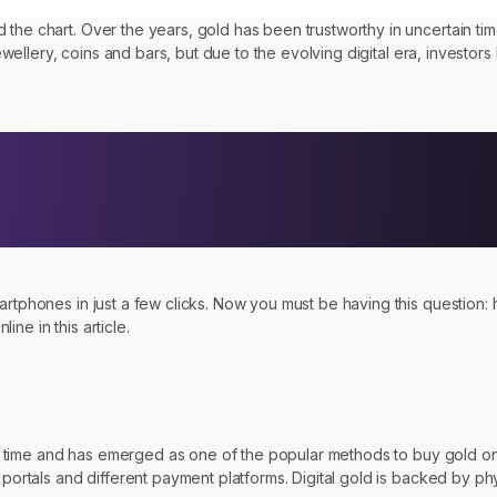
d the chart. Over the years, gold has been trustworthy in uncertain 
jewellery, coins and bars, but due to the evolving digital era, investors
artphones in just a few clicks. Now you must be having this question: 
ne in this article.
 of time and has emerged as one of the popular methods to buy gold onli
 portals and different payment platforms. Digital gold is backed by phy