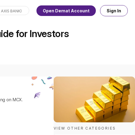
Open Demat Account
Sign In
de for Investors
ding on MCX.
VIEW OTHER CATEGORIES