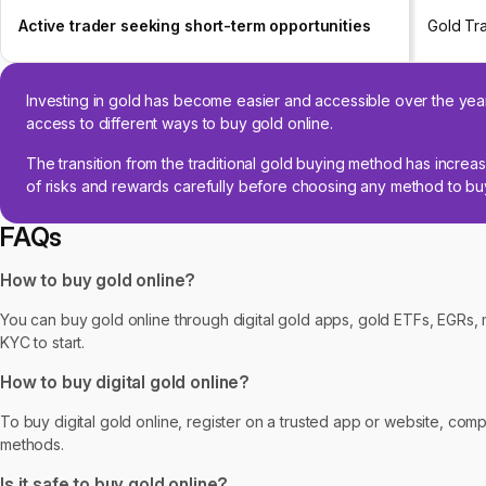
Active trader seeking short-term opportunities
Gold Tr
Investing in gold has become easier and accessible over the year
access to different ways to buy gold online.
The transition from the traditional gold buying method has increas
of risks and rewards carefully before choosing any method to buy
FAQs
How to buy gold online?
You can buy gold online through digital gold apps, gold ETFs, EGRs, 
KYC to start.
How to buy digital gold online?
To buy digital gold online, register on a trusted app or website, com
methods.
Is it safe to buy gold online?