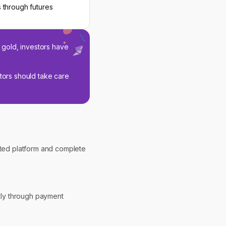
 through futures
 gold, investors have
stors should take care
usted platform and complete
ctly through payment