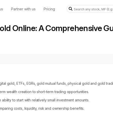
us
Partner with us
Pricing
old Online: A Comprehensive Gui
gital gold, ETFs, EGRs, gold mutual funds, physical gold and gold tra
rm wealth creation to short-term trading opportunities.
ability to start with relatively small investment amounts.
aring costs, liquidity, risk and ownership benefits.