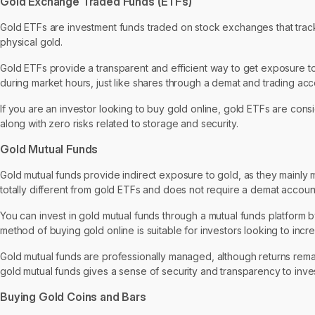
Gold Exchange Traded Funds (ETFs)
Gold ETFs are investment funds traded on stock exchanges that track t
physical gold.
Gold ETFs provide a transparent and efficient way to get exposure to 
during market hours, just like shares through a demat and trading acc
If you are an investor looking to buy gold online, gold ETFs are consi
along with zero risks related to storage and security.
Gold Mutual Funds
Gold mutual funds provide indirect exposure to gold, as they mainly m
totally different from gold ETFs and does not require a demat accoun
You can invest in gold mutual funds through a mutual funds platform 
method of buying gold online is suitable for investors looking to incr
Gold mutual funds are professionally managed, although returns rem
gold mutual funds gives a sense of security and transparency to inve
Buying Gold Coins and Bars