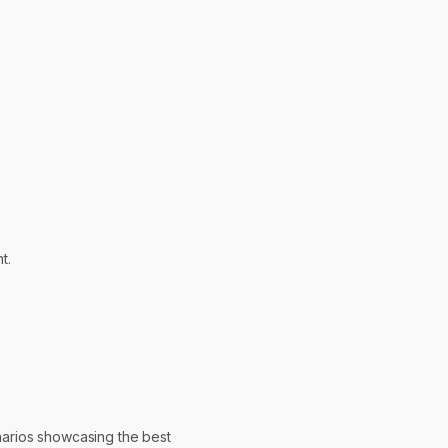
t.
narios showcasing the best