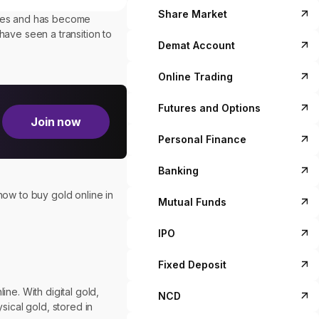
Share Market
times and has become
 have seen a transition to
Demat Account
Online Trading
Futures and Options
Join now
Personal Finance
Banking
how to buy gold online in
Mutual Funds
IPO
Fixed Deposit
ne. With digital gold,
NCD
sical gold, stored in