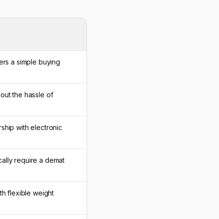
ers a simple buying
out the hassle of
ship with electronic
ally require a demat
th flexible weight