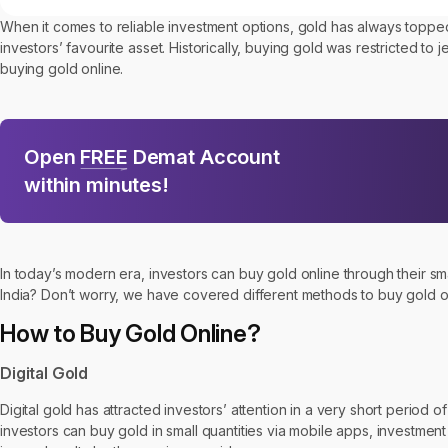
When it comes to reliable investment options, gold has always toppe
investors’ favourite asset. Historically, buying gold was restricted to 
buying gold online.
Open
FREE
Demat Account
within minutes!
In today’s modern era, investors can buy gold online through their sm
India? Don’t worry, we have covered different methods to buy gold onli
How to Buy Gold Online?
Digital Gold
Digital gold has attracted investors’ attention in a very short period
investors can buy gold in small quantities via mobile apps, investment