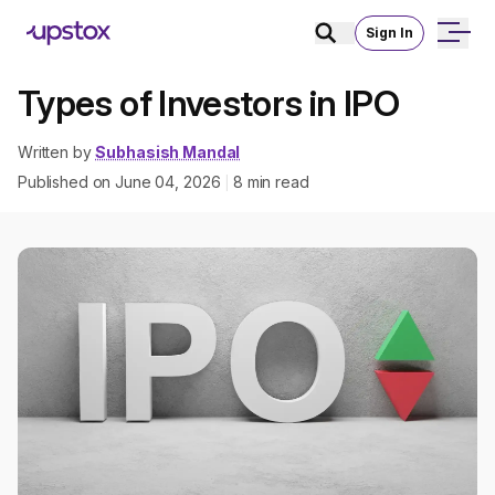
Sign In
Types of Investors in IPO
Written by
Subhasish Mandal
Published on
June 04, 2026
8
min read
|