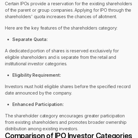
Certain IPOs provide a reservation for the existing shareholders
of the parent or group companies. Applying for IPO through the
shareholders' quota increases the chances of allotment.
Here are the key features of the shareholders category:
Separate Quota:
A dedicated portion of shares is reserved exclusively for
eligible shareholders and is separate from the retail and
institutional investor categories.
Eligibility Requirement:
Investors must hold eligible shares before the specified record
date announced by the company.
Enhanced Participation:
The shareholder category encourages greater participation
from existing shareholders and promotes broader ownership
distribution among existing investors.
Comparison of IPO Investor Categories