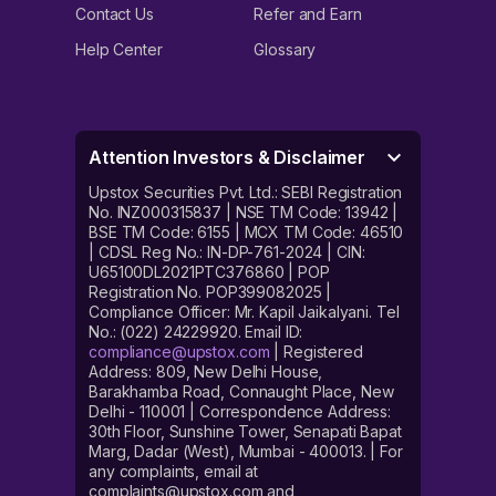
Contact Us
Refer and Earn
Help Center
Glossary
Attention Investors & Disclaimer
Upstox Securities Pvt. Ltd.: SEBI Registration
No. INZ000315837 | NSE TM Code: 13942 |
BSE TM Code: 6155 | MCX TM Code: 46510
| CDSL Reg No.: IN-DP-761-2024 | CIN:
U65100DL2021PTC376860 | POP
Registration No. POP399082025 |
Compliance Officer: Mr. Kapil Jaikalyani. Tel
No.: (022) 24229920. Email ID:
compliance@upstox.com
| Registered
Address: 809, New Delhi House,
Barakhamba Road, Connaught Place, New
Delhi - 110001 | Correspondence Address:
30th Floor, Sunshine Tower, Senapati Bapat
Marg, Dadar (West), Mumbai - 400013. | For
any complaints, email at
complaints@upstox.com and