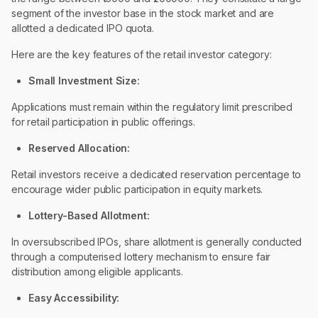
segment of the investor base in the stock market and are
allotted a dedicated IPO quota.
Here are the key features of the retail investor category:
Small Investment Size:
Applications must remain within the regulatory limit prescribed
for retail participation in public offerings.
Reserved Allocation:
Retail investors receive a dedicated reservation percentage to
encourage wider public participation in equity markets.
Lottery-Based Allotment:
In oversubscribed IPOs, share allotment is generally conducted
through a computerised lottery mechanism to ensure fair
distribution among eligible applicants.
Easy Accessibility: