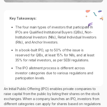
Key Takeaways:
The four main types of investors that participate in
IPOs are Qualified Institutional Buyers (QIBs), Non-
Institutional Investors (NIIs), Retail Individual Investors
(RIIs), and Anchor Investors.
In a book-built IPO, up to 50% of the issue is
reserved for QIBs, at least 15% for NIIs, and at least
35% for retail investors, as per SEBI regulations.
The IPO allotment process is different across
investor categories due to various regulations and
participation levels.
An Initial Public Offering (IPO) enables private companies to
raise capital from the public by listing their shares on the stock
exchanges. When a company launches an IPO, investors from
different categories can apply for shares based on regulations