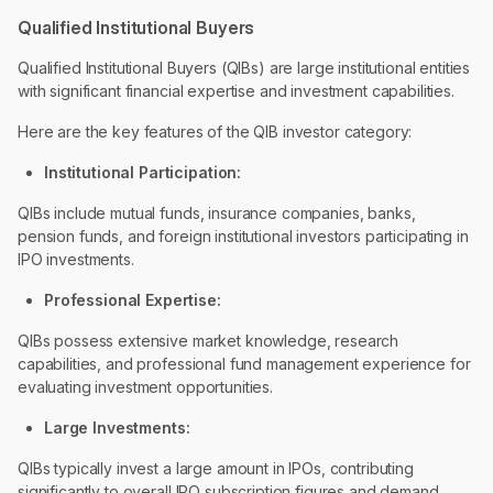
Qualified Institutional Buyers
Qualified Institutional Buyers (QIBs) are large institutional entities
with significant financial expertise and investment capabilities.
Here are the key features of the QIB investor category:
Institutional Participation:
QIBs include mutual funds, insurance companies, banks,
pension funds, and foreign institutional investors participating in
IPO investments.
Professional Expertise:
QIBs possess extensive market knowledge, research
capabilities, and professional fund management experience for
evaluating investment opportunities.
Large Investments:
QIBs typically invest a large amount in IPOs, contributing
significantly to overall IPO subscription figures and demand.