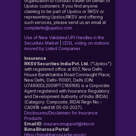
organization to conduct trades on behalf of
Upstox customers. If you find anyone
claiming to be part of Upstox or RKSV or
representing Upstox/RKSV and offering
such services, please send us an email at
complaints@upstox.com
Use of New Validated UPI Handles in the
Securities Market
|
CDSL voting on motions
moved by Listed Companies
Insurance
RKSV Securities India Pvt. Ltd.
("Upstox")
with registered office at 807, New Delhi
House Barakhamba Road Connaught Place,
New Delhi, Delhi-110001, Delhi (CIN:
U74900DL2009PTC189166) is a Corporate
Agent registered with Insurance Regulatory
and Development Authority of India (IRDAI)
(Category: Composite, IRDAI Regn No.-:
CA0918 valid till 05-03-2027).
Disclosures/Disclaimers for Insurance
Products
Email ID
:
insurancesupport@rksv.in
Bima Bharosa Portal
:
https://bimabharosa.irdai.gov.in/