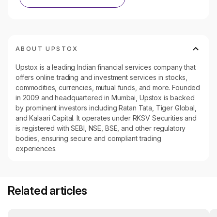
ABOUT UPSTOX
Upstox is a leading Indian financial services company that
offers online trading and investment services in stocks,
commodities, currencies, mutual funds, and more. Founded
in 2009 and headquartered in Mumbai, Upstox is backed
by prominent investors including Ratan Tata, Tiger Global,
and Kalaari Capital. It operates under RKSV Securities and
is registered with SEBI, NSE, BSE, and other regulatory
bodies, ensuring secure and compliant trading
experiences.
Related articles