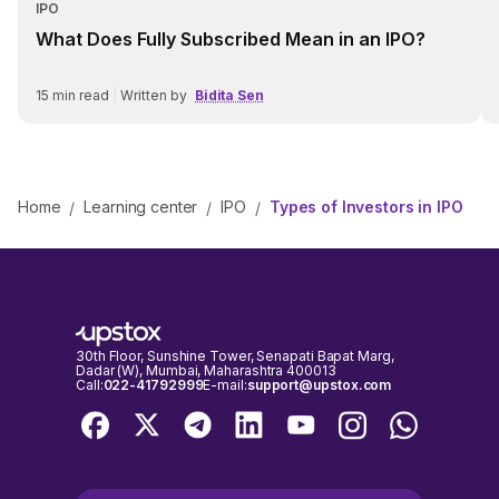
IPO
What Does Fully Subscribed Mean in an IPO?
15
min read
|
Written by
Bidita Sen
Home
Learning center
IPO
Types of Investors in IPO
/
/
/
30th Floor, Sunshine Tower, Senapati Bapat Marg,
Dadar (W), Mumbai, Maharashtra 400013
Call:
022-41792999
E-mail:
support@upstox.com