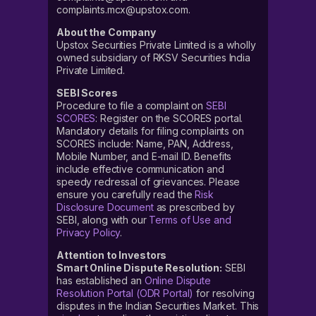
complaints.mcx@upstox.com.
About the Company
Upstox Securities Private Limited is a wholly
owned subsidiary of RKSV Securities India
Private Limited.
SEBI Scores
Procedure to file a complaint on
SEBI
SCORES
: Register on the SCORES portal.
Mandatory details for filing complaints on
SCORES include: Name, PAN, Address,
Mobile Number, and E-mail ID. Benefits
include effective communication and
speedy redressal of grievances. Please
ensure you carefully read the
Risk
Disclosure Document
as prescribed by
SEBI, along with our
Terms of Use and
Privacy Policy
.
Attention to Investors
Smart Online Dispute Resolution:
SEBI
has established an
Online Dispute
Resolution Portal (ODR Portal)
for resolving
disputes in the Indian Securities Market. This