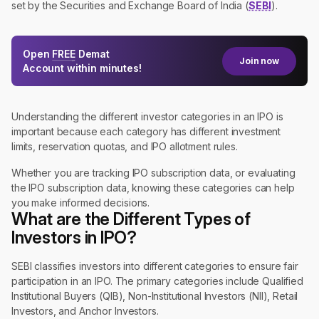
set by the Securities and Exchange Board of India (
SEBI
).
Open
FREE
Demat
Join now
Account within minutes!
Understanding the different investor categories in an IPO is
important because each category has different investment
limits, reservation quotas, and IPO allotment rules.
Whether you are tracking IPO subscription data, or evaluating
the IPO subscription data, knowing these categories can help
you make informed decisions.
What are the Different Types of
Investors in IPO?
SEBI classifies investors into different categories to ensure fair
participation in an IPO. The primary categories include Qualified
Institutional Buyers (QIB), Non-Institutional Investors (NII), Retail
Investors, and Anchor Investors.