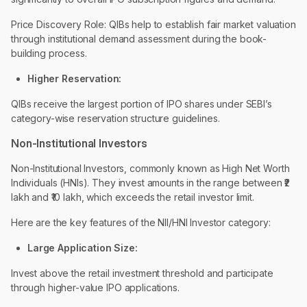
Price Discovery Role: QIBs help to establish fair market valuation
through institutional demand assessment during the book-
building process.
Higher Reservation:
QIBs receive the largest portion of IPO shares under SEBI’s
category-wise reservation structure guidelines.
Non-Institutional Investors
Non-Institutional Investors, commonly known as High Net Worth
Individuals (HNIs). They invest amounts in the range between ₹₹2
lakh and ₹10 lakh, which exceeds the retail investor limit.
Here are the key features of the NII/HNI Investor category:
Large Application Size:
Invest above the retail investment threshold and participate
through higher-value IPO applications.