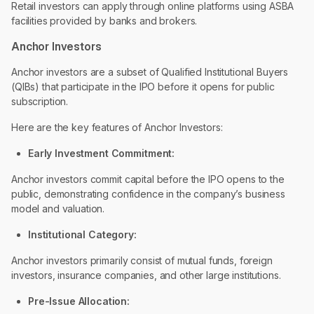
Retail investors can apply through online platforms using ASBA
facilities provided by banks and brokers.
Anchor Investors
Anchor investors are a subset of Qualified Institutional Buyers
(QIBs) that participate in the IPO before it opens for public
subscription.
Here are the key features of Anchor Investors:
Early Investment Commitment:
Anchor investors commit capital before the IPO opens to the
public, demonstrating confidence in the company’s business
model and valuation.
Institutional Category:
Anchor investors primarily consist of mutual funds, foreign
investors, insurance companies, and other large institutions.
Pre-Issue Allocation: