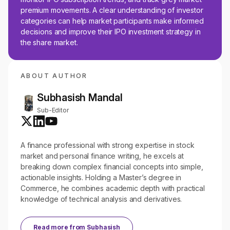
premium movements. A clear understanding of investor
categories can help market participants make informed
decisions and improve their IPO investment strategy in
the share market.
ABOUT AUTHOR
Subhasish Mandal
Sub-Editor
A finance professional with strong expertise in stock
market and personal finance writing, he excels at
breaking down complex financial concepts into simple,
actionable insights. Holding a Master’s degree in
Commerce, he combines academic depth with practical
knowledge of technical analysis and derivatives.
Read more from
Subhasish