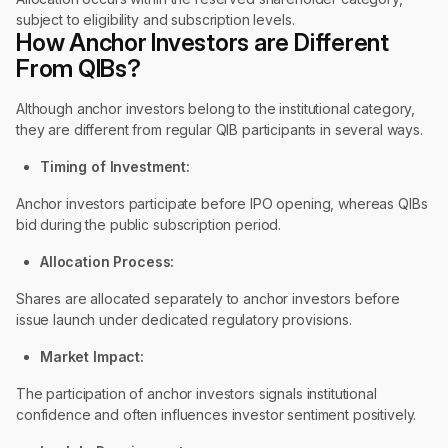
subject to eligibility and subscription levels.
How Anchor Investors are Different
From QIBs?
Although anchor investors belong to the institutional category,
they are different from regular QIB participants in several ways.
Timing of Investment:
Anchor investors participate before IPO opening, whereas QIBs
bid during the public subscription period.
Allocation Process:
Shares are allocated separately to anchor investors before
issue launch under dedicated regulatory provisions.
Market Impact:
The participation of anchor investors signals institutional
confidence and often influences investor sentiment positively.