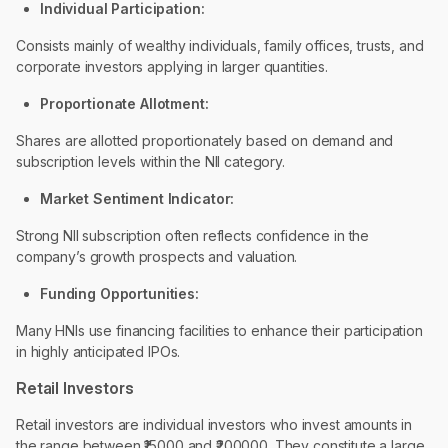
Individual Participation:
Consists mainly of wealthy individuals, family offices, trusts, and
corporate investors applying in larger quantities.
Proportionate Allotment:
Shares are allotted proportionately based on demand and
subscription levels within the NII category.
Market Sentiment Indicator:
Strong NII subscription often reflects confidence in the
company’s growth prospects and valuation.
Funding Opportunities:
Many HNIs use financing facilities to enhance their participation
in highly anticipated IPOs.
Retail Investors
Retail investors are individual investors who invest amounts in
the range between ₹15000 and ₹200000. They constitute a large