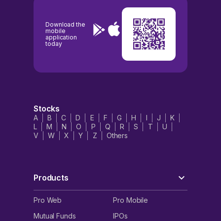
Download the
mobile
application
today
Stocks
A
B
C
D
E
F
G
H
I
J
K
L
M
N
O
P
Q
R
S
T
U
V
W
X
Y
Z
Others
Products
Pro Web
Pro Mobile
Mutual Funds
IPOs