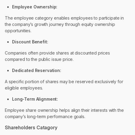
Employee Ownership:
The employee category enables employees to participate in
the company’s growth journey through equity ownership
opportunities.
Discount Benefit:
Companies often provide shares at discounted prices
compared to the public issue price.
Dedicated Reservation:
A specific portion of shares may be reserved exclusively for
eligible employees.
Long-Term Alignment:
Employee share ownership helps align their interests with the
company’s long-term performance goals.
Shareholders Catagory