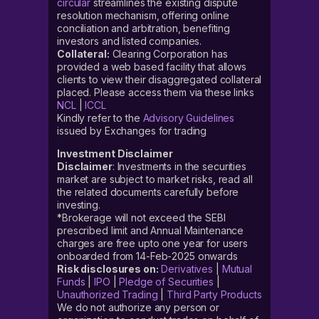
circular
streamlines the existing dispute
resolution mechanism, offering online
conciliation and arbitration, benefiting
investors and listed companies.
Collateral:
Clearing Corporation has
provided a web based facility that allows
clients to view their disaggregated collateral
placed. Please access them via these links
NCL
|
ICCL
Kindly refer to the
Advisory Guidelines
issued by Exchanges for trading
Investment Disclaimer
Disclaimer
: Investments in the securities
market are subject to market risks, read all
the related documents carefully before
investing.
*Brokerage will not exceed the SEBI
prescribed limit and Annual Maintenance
charges are free upto one year for users
onboarded from 14-Feb-2025 onwards
Risk disclosures on:
Derivatives
|
Mutual
Funds
|
IPO
|
Pledge of Securities
|
Unauthorized Trading
|
Third Party Products
We do not authorize any person or