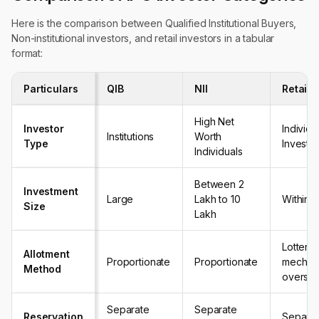
Here is the comparison between Qualified Institutional Buyers,
Non-institutional investors, and retail investors in a tabular
format:
Particulars
QIB
NII
Retail 
High Net
Investor
Individu
Institutions
Worth
Type
Investo
Individuals
Between ₹2
Investment
Large
Lakh to ₹10
Within re
Size
Lakh
Lottery
Allotment
Proportionate
Proportionate
mechani
Method
oversub
Separate
Separate
Reservation
Separat