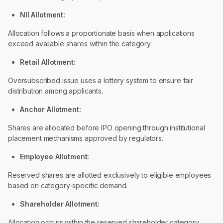
NII Allotment:
Allocation follows a proportionate basis when applications
exceed available shares within the category.
Retail Allotment:
Oversubscribed issue uses a lottery system to ensure fair
distribution among applicants.
Anchor Allotment:
Shares are allocated before IPO opening through institutional
placement mechanisms approved by regulators.
Employee Allotment:
Reserved shares are allotted exclusively to eligible employees
based on category-specific demand.
Shareholder Allotment:
Allocation occurs within the reserved shareholder category,