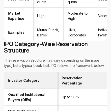
quota
quota
Market
Moderate to
High
Varies
Expertise
High
Mutual Funds,
HNIs,
Individu
Examples
Banks
Corporates
Investo
IPO Category-Wise Reservation
Structure
The reservation structure may vary depending on the issue
type, but a typical book-built IPO follows the framework below.
Reservation
Investor Category
Percentage
Qualified Institutional
Up to 50%
Buyers (QIBs)