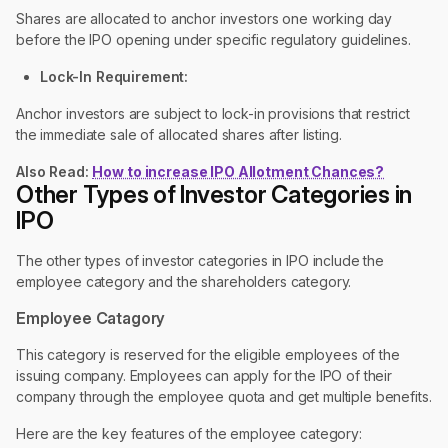
Shares are allocated to anchor investors one working day
before the IPO opening under specific regulatory guidelines.
Lock-In Requirement:
Anchor investors are subject to lock-in provisions that restrict
the immediate sale of allocated shares after listing.
Also Read:
How to increase IPO Allotment Chances?
Other Types of Investor Categories in
IPO
The other types of investor categories in IPO include the
employee category and the shareholders category.
Employee Catagory
This category is reserved for the eligible employees of the
issuing company. Employees can apply for the IPO of their
company through the employee quota and get multiple benefits.
Here are the key features of the employee category: