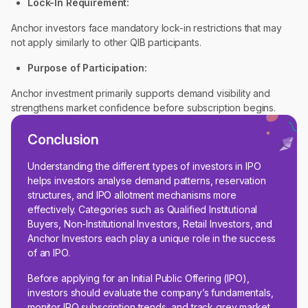
Lock-In Requirement:
Anchor investors face mandatory lock-in restrictions that may
not apply similarly to other QIB participants.
Purpose of Participation:
Anchor investment primarily supports demand visibility and
strengthens market confidence before subscription begins.
Conclusion
Understanding the different types of investors in IPO
helps investors analyse demand patterns, reservation
structures, and IPO allotment mechanisms more
effectively. Categories such as Qualified Institutional
Buyers, Non-Institutional Investors, Retail Investors, and
Anchor Investors each play a unique role in the success
of an IPO.
Before applying for an Initial Public Offering (IPO),
investors should evaluate the company’s fundamentals,
monitor IPO subscription trends, and track grey market