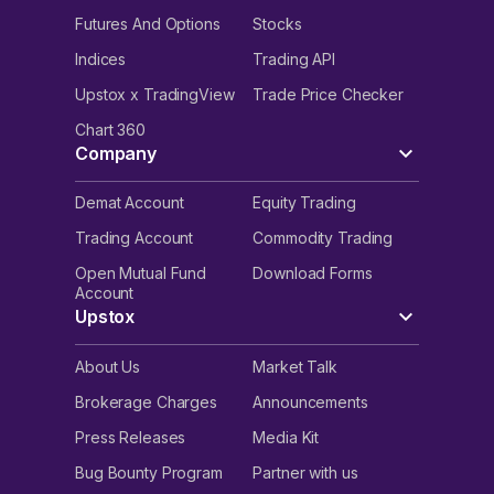
Futures And Options
Stocks
Indices
Trading API
Upstox x TradingView
Trade Price Checker
Chart 360
Company
Demat Account
Equity Trading
Trading Account
Commodity Trading
Open Mutual Fund
Download Forms
Account
Upstox
About Us
Market Talk
Brokerage Charges
Announcements
Press Releases
Media Kit
Bug Bounty Program
Partner with us