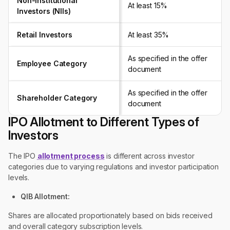
Non-Institutional
At least 15%
Investors (NIIs)
Retail Investors
At least 35%
As specified in the offer
Employee Category
document
As specified in the offer
Shareholder Category
document
IPO Allotment to Different Types of
Investors
The IPO
allotment process
is different across investor
categories due to varying regulations and investor participation
levels.
QIB Allotment:
Shares are allocated proportionately based on bids received
and overall category subscription levels.