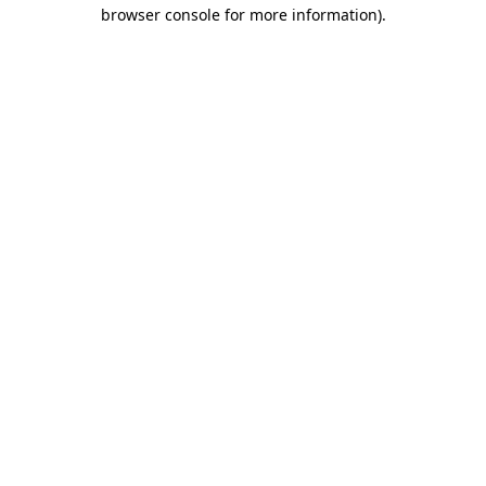
browser console for more information).