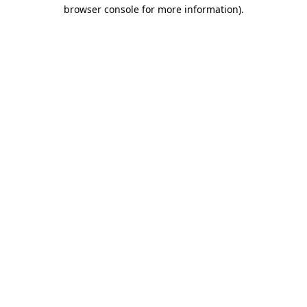
browser console for more information).