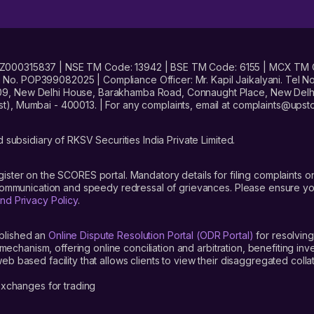
No. INZ000315837 | NSE TM Code: 13942 | BSE TM Code: 6155 | MCX TM
. POP399082025 | Compliance Officer: Mr. Kapil Jaikalyani. Tel No.
09, New Delhi House, Barakhamba Road, Connaught Place, New Delhi 
t), Mumbai - 400013. | For any complaints, email at complaints@up
 subsidiary of RKSV Securities India Private Limited.
gister on the SCORES portal. Mandatory details for filing complaint
 communication and speedy redressal of grievances. Please ensure yo
nd Privacy Policy
.
blished an
Online Dispute Resolution Portal (ODR Portal)
for resolving
mechanism, offering online conciliation and arbitration, benefiting in
 based facility that allows clients to view their disaggregated colla
xchanges for trading