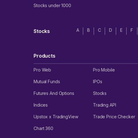
Stocks under 1000
A
B
C
D
E
F
Stocks
Products
Pro Web
Pro Mobile
Mutual Funds
IPOs
Futures And Options
Stocks
Indices
Trading API
Upstox x TradingView
Trade Price Checker
Chart 360