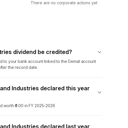
There are no corporate actions yet
ries dividend​ be credited?
nd to your bank account linked to the Demat account
fter the record date.
nd Industries declared this year
nd worth ₹0.00 in FY 2025-2026
nd Industries declared last year