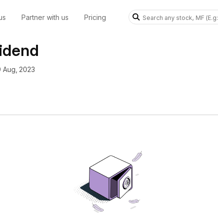
us
Partner with us
Pricing
vidend
9 Aug, 2023