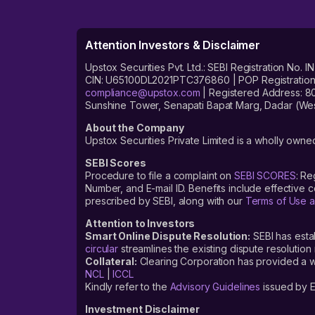
Attention Investors & Disclaimer
Upstox Securities Pvt. Ltd.: SEBI Registration 
CIN: U65100DL2021PTC376860 | POP Registration No
compliance@upstox.com
| Registered Address: 8
Sunshine Tower, Senapati Bapat Marg, Dadar (Wes
About the Company
Upstox Securities Private Limited is a wholly owned
SEBI Scores
Procedure to file a complaint on
SEBI SCORES
: Re
Number, and E-mail ID. Benefits include effective
prescribed by SEBI, along with our
Terms of Use a
Attention to Investors
Smart Online Dispute Resolution:
SEBI has esta
circular
streamlines the existing dispute resolution 
Collateral:
Clearing Corporation has provided a web
NCL
|
ICCL
Kindly refer to the
Advisory Guidelines
issued by E
Investment Disclaimer