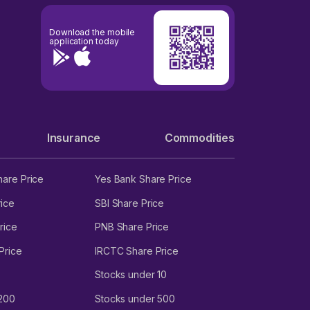
Download the mobile
application today
Insurance
Commodities
hare Price
Yes Bank Share Price
ice
SBI Share Price
rice
PNB Share Price
Price
IRCTC Share Price
Stocks under 10
 200
Stocks under 500