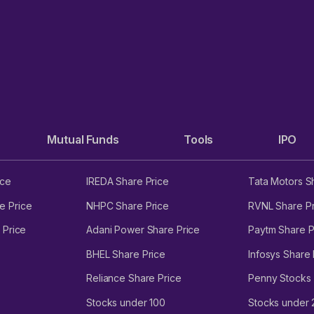
Mutual Funds
Tools
IPO
ice
IREDA Share Price
Tata Motors S
e Price
NHPC Share Price
RVNL Share Pr
 Price
Adani Power Share Price
Paytm Share P
BHEL Share Price
Infosys Share 
Reliance Share Price
Penny Stocks
Stocks under 100
Stocks under