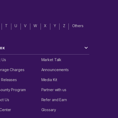
T
U
V
W
X
Y
Z
Others
ox
t Us
Market Talk
erage Charges
Announcements
 Releases
Media Kit
Bounty Program
Partner with us
ct Us
Refer and Earn
Center
Glossary