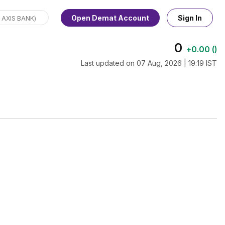
Open Demat Account
Sign In
0
+
0.00
(
)
Last updated on
07 Aug, 2026 | 19:19 IST