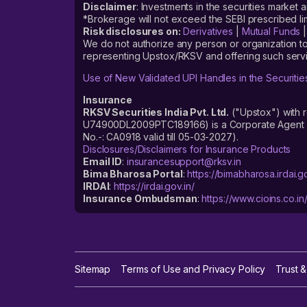
Disclaimer
: Investments in the securities market 
*Brokerage will not exceed the SEBI prescribed 
Risk disclosures on:
Derivatives
|
Mutual Funds
We do not authorize any person or organization to
representing Upstox/RKSV and offering such servi
Use of New Validated UPI Handles in the Securitie
Insurance
RKSV Securities India Pvt. Ltd.
("Upstox") with 
U74900DL2009PTC189166) is a Corporate Agent reg
No.-: CA0918 valid till 05-03-2027).
Disclosures/Disclaimers for Insurance Products
Email ID
:
insurancesupport@rksv.in
Bima Bharosa Portal
:
https://bimabharosa.irdai.go
IRDAI
:
https://irdai.gov.in/
Insurance Ombudsman
:
https://www.cioins.co.in
Sitemap
Terms of Use and Privacy Policy
Trust &