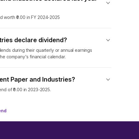
nd worth ₹0.00 in FY 2024-2025
ries declare dividend​?
dends during their quarterly or annual earnings
he company's financial calendar.
ent Paper and Industries?
end of ₹0.00 in 2023-2025.
end