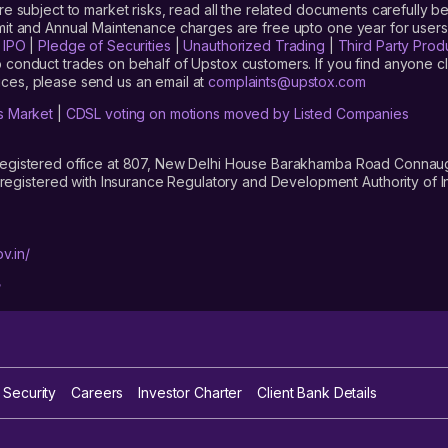
are subject to market risks, read all the related documents carefully be
limit and Annual Maintenance charges are free upto one year for us
|
IPO
|
Pledge of Securities
|
Unauthorized Trading
|
Third Party Prod
 conduct trades on behalf of Upstox customers. If you find anyone c
ces, please send us an email at
complaints@upstox.com
s Market
|
CDSL voting on motions moved by Listed Companies
registered office at 807, New Delhi House Barakhamba Road Connaught
istered with Insurance Regulatory and Development Authority of In
v.in/
/
 Security
Careers
Investor Charter
Client Bank Details