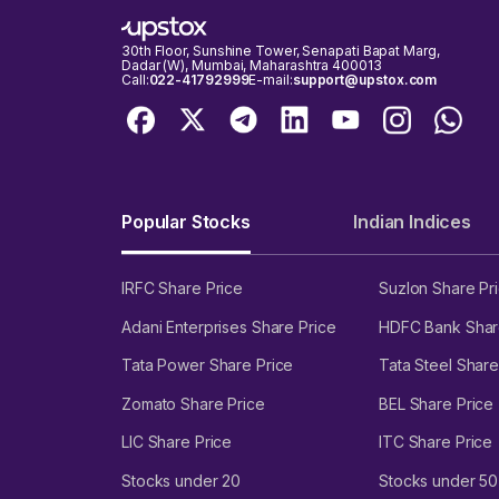
30th Floor, Sunshine Tower, Senapati Bapat Marg,
Dadar (W), Mumbai, Maharashtra 400013
Call:
022-41792999
E-mail:
support@upstox.com
Popular Stocks
Indian Indices
IRFC Share Price
Suzlon Share Pr
Adani Enterprises Share Price
HDFC Bank Shar
Tata Power Share Price
Tata Steel Share
Zomato Share Price
BEL Share Price
LIC Share Price
ITC Share Price
Stocks under 20
Stocks under 50