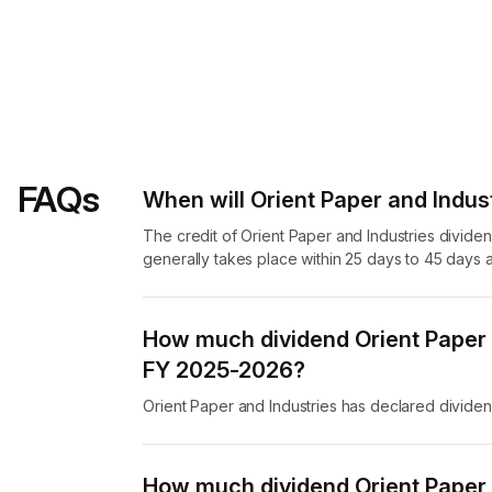
FAQs
When will Orient Paper and Indust
The credit of Orient Paper and Industries divide
generally takes place within 25 days to 45 days a
How much dividend Orient Paper a
FY 2025-2026?
Orient Paper and Industries has declared divide
How much dividend Orient Paper a