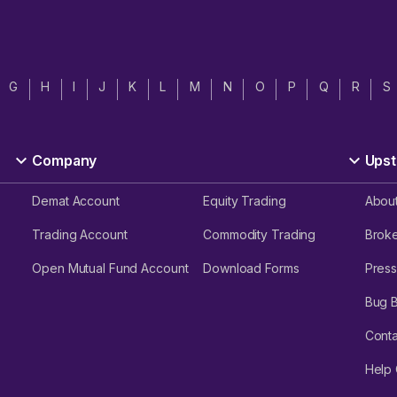
G
H
I
J
K
L
M
N
O
P
Q
R
S
Company
Upst
Demat Account
Equity Trading
Abou
Trading Account
Commodity Trading
Brok
Open Mutual Fund Account
Download Forms
Press
Bug 
Conta
Help 