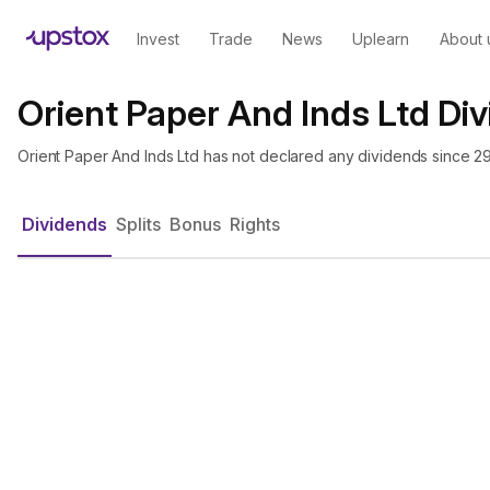
Invest
Trade
News
Uplearn
About 
Orient Paper And Inds Ltd Di
Orient Paper And Inds Ltd has not declared any dividends since 2
Dividends
Splits
Bonus
Rights