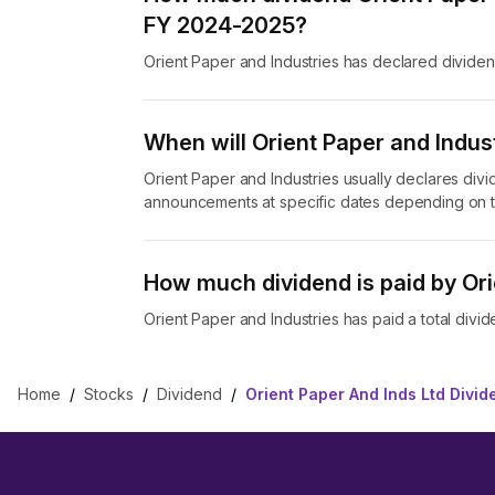
FY 2024-2025?
Orient Paper and Industries has declared divide
When will Orient Paper and Indust
Orient Paper and Industries usually declares divi
announcements at specific dates depending on t
How much dividend is paid by Ori
Orient Paper and Industries has paid a total divid
Home
/
Stocks
/
Dividend
/
Orient Paper And Inds Ltd Divid