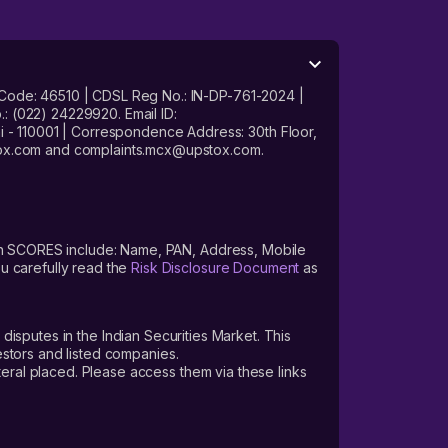
 Code: 46510 | CDSL Reg No.: IN-DP-761-2024 |
: (022) 24229920. Email ID:
- 110001 | Correspondence Address: 30th Floor,
stox.com and complaints.mcx@upstox.com.
s on SCORES include: Name, PAN, Address, Mobile
u carefully read the
Risk Disclosure Document
as
 disputes in the Indian Securities Market. This
vestors and listed companies.
teral placed. Please access them via these links