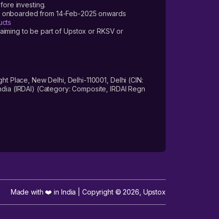
fore investing.
ers onboarded from 14-Feb-2025 onwards
ucts
laiming to be part of Upstox or RKSV or
 Place, New Delhi, Delhi-110001, Delhi (CIN:
dia (IRDAI) (Category: Composite, IRDAI Regn
Made with ❤️ in India | Copyright ©
2026
,
Upstox