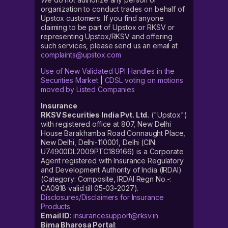
organization to conduct trades on behalf of
Upstox customers. If you find anyone
claiming to be part of Upstox or RKSV or
representing Upstox/RKSV and offering
such services, please send us an email at
complaints@upstox.com
Use of New Validated UPI Handles in the
Securities Market
|
CDSL voting on motions
moved by Listed Companies
Insurance
RKSV Securities India Pvt. Ltd.
("Upstox")
with registered office at 807, New Delhi
House Barakhamba Road Connaught Place,
New Delhi, Delhi-110001, Delhi (CIN:
U74900DL2009PTC189166) is a Corporate
Agent registered with Insurance Regulatory
and Development Authority of India (IRDAI)
(Category: Composite, IRDAI Regn No.-:
CA0918 valid till 05-03-2027).
Disclosures/Disclaimers for Insurance
Products
Email ID
:
insurancesupport@rksv.in
Bima Bharosa Portal
: