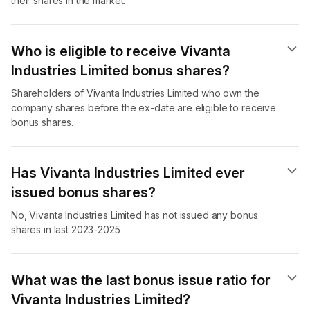
their shares in the market.
Who is eligible to receive Vivanta
Industries Limited bonus shares?
Shareholders of Vivanta Industries Limited who own the
company shares before the ex-date are eligible to receive
bonus shares.
Has Vivanta Industries Limited ever
issued bonus shares?
No, Vivanta Industries Limited has not issued any bonus
shares in last 2023-2025
What was the last bonus issue ratio for
Vivanta Industries Limited?