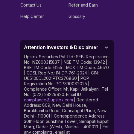
Contact Us
Refer and Earn
Help Center
Glossary
Attention Investors & Disclaimer
Upstox Securities Pvt. Ltd.: SEBI Registration
No. INZ000315837 | NSE TM Code: 13942 |
BSE TM Code: 6155 | MCX TM Code: 46510
| CDSL Reg No.: IN-DP-761-2024 | CIN:
U65100DL2021PTC376860 | POP
Registration No. POP399082025 |
Compliance Officer: Mr. Kapil Jaikalyani. Tel
No.: (022) 24229920. Email ID:
compliance@upstox.com
| Registered
Address: 809, New Delhi House,
Barakhamba Road, Connaught Place, New
Delhi - 110001 | Correspondence Address:
30th Floor, Sunshine Tower, Senapati Bapat
Marg, Dadar (West), Mumbai - 400013. | For
any complaints, email at