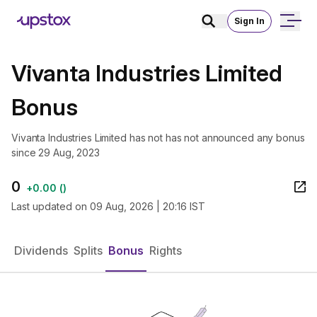
Sign In
Vivanta Industries Limited
Bonus
Vivanta Industries Limited has not has not announced any bonus
since 29 Aug, 2023
0
+
0.00
(
)
Last updated on
09 Aug, 2026 | 20:16 IST
Dividends
Splits
Bonus
Rights