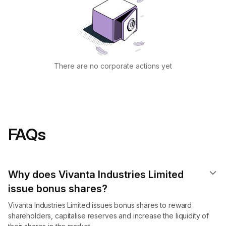
There are no corporate actions yet
FAQs
Why does Vivanta Industries Limited
issue bonus shares?
Vivanta Industries Limited issues bonus shares to reward
shareholders, capitalise reserves and increase the liquidity of