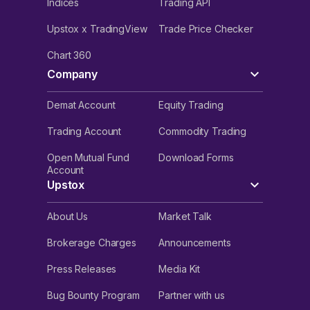
Indices
Trading API
Upstox x TradingView
Trade Price Checker
Chart 360
Company
Demat Account
Equity Trading
Trading Account
Commodity Trading
Open Mutual Fund
Download Forms
Account
Upstox
About Us
Market Talk
Brokerage Charges
Announcements
Press Releases
Media Kit
Bug Bounty Program
Partner with us