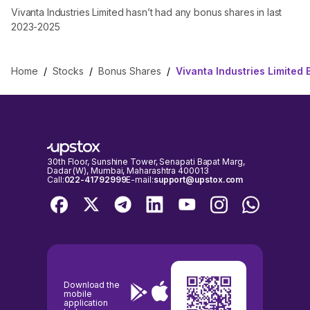
Vivanta Industries Limited hasn’t had any bonus shares in last
2023-2025
Home
/
Stocks
/
Bonus Shares
/
Vivanta Industries Limited
30th Floor, Sunshine Tower, Senapati Bapat Marg,
Dadar (W), Mumbai, Maharashtra 400013
Call:
022-41792999
E-mail:
support@upstox.com
Download the
mobile
application