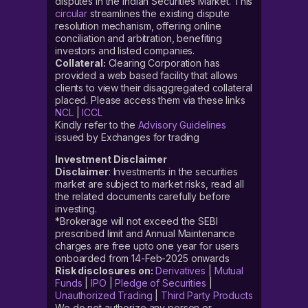
disputes in the Indian Securities Market. This
circular
streamlines the existing dispute
resolution mechanism, offering online
conciliation and arbitration, benefiting
investors and listed companies.
Collateral:
Clearing Corporation has
provided a web based facility that allows
clients to view their disaggregated collateral
placed. Please access them via these links
NCL
|
ICCL
Kindly refer to the
Advisory Guidelines
issued by Exchanges for trading
Investment Disclaimer
Disclaimer
: Investments in the securities
market are subject to market risks, read all
the related documents carefully before
investing.
*Brokerage will not exceed the SEBI
prescribed limit and Annual Maintenance
charges are free upto one year for users
onboarded from 14-Feb-2025 onwards
Risk disclosures on:
Derivatives
|
Mutual
Funds
|
IPO
|
Pledge of Securities
|
Unauthorized Trading
|
Third Party Products
We do not authorize any person or