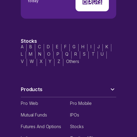
today
Stocks
A
B
C
D
E
F
G
H
I
J
K
L
M
N
O
P
Q
R
S
T
U
V
W
X
Y
Z
Others
Products
Pro Web
Pro Mobile
Mutual Funds
IPOs
Futures And Options
Stocks