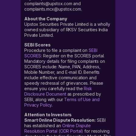
complaints@upstox.com and
complaints.mcx@upstox.com.
About the Company
Upstox Securities Private Limited is a wholly
owned subsidiary of RKSV Securities India
Private Limited.
SEBI Scores
Procedure to file a complaint on
SEBI
SCORES
: Register on the SCORES portal.
Mandatory details for filing complaints on
SCORES include: Name, PAN, Address,
Mobile Number, and E-mail ID. Benefits
include effective communication and
speedy redressal of grievances. Please
ensure you carefully read the
Risk
Disclosure Document
as prescribed by
SEBI, along with our
Terms of Use and
Privacy Policy
.
Attention to Investors
Smart Online Dispute Resolution:
SEBI
has established an
Online Dispute
Resolution Portal (ODR Portal)
for resolving