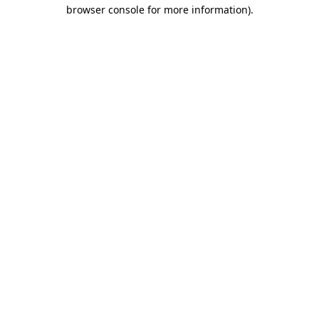
browser console for more information).