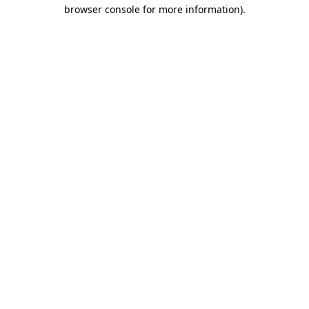
browser console for more information).