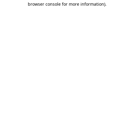
browser console for more information).