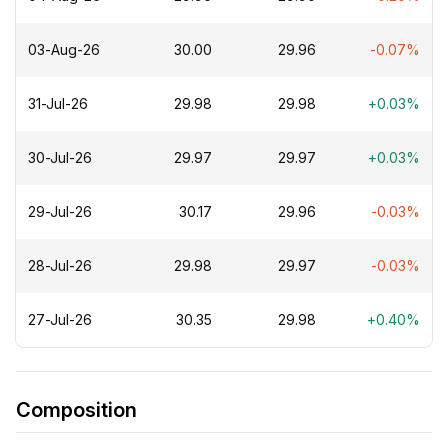
03-Aug-26
₹30.00
₹29.96
-0.07%
31-Jul-26
₹29.98
₹29.98
+0.03%
30-Jul-26
₹29.97
₹29.97
+0.03%
29-Jul-26
₹30.17
₹29.96
-0.03%
28-Jul-26
₹29.98
₹29.97
-0.03%
27-Jul-26
₹30.35
₹29.98
+0.40%
Composition