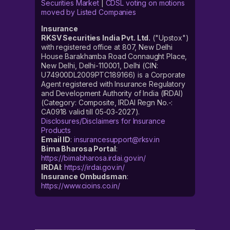
Securities Market
|
CDSL voting on motions
moved by Listed Companies
Insurance
RKSV Securities India Pvt. Ltd.
("Upstox")
with registered office at 807, New Delhi
House Barakhamba Road Connaught Place,
New Delhi, Delhi-110001, Delhi (CIN:
U74900DL2009PTC189166) is a Corporate
Agent registered with Insurance Regulatory
and Development Authority of India (IRDAI)
(Category: Composite, IRDAI Regn No.-:
CA0918 valid till 05-03-2027).
Disclosures/Disclaimers for Insurance
Products
Email ID
:
insurancesupport@rksv.in
Bima Bharosa Portal
:
https://bimabharosa.irdai.gov.in/
IRDAI
:
https://irdai.gov.in/
Insurance Ombudsman
:
https://www.cioins.co.in/