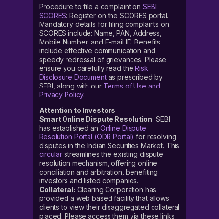
Procedure to file a complaint on
SEBI
SCORES
: Register on the SCORES portal.
Mandatory details for filing complaints on
SCORES include: Name, PAN, Address,
Mobile Number, and E-mail ID. Benefits
include effective communication and
speedy redressal of grievances. Please
ensure you carefully read the
Risk
Disclosure Document
as prescribed by
SEBI, along with our
Terms of Use and
Privacy Policy
.
Attention to Investors
Smart Online Dispute Resolution:
SEBI
has established an
Online Dispute
Resolution Portal (ODR Portal)
for resolving
disputes in the Indian Securities Market. This
circular
streamlines the existing dispute
resolution mechanism, offering online
conciliation and arbitration, benefiting
investors and listed companies.
Collateral:
Clearing Corporation has
provided a web based facility that allows
clients to view their disaggregated collateral
placed. Please access them via these links