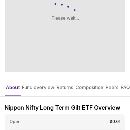
Please wait...
About
Fund overview
Returns
Composition
Peers
FAQ
Nippon Nifty Long Term Gilt ETF Overview
Open
₹30.01