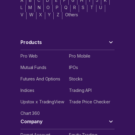
A
B
C
D
E
F
G
H
I
J
K
L
M
N
O
P
Q
R
S
T
U
V
W
X
Y
Z
Others
Products
Pro Web
Pro Mobile
Mutual Funds
IPOs
Futures And Options
Stocks
Indices
Trading API
Upstox x TradingView
Trade Price Checker
Chart 360
Company
Demat Account
Equity Trading