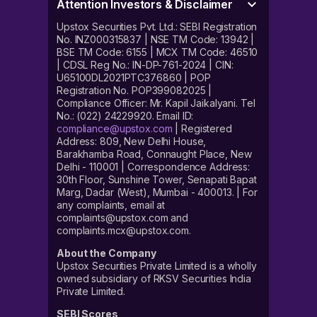
Attention Investors & Disclaimer
Upstox Securities Pvt. Ltd.: SEBI Registration
No. INZ000315837 | NSE TM Code: 13942 |
BSE TM Code: 6155 | MCX TM Code: 46510
| CDSL Reg No.: IN-DP-761-2024 | CIN:
U65100DL2021PTC376860 | POP
Registration No. POP399082025 |
Compliance Officer: Mr. Kapil Jaikalyani. Tel
No.: (022) 24229920. Email ID:
compliance@upstox.com
| Registered
Address: 809, New Delhi House,
Barakhamba Road, Connaught Place, New
Delhi - 110001 | Correspondence Address:
30th Floor, Sunshine Tower, Senapati Bapat
Marg, Dadar (West), Mumbai - 400013. | For
any complaints, email at
complaints@upstox.com and
complaints.mcx@upstox.com.
About the Company
Upstox Securities Private Limited is a wholly
owned subsidiary of RKSV Securities India
Private Limited.
SEBI Scores