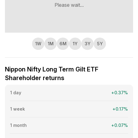
Since its inception, the ETF has delivered a CAGR of
Please wait...
6.72%.
1W
1M
6M
1Y
3Y
5Y
Nippon Nifty Long Term Gilt ETF
Shareholder returns
1 day
+0.37%
1 week
+0.17%
1 month
+0.07%