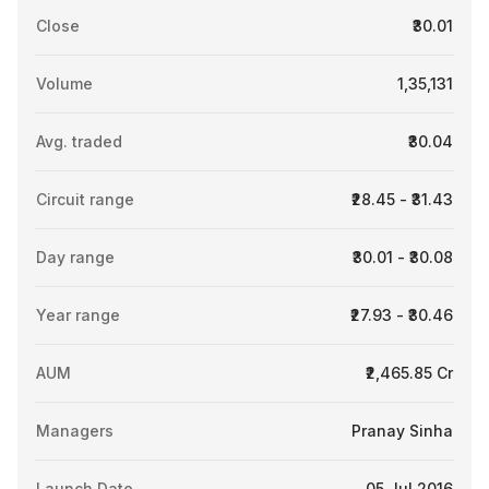
Close
₹30.01
Volume
1,35,131
Avg. traded
₹30.04
Circuit range
₹28.45 - ₹31.43
Day range
₹30.01 - ₹30.08
Year range
₹27.93 - ₹30.46
AUM
₹2,465.85 Cr
Managers
Pranay Sinha
Launch Date
05 Jul 2016