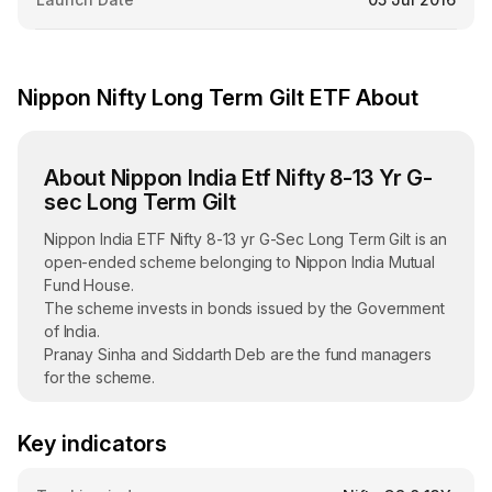
Nippon Nifty Long Term Gilt ETF About
About Nippon India Etf Nifty 8-13 Yr G-
sec Long Term Gilt
Nippon India ETF Nifty 8-13 yr G-Sec Long Term Gilt is an
open-ended scheme belonging to Nippon India Mutual
Fund House.
The scheme invests in bonds issued by the Government
of India.
Pranay Sinha and Siddarth Deb are the fund managers
for the scheme.
Launched on July 5, 2016, the ETF is listed on the NSE
exchange.
Key indicators
The Assets Under Management (AUM) of Nippon India
ETF Nifty 8-13 yr G-Sec Long Term Gilt stood at ₹1,811