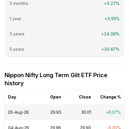
3 months
+3.27%
1 year
+3.55%
3 years
+24.06%
5 years
+33.67%
Nippon Nifty Long Term Gilt ETF Price
history
Day
Open
Close
Change %
05-Aug-26
₹29.93
₹30.01
+0.37%
04-Aug-26
₹29.96
₹29.90
-0.20%