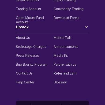
Trading Account
Commodity Trading
Open Mutual Fund
Download Forms
Account
Upstox
About Us
Market Talk
Brokerage Charges
Announcements
Press Releases
Media Kit
Bug Bounty Program
Partner with us
Contact Us
Refer and Earn
Help Center
Glossary