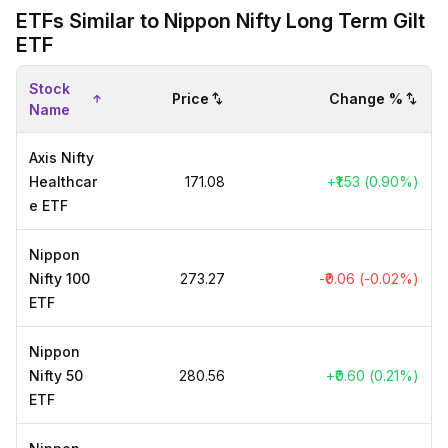
ETFs Similar to Nippon Nifty Long Term Gilt
ETF
Stock
Price
Change %
Name
Axis Nifty
Healthcar
₹171.08
+₹1.53 (0.90%)
e ETF
Nippon
Nifty 100
₹273.27
-₹0.06 (-0.02%)
ETF
Nippon
Nifty 50
₹280.56
+₹0.60 (0.21%)
ETF