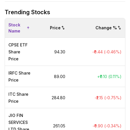
Trending Stocks
Stock
Price
Change %
Name
CPSE ETF
Share
₹94.30
-₹0.44 (-0.46%)
Price
IRFC Share
₹89.00
+₹0.10 (0.11%)
Price
ITC Share
₹284.80
-₹2.15 (-0.75%)
Price
JIO FIN
SERVICES
₹261.05
-₹0.90 (-0.34%)
LTD Share