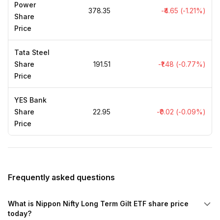
Power
₹378.35
-₹4.65 (-1.21%)
Share
Price
Tata Steel
Share
₹191.51
-₹1.48 (-0.77%)
Price
YES Bank
Share
₹22.95
-₹0.02 (-0.09%)
Price
Frequently asked questions
What is Nippon Nifty Long Term Gilt ETF share price
today?