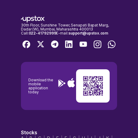
30th Floor, Sunshine Tower, Senapati Bapat Marg,
Dadar (W), Mumbai, Maharashtra 400013
Call:
022-41792999
E-mail:
support@upstox.com
Download the
mobile
application
today
Stocks