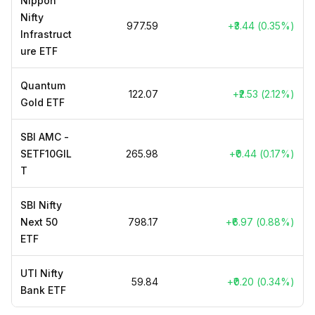
Nippon
Nifty
₹977.59
+₹3.44 (0.35%)
Infrastruct
ure ETF
Quantum
₹122.07
+₹2.53 (2.12%)
Gold ETF
SBI AMC -
SETF10GIL
₹265.98
+₹0.44 (0.17%)
T
SBI Nifty
Next 50
₹798.17
+₹6.97 (0.88%)
ETF
UTI Nifty
₹59.84
+₹0.20 (0.34%)
Bank ETF