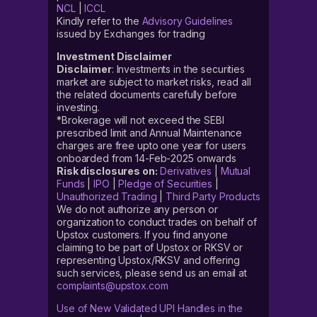
NCL
|
ICCL
Kindly refer to the
Advisory Guidelines
issued by Exchanges for trading
Investment Disclaimer
Disclaimer
: Investments in the securities
market are subject to market risks, read all
the related documents carefully before
investing.
*Brokerage will not exceed the SEBI
prescribed limit and Annual Maintenance
charges are free upto one year for users
onboarded from 14-Feb-2025 onwards
Risk disclosures on:
Derivatives
|
Mutual
Funds
|
IPO
|
Pledge of Securities
|
Unauthorized Trading
|
Third Party Products
We do not authorize any person or
organization to conduct trades on behalf of
Upstox customers. If you find anyone
claiming to be part of Upstox or RKSV or
representing Upstox/RKSV and offering
such services, please send us an email at
complaints@upstox.com
Use of New Validated UPI Handles in the