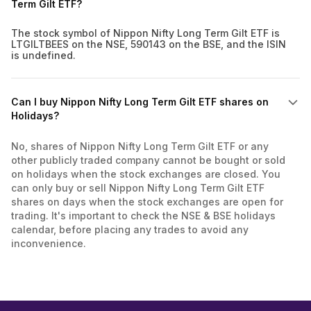
Term Gilt ETF?
The stock symbol of Nippon Nifty Long Term Gilt ETF is
LTGILTBEES on the NSE, 590143 on the BSE, and the ISIN
is undefined.
Can I buy Nippon Nifty Long Term Gilt ETF shares on
Holidays?
No, shares of Nippon Nifty Long Term Gilt ETF or any
other publicly traded company cannot be bought or sold
on holidays when the stock exchanges are closed. You
can only buy or sell Nippon Nifty Long Term Gilt ETF
shares on days when the stock exchanges are open for
trading. It's important to check the NSE & BSE holidays
calendar, before placing any trades to avoid any
inconvenience.