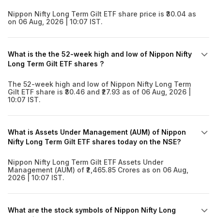
Nippon Nifty Long Term Gilt ETF share price is ₹30.04 as
on 06 Aug, 2026 | 10:07 IST.
What is the the 52-week high and low of Nippon Nifty
Long Term Gilt ETF shares ?
The 52-week high and low of Nippon Nifty Long Term
Gilt ETF share is ₹30.46 and ₹27.93 as of 06 Aug, 2026 |
10:07 IST.
What is Assets Under Management (AUM) of Nippon
Nifty Long Term Gilt ETF shares today on the NSE?
Nippon Nifty Long Term Gilt ETF Assets Under
Management (AUM) of ₹2,465.85 Crores as on 06 Aug,
2026 | 10:07 IST.
What are the stock symbols of Nippon Nifty Long