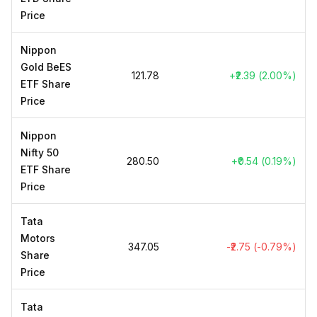
Price
Nippon
Gold BeES
₹121.78
+₹2.39 (2.00%)
ETF Share
Price
Nippon
Nifty 50
₹280.50
+₹0.54 (0.19%)
ETF Share
Price
Tata
Motors
₹347.05
-₹2.75 (-0.79%)
Share
Price
Tata