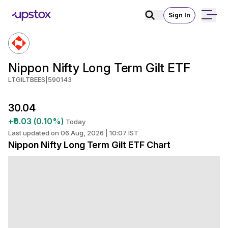
Sign In
Nippon Nifty Long Term Gilt ETF
LTGILTBEES
|
590143
₹30.04
+₹0.03 (0.10%)
Today
Last updated on 06 Aug, 2026 | 10:07 IST
Nippon Nifty Long Term Gilt ETF Chart