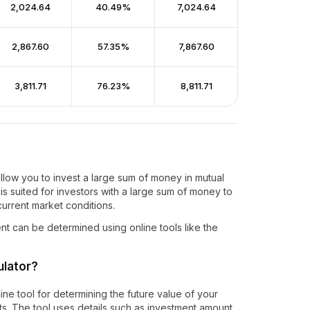
₹2,024.64
40.49%
₹7,024.64
₹2,867.60
57.35%
₹7,867.60
₹3,811.71
76.23%
₹8,811.71
llow you to invest a large sum of money in mutual
is suited for investors with a large sum of money to
urrent market conditions.
nt can be determined using online tools like the
ulator?
ne tool for determining the future value of your
s. The tool uses details such as investment amount,