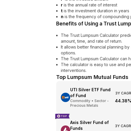
r
is the annual rate of interest
t
is the investment duration in years
n
is the frequency of compounding 
Benefits of Using a Trust Lum
The Trust Lumpsum Calculator predi
amount, time, and rate of return.
It allows better financial planning 
options.
The Trust Lumpsum Calculator can h
The calculator is easy to use and p
interventions.
Top
Lumpsum
Mutual Funds
UTI Silver ETF Fund
3Y CAG
of Fund
44.38
Commodity
•
Sector -
Precious Metals
Axis Silver Fund of
3Y CAGR
Funds