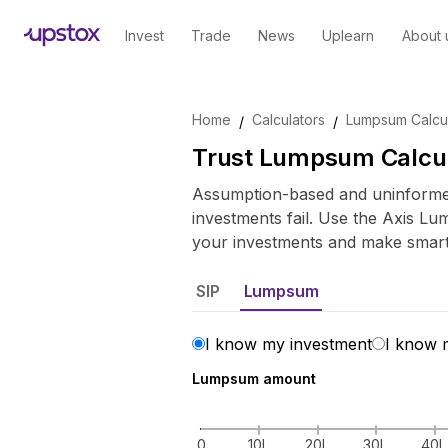
Invest
Trade
News
Uplearn
About 
Skip to main content
Home
Calculators
Lumpsum Calcul
/
/
Trust Lumpsum Calcu
Assumption-based and uninformed
investments fail. Use the Axis Lu
your investments and make smart 
SIP
Lumpsum
I know my investment
I know 
Lumpsum amount
0
10L
20L
30L
40L