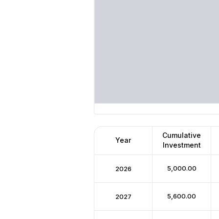
Cumulative
Year
Investment
₹5,000.00
2026
₹5,600.00
2027