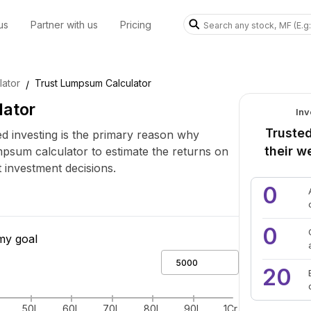
us
Partner with us
Pricing
ator
Trust Lumpsum Calculator
/
lator
Inv
Trusted
 investing is the primary reason why
their w
mpsum calculator to estimate the returns on
investment decisions.
0
0
my goal
20
50L
60L
70L
80L
90L
1Cr