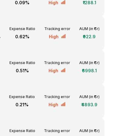
0.09%
High
₹1288.1
R
Expense Ratio
Tracking error
AUM (in ₹Cr)
%
0.62%
High
₹922.9
R
Expense Ratio
Tracking error
AUM (in ₹Cr)
%
0.51%
High
₹6998.1
Expense Ratio
Tracking error
AUM (in ₹Cr)
0.21%
High
₹4893.9
R
Expense Ratio
Tracking error
AUM (in ₹Cr)