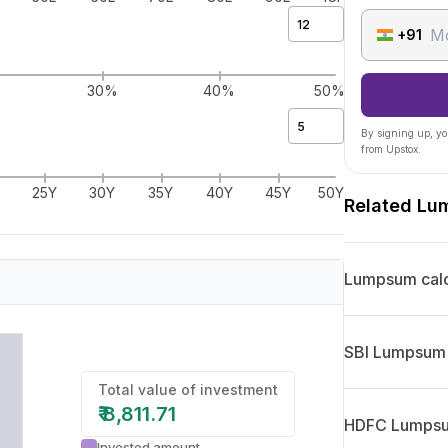
+91
%
30%
40%
50%
By signing up, yo
from Upstox.
25Y
30Y
35Y
40Y
45Y
50Y
Related Lu
Lumpsum calc
SBI Lumpsum 
Total value of investment
₹
8,811.71
HDFC Lumpsum
Invested amount