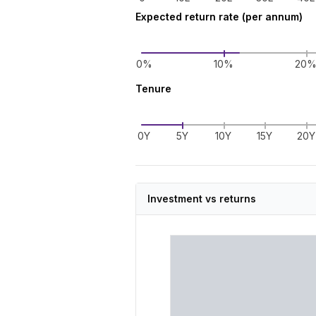
Expected return rate (per annum)
0%
10%
20
Tenure
0Y
5Y
10Y
15Y
20Y
Investment vs returns