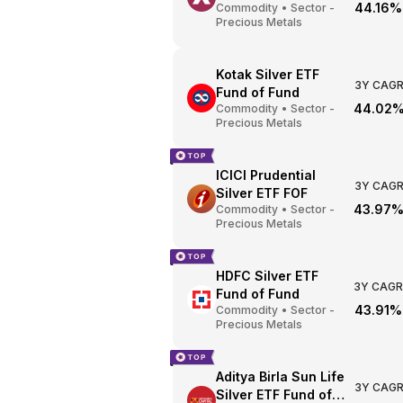
44.16%
Commodity
•
Sector -
Precious Metals
Kotak Silver ETF
3Y CAG
Fund of Fund
44.02
Commodity
•
Sector -
Precious Metals
ICICI Prudential
3Y CAG
Silver ETF FOF
43.97
Commodity
•
Sector -
Precious Metals
HDFC Silver ETF
3Y CAGR
Fund of Fund
43.91%
Commodity
•
Sector -
Precious Metals
Aditya Birla Sun Life
3Y CAG
Silver ETF Fund of