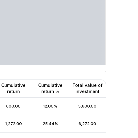
Cumulative
Cumulative
Total value of
return
return %
investment
₹600.00
12.00%
₹5,600.00
₹1,272.00
25.44%
₹6,272.00