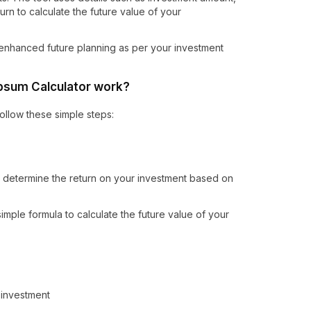
urn to calculate the future value of your
in enhanced future planning as per your investment
psum Calculator work?
ollow these simple steps:
n determine the return on your investment based on
imple formula to calculate the future value of your
 investment