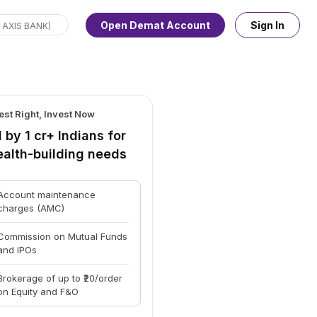
Open Demat Account
Sign In
est Right, Invest Now
 by 1 cr+ Indians for
ealth-building needs
Account maintenance
charges (AMC)
Commission on Mutual Funds
and IPOs
Brokerage of up to ₹20/order
on Equity and F&O