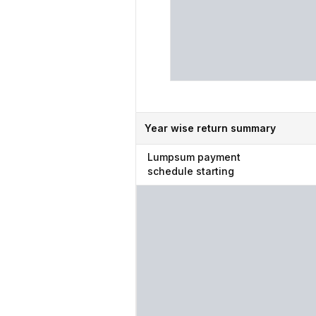
Year wise return summary
Lumpsum
payment
schedule starting