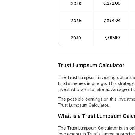
₹6,272.00
2028
₹7,024.64
2029
₹7,867.60
2030
Trust Lumpsum Calculator
The Trust Lumpsum investing options a
fund schemes in one go. This strategy 
invest who wish to take advantage of c
The possible earnings on this investme
Trust Lumpsum Calculator.
What is a Trust Lumpsum Calc
The Trust Lumpsum Calculator is an onli
investments in Trust's lumpsum product