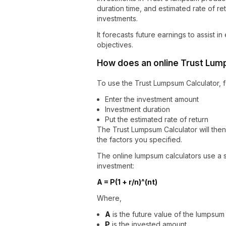
duration time, and estimated rate of ret
investments.
It forecasts future earnings to assist 
objectives.
How does an online Trust Lum
To use the Trust Lumpsum Calculator, f
Enter the investment amount
Investment duration
Put the estimated rate of return
The Trust Lumpsum Calculator will the
the factors you specified.
The online lumpsum calculators use a s
investment:
A = P(1 + r/n)^(nt)
Where,
A
is the future value of the lumpsum
P
is the invested amount