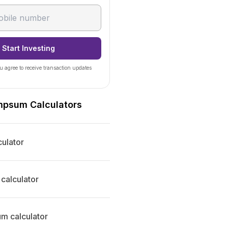
Start Investing
u agree to receive transaction updates
mpsum Calculators
ulator
calculator
 calculator