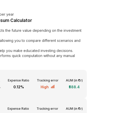
per year
psum Calculator
cts the future value depending on the investment
by allowing you to compare different scenarios and
elp you make educated investing decisions.
erforms quick computation without any manual
R
Expense Ratio
Tracking error
AUM (in ₹Cr)
%
0.12%
High
₹588.4
Expense Ratio
Tracking error
AUM (in ₹Cr)