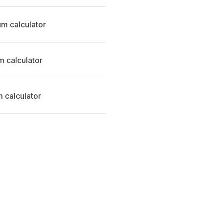
m calculator
 calculator
 calculator