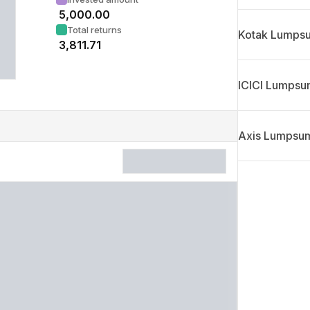
₹
5,000.00
Total returns
Kotak Lumpsu
₹
3,811.71
ICICI Lumpsum
Axis Lumpsum