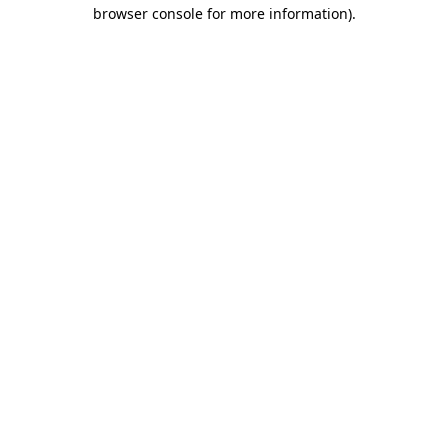
browser console for more information).