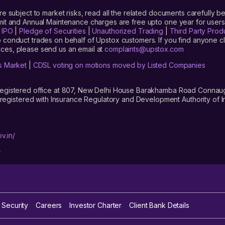
are subject to market risks, read all the related documents carefully be
limit and Annual Maintenance charges are free upto one year for us
|
IPO
|
Pledge of Securities
|
Unauthorized Trading
|
Third Party Prod
 conduct trades on behalf of Upstox customers. If you find anyone c
ces, please send us an email at
complaints@upstox.com
s Market
|
CDSL voting on motions moved by Listed Companies
registered office at 807, New Delhi House Barakhamba Road Connaught
istered with Insurance Regulatory and Development Authority of In
v.in/
/
 Security
Careers
Investor Charter
Client Bank Details