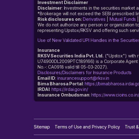
Investment Disclaimer
Disclaimer
: Investments in the securities market 
*Brokerage will not exceed the SEBI prescribed 
Risk disclosures on:
Derivatives
|
Mutual Funds
We do not authorize any person or organization to
representing Upstox/RKSV and offering such servi
Use of New Validated UPI Handles in the Securitie
Insurance
RKSV Securities India Pvt. Ltd.
("Upstox") with 
U74900DL2009PTC189166) is a Corporate Agent reg
No.-: CA0918 valid till 05-03-2027).
Disclosures/Disclaimers for Insurance Products
Email ID
:
insurancesupport@rksv.in
Bima Bharosa Portal
:
https://bimabharosa.irdai.go
IRDAI
:
https://irdai.gov.in/
Insurance Ombudsman
:
https://www.cioins.co.in
Sitemap
Terms of Use and Privacy Policy
Trust &