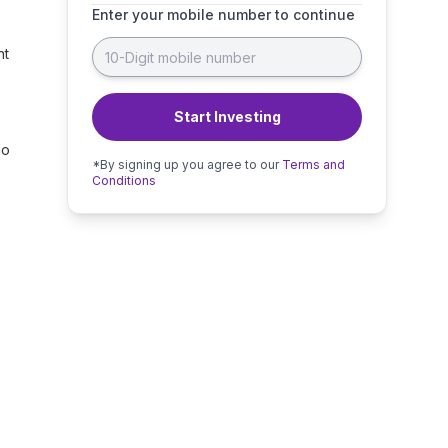
Enter your mobile number to continue
nt
Start Investing
no
*By signing up you agree to our
Terms and
Conditions