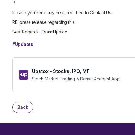
In case you need any help, feel free to
Contact Us
.
RBI press release regarding this.
Best Regards, Team Upstox
#
Updates
Upstox - Stocks, IPO, MF
Stock Market Trading & Demat Account App
Back