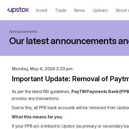
Invest
Trade
News
Uplearn
About 
Announcements
Our latest announcements an
Monday, May 4, 2026 2:33 pm
Important Update: Removal of Payt
As per the latest RBI guidelines,
PayTM Payments Bank (PPB
process any transactions.
Due to this, all PPB bank accounts will be removed from Upstox
What this means for you:
If your PPB a/c is linked to Upstox (as primary or secondary