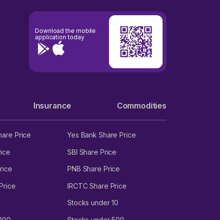
Download the mobile
application today
Insurance
Commodities
hare Price
Yes Bank Share Price
ice
SBI Share Price
rice
PNB Share Price
Price
IRCTC Share Price
Stocks under 10
 200
Stocks under 500