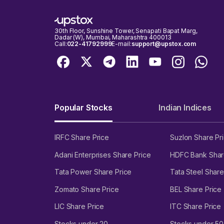
30th Floor, Sunshine Tower, Senapati Bapat Marg,
Dadar (W), Mumbai, Maharashtra 400013
Call:
022-41792999
E-mail:
support@upstox.com
Popular Stocks
Indian Indices
IRFC Share Price
Suzlon Share Pr
Adani Enterprises Share Price
HDFC Bank Shar
Tata Power Share Price
Tata Steel Share
Zomato Share Price
BEL Share Price
LIC Share Price
ITC Share Price
Stocks under 20
Stocks under 50