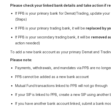
Please check your linked bank details and take action if re
If PPB is your primary bank for Demat/Trading, update your
(
Steps
)
If PPB is your primary trading bank, it will be
replaced by y
If PPB is your secondary trading bank, it will be
removed au
action needed)
To add a new bank account as your primary Demat and Tradin
Please note:
Payments, withdrawals, and mandates via PPB are no longe
PPB cannot be added as a new bank account
Mutual Fund transactions linked to PPB will not go through
If your SIP is linked to PPB, create a new SIP using another
If you have another bank account linked, submit a bank modi