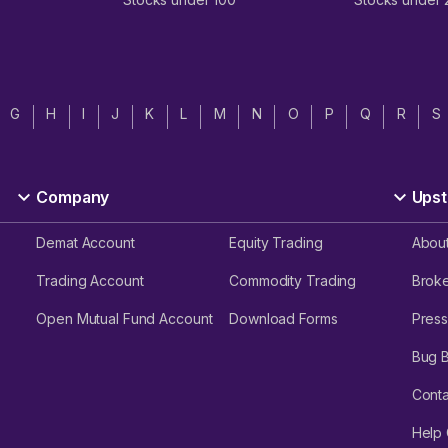
G
H
I
J
K
L
M
N
O
P
Q
R
S
Company
Upst
Demat Account
Equity Trading
Abou
Trading Account
Commodity Trading
Brok
Open Mutual Fund Account
Download Forms
Press
Bug 
Conta
Help 