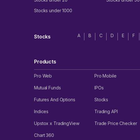
Stocks under 1000
A
B
C
D
E
F
Stocks
Products
Pro Web
Pro Mobile
Mutual Funds
IPOs
Futures And Options
Stocks
Indices
Trading API
Upstox x TradingView
Trade Price Checker
Chart 360