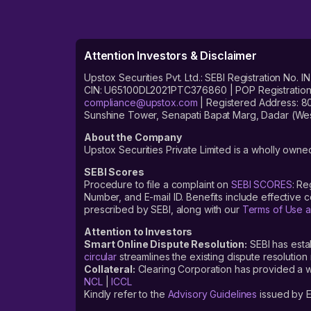
Attention Investors & Disclaimer
Upstox Securities Pvt. Ltd.: SEBI Registration 
CIN: U65100DL2021PTC376860 | POP Registration No
compliance@upstox.com
| Registered Address: 8
Sunshine Tower, Senapati Bapat Marg, Dadar (Wes
About the Company
Upstox Securities Private Limited is a wholly owned
SEBI Scores
Procedure to file a complaint on
SEBI SCORES
: Re
Number, and E-mail ID. Benefits include effective
prescribed by SEBI, along with our
Terms of Use a
Attention to Investors
Smart Online Dispute Resolution:
SEBI has esta
circular
streamlines the existing dispute resolution 
Collateral:
Clearing Corporation has provided a web
NCL
|
ICCL
Kindly refer to the
Advisory Guidelines
issued by E