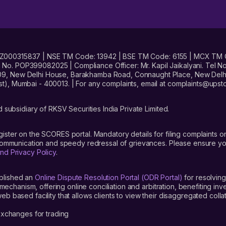
No. INZ000315837 | NSE TM Code: 13942 | BSE TM Code: 6155 | MCX TM
. POP399082025 | Compliance Officer: Mr. Kapil Jaikalyani. Tel No.
09, New Delhi House, Barakhamba Road, Connaught Place, New Delhi 
t), Mumbai - 400013. | For any complaints, email at complaints@up
 subsidiary of RKSV Securities India Private Limited.
gister on the SCORES portal. Mandatory details for filing complaint
 communication and speedy redressal of grievances. Please ensure yo
nd Privacy Policy
.
blished an
Online Dispute Resolution Portal (ODR Portal)
for resolving
mechanism, offering online conciliation and arbitration, benefiting in
 based facility that allows clients to view their disaggregated colla
xchanges for trading