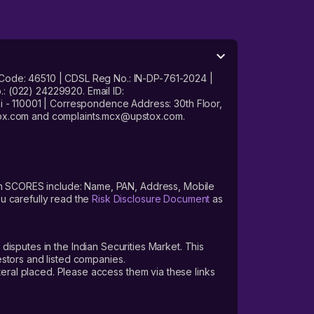
 Code: 46510 | CDSL Reg No.: IN-DP-761-2024 |
: (022) 24229920. Email ID:
- 110001 | Correspondence Address: 30th Floor,
stox.com and complaints.mcx@upstox.com.
s on SCORES include: Name, PAN, Address, Mobile
u carefully read the
Risk Disclosure Document
as
 disputes in the Indian Securities Market. This
vestors and listed companies.
teral placed. Please access them via these links