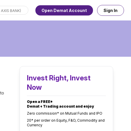
Open Demat Account
Sign In
Invest Right, Invest
Now
 to
Open a FREE*
Demat + Trading account and enjoy
Zero commission* on Mutual Funds and IPO
₹20* per order on Equity, F&O, Commodity and
Currency