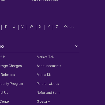
T
U
V
W
X
Y
Z
Others
ox
t Us
Market Talk
erage Charges
Announcements
 Releases
Media Kit
Bounty Program
Partner with us
ct Us
Refer and Earn
Center
Glossary