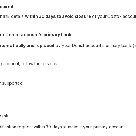
quired:
 bank details
within 30 days to avoid closure
of your Upstox accou
our Demat account’s primary bank
tomatically and replaced
by your Demat account’s primary bank (
g account, follow
these steps
.
r supported
 bank
fication request within 30 days to make it your primary account