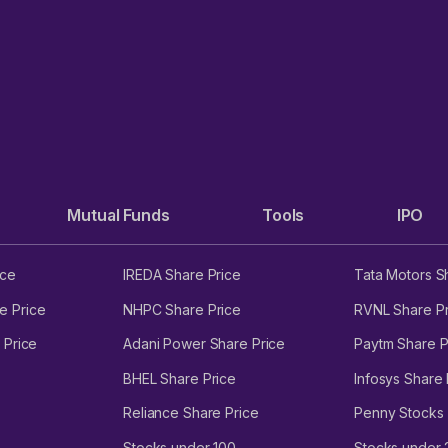
Mutual Funds
Tools
IPO
ice
IREDA Share Price
Tata Motors S
e Price
NHPC Share Price
RVNL Share Pr
 Price
Adani Power Share Price
Paytm Share P
BHEL Share Price
Infosys Share 
Reliance Share Price
Penny Stocks
Stocks under 100
Stocks under