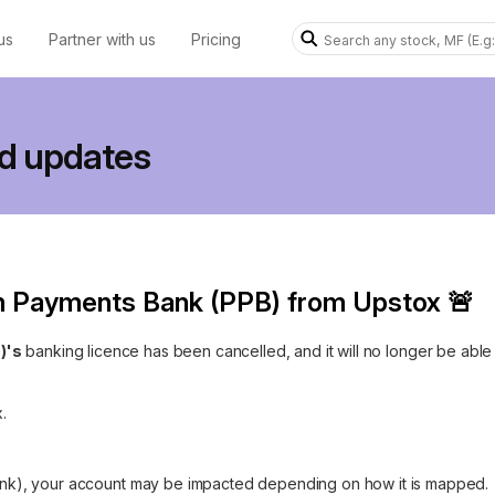
us
Partner with us
Pricing
d updates
m Payments Bank (PPB) from Upstox 🚨
)'s
banking licence has been cancelled, and it will no longer be able
.
 bank), your account may be impacted depending on how it is mapped.