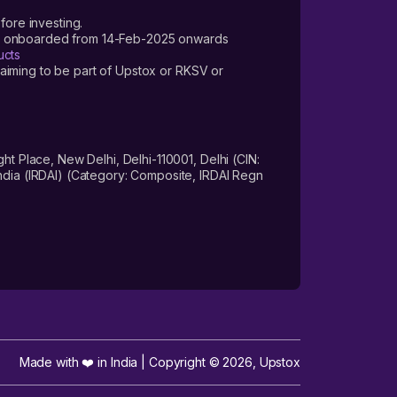
fore investing.
ers onboarded from 14-Feb-2025 onwards
ucts
laiming to be part of Upstox or RKSV or
 Place, New Delhi, Delhi-110001, Delhi (CIN:
dia (IRDAI) (Category: Composite, IRDAI Regn
Made with ❤️ in India | Copyright ©
2026
,
Upstox