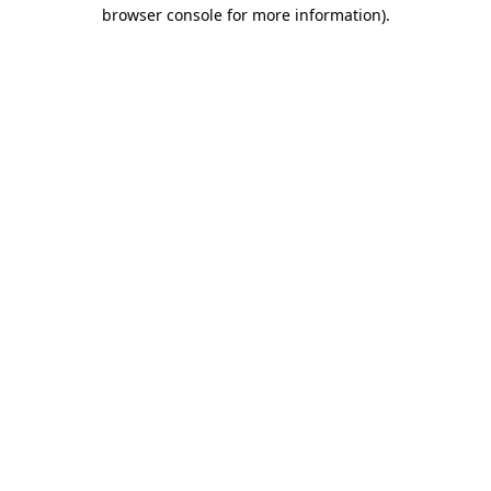
browser console for more information).