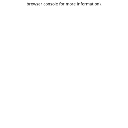
browser console for more information).