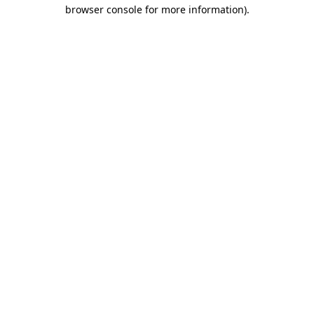
browser console for more information).