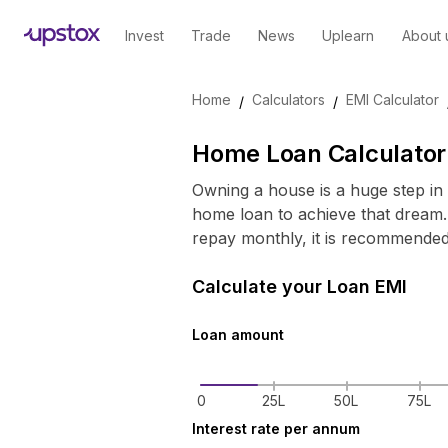
Invest
Trade
News
Uplearn
About 
Skip to main content
Home
Calculators
EMI Calculator
/
/
Home Loan Calculator 
Owning a house is a huge step in 
home loan to achieve that dream.
repay monthly, it is recommende
Calculate your Loan EMI
Loan amount
0
25L
50L
75L
Interest rate per annum