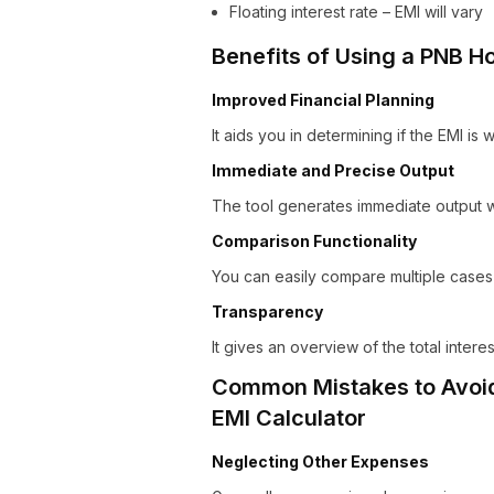
Floating interest rate – EMI will vary
Benefits of Using a PNB H
Improved Financial Planning
It aids you in determining if the EMI is 
Immediate and Precise Output
The tool generates immediate output wi
Comparison Functionality
You can easily compare multiple cases 
Transparency
It gives an overview of the total inter
Common Mistakes to Avoid
EMI Calculator
Neglecting Other Expenses