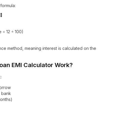
 formula:
1]
e ÷ 12 ÷ 100)
nce method, meaning interest is calculated on the
an EMI Calculator Work?
:
borrow
e bank
months)