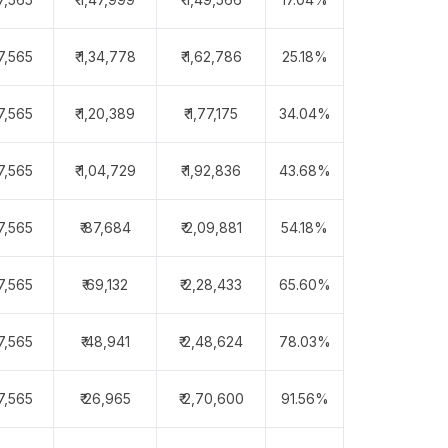
97,565
₹ 1,34,778
₹ 1,62,786
25.18%
97,565
₹ 1,20,389
₹ 1,77,175
34.04%
97,565
₹ 1,04,729
₹ 1,92,836
43.68%
97,565
₹ 87,684
₹ 2,09,881
54.18%
97,565
₹ 69,132
₹ 2,28,433
65.60%
97,565
₹ 48,941
₹ 2,48,624
78.03%
97,565
₹ 26,965
₹ 2,70,600
91.56%