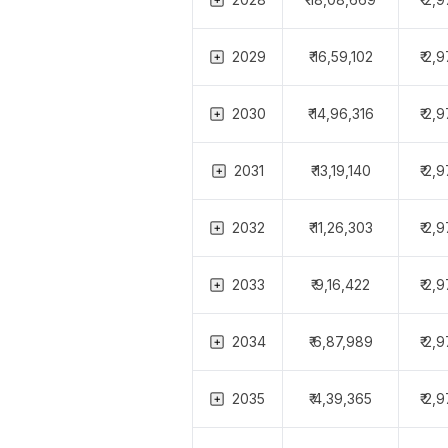
2029
₹ 16,59,102
₹ 2,
2030
₹ 14,96,316
₹ 2,
2031
₹ 13,19,140
₹ 2,
2032
₹ 11,26,303
₹ 2,
2033
₹ 9,16,422
₹ 2,
2034
₹ 6,87,989
₹ 2,
2035
₹ 4,39,365
₹ 2,