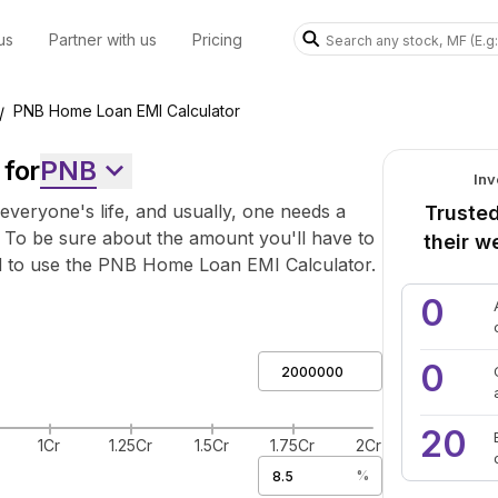
us
Partner with us
Pricing
PNB Home Loan EMI Calculator
/
for
PNB
Inv
everyone's life, and usually, one needs a
Trusted
 To be sure about the amount you'll have to
their w
d to use the PNB Home Loan EMI Calculator.
0
0
20
1Cr
1.25Cr
1.5Cr
1.75Cr
2Cr
%