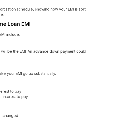
rtisation schedule, showing how your EMI is split
me.
ome Loan EMI
EMI include:
r will be the EMI. An advance down payment could
make your EMI go up substantially.
erest to pay
 interest to pay
n unchanged