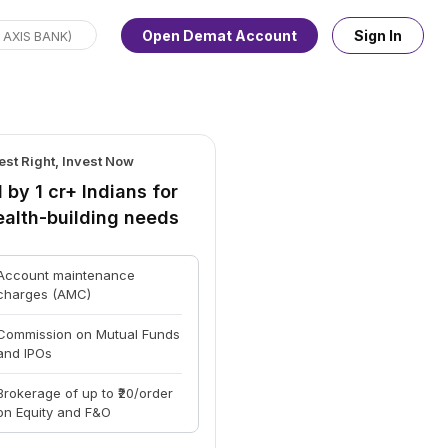
Open Demat Account
Sign In
est Right, Invest Now
 by 1 cr+ Indians for
ealth-building needs
Account maintenance
charges (AMC)
Commission on Mutual Funds
and IPOs
Brokerage of up to ₹20/order
on Equity and F&O