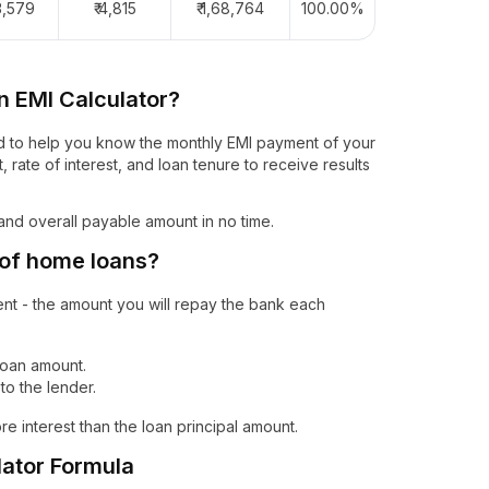
73,579
₹ 4,815
₹ 1,68,764
100.00%
n EMI Calculator?
gned to help you know the monthly EMI payment of your
, rate of interest, and loan tenure to receive results
 and overall payable amount in no time.
 of home loans?
ent - the amount you will repay the bank each
 loan amount.
o the lender.
ore interest than the loan principal amount.
ator Formula