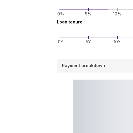
0%
5%
10%
Loan tenure
0Y
5Y
10Y
Payment breakdown