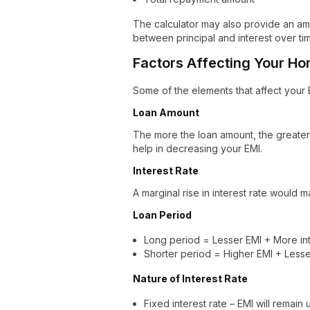
The calculator may also provide an amo
between principal and interest over ti
Factors Affecting Your H
Some of the elements that affect your 
Loan Amount
The more the loan amount, the greate
help in decreasing your EMI.
Interest Rate
A marginal rise in interest rate would 
Loan Period
Long period = Lesser EMI + More int
Shorter period = Higher EMI + Lesser
Nature of Interest Rate
Fixed interest rate – EMI will remai