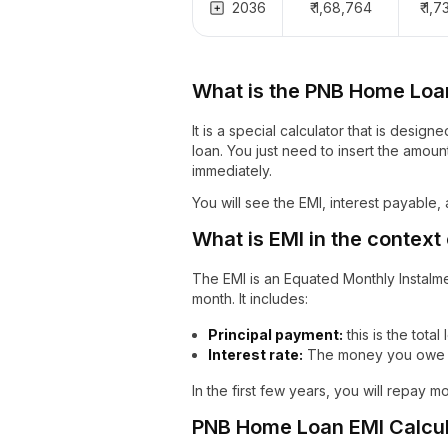
2036
₹ 1,68,764
₹ 1,
What is the PNB Home Loa
It is a special calculator that is desi
loan. You just need to insert the amount
immediately.
You will see the EMI, interest payable,
What is EMI in the context
The EMI is an Equated Monthly Instalm
month. It includes:
Principal payment:
this is the total
Interest rate:
The money you owe t
In the first few years, you will repay m
PNB Home Loan EMI Calcul