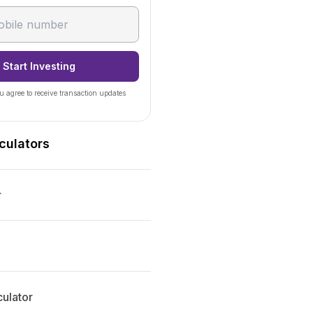
Start Investing
u agree to receive transaction updates
culators
r
ulator