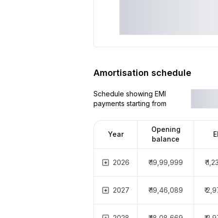
Amortisation schedule
Schedule showing EMI
payments starting from
Opening
Year
E
balance
2026
₹ 19,99,999
₹ 1,
2027
₹ 19,46,089
₹ 2,
2028
₹ 18,08,669
₹ 2,