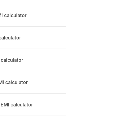
 calculator
calculator
 calculator
MI calculator
 EMI calculator