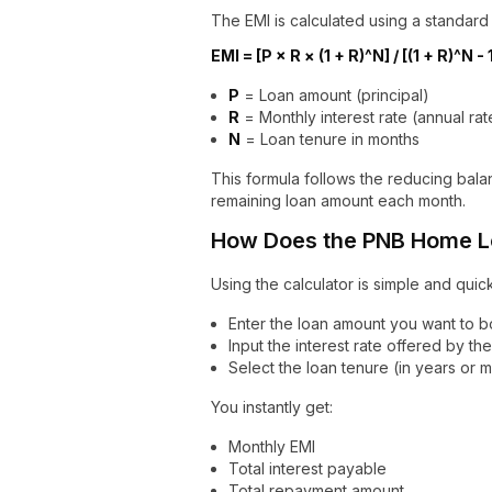
The EMI is calculated using a standard
EMI = [P × R × (1 + R)^N] / [(1 + R)^N - 
P
= Loan amount (principal)
R
= Monthly interest rate (annual rat
N
= Loan tenure in months
This formula follows the reducing bala
remaining loan amount each month.
How Does the PNB Home Lo
Using the calculator is simple and quick
Enter the loan amount you want to 
Input the interest rate offered by th
Select the loan tenure (in years or 
You instantly get:
Monthly EMI
Total interest payable
Total repayment amount