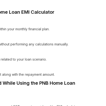
ome Loan EMI Calculator
within your monthly financial plan.
thout performing any calculations manually.
related to your loan scenario.
est along with the repayment amount.
 While Using the PNB Home Loan