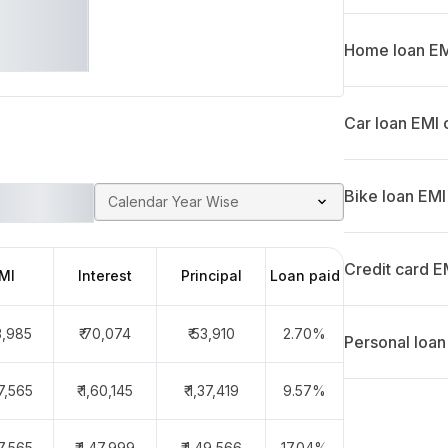
Home loan EMI
Car loan EMI 
Bike loan EMI
Calendar Year Wise
Credit card E
MI
Interest
Principal
Loan paid
23,985
₹ 70,074
₹ 53,910
2.70%
Personal loan
97,565
₹ 1,60,145
₹ 1,37,419
9.57%
97,565
₹ 1,47,999
₹ 1,49,566
17.04%