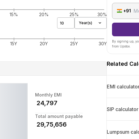
+91
15%
20%
25%
30%
Year(s)
By signing up, yo
15Y
20Y
25Y
30Y
from Upstox.
Related Cal
EMI calculato
Monthly EMI
₹
24,797
SIP calculator
Total amount payable
₹
29,75,656
Lumpsum calc