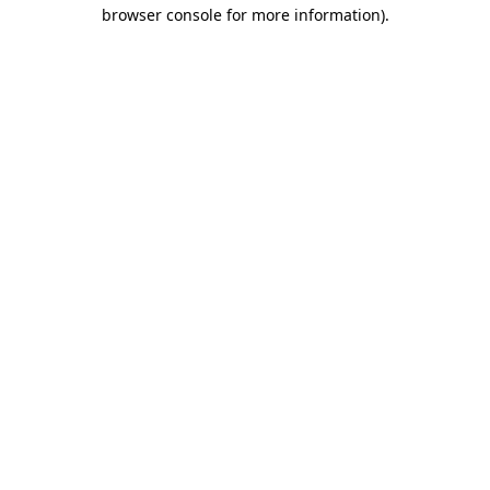
browser console for more information).